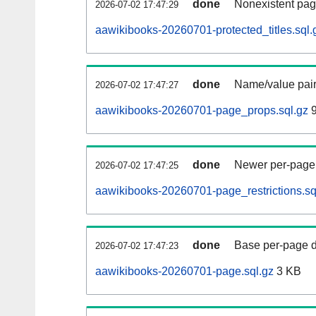
done
Nonexistent pag
2026-07-02 17:47:29
aawikibooks-20260701-protected_titles.sql.
done
Name/value pair
2026-07-02 17:47:27
aawikibooks-20260701-page_props.sql.gz
9
done
Newer per-page r
2026-07-02 17:47:25
aawikibooks-20260701-page_restrictions.sq
done
Base per-page data
2026-07-02 17:47:23
aawikibooks-20260701-page.sql.gz
3 KB