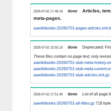
Articles, tem
done
2026-07-02 17:48:19
meta-pages.
aawikibooks-20260701-pages-articles.xml.
done
Deprecated: Fir
2026-07-02 15:55:10
These files contain no page text, only revis
aawikibooks-20260701-stub-meta-history.xm
aawikibooks-20260701-stub-meta-current.x
aawikibooks-20260701-stub-articles.xml.gz
done
List of all page ti
2026-07-02 17:51:40
aawikibooks-20260701-all-titles.gz
718 byte