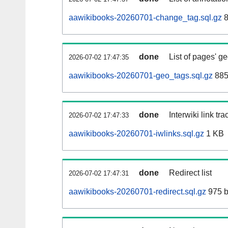
aawikibooks-20260701-change_tag.sql.gz
8
done
List of pages' g
2026-07-02 17:47:35
aawikibooks-20260701-geo_tags.sql.gz
885
done
Interwiki link tr
2026-07-02 17:47:33
aawikibooks-20260701-iwlinks.sql.gz
1 KB
done
Redirect list
2026-07-02 17:47:31
aawikibooks-20260701-redirect.sql.gz
975 b