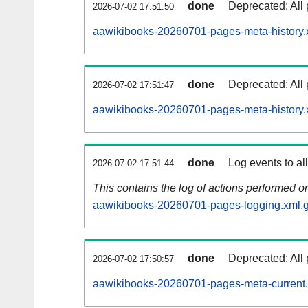
done
Deprecated: All 
2026-07-02 17:51:50
aawikibooks-20260701-pages-meta-history.
done
Deprecated: All 
2026-07-02 17:51:47
aawikibooks-20260701-pages-meta-history.
done
Log events to al
2026-07-02 17:51:44
This contains the log of actions performed 
aawikibooks-20260701-pages-logging.xml.
done
Deprecated: All 
2026-07-02 17:50:57
aawikibooks-20260701-pages-meta-current