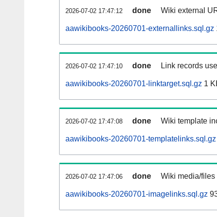
done
Wiki external UR
2026-07-02 17:47:12
aawikibooks-20260701-externallinks.sql.gz
done
Link records use
2026-07-02 17:47:10
aawikibooks-20260701-linktarget.sql.gz
1 K
done
Wiki template in
2026-07-02 17:47:08
aawikibooks-20260701-templatelinks.sql.gz
done
Wiki media/files
2026-07-02 17:47:06
aawikibooks-20260701-imagelinks.sql.gz
93