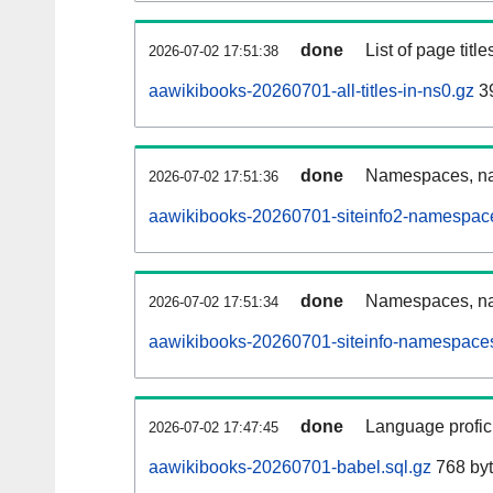
done
List of page tit
2026-07-02 17:51:38
aawikibooks-20260701-all-titles-in-ns0.gz
39
done
Namespaces, nam
2026-07-02 17:51:36
aawikibooks-20260701-siteinfo2-namespace
done
Namespaces, na
2026-07-02 17:51:34
aawikibooks-20260701-siteinfo-namespaces
done
Language profici
2026-07-02 17:47:45
aawikibooks-20260701-babel.sql.gz
768 by