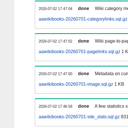
done
Wiki category m
2026-07-02 17:47:04
aawikibooks-20260701-categorylinks.sql.gz
done
Wiki page-to-pag
2026-07-02 17:47:02
aawikibooks-20260701-pagelinks.sql.gz
1 
done
Metadata on curr
2026-07-02 17:47:00
aawikibooks-20260701-image.sql.gz
1 KB
done
A few statistics
2026-07-02 17:46:58
aawikibooks-20260701-site_stats.sql.gz
831