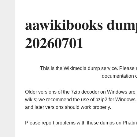
aawikibooks dump
20260701
This is the Wikimedia dump service. Please 
documentation o
Older versions of the 7zip decoder on Windows ar
wikis; we recommend the use of bzip2 for Windows 
and later versions should work properly.
Please report problems with these dumps on Phabr