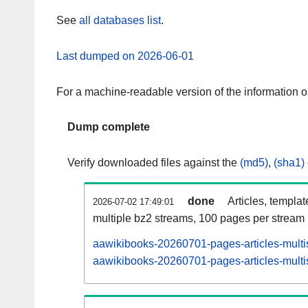
See
all databases list
.
Last dumped on 2026-06-01
For a machine-readable version of the information 
Dump complete
Verify downloaded files against the
(md5)
,
(sha1)
done
Articles, templa
2026-07-02 17:49:01
multiple bz2 streams, 100 pages per stream
aawikibooks-20260701-pages-articles-multi
aawikibooks-20260701-pages-articles-multis