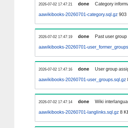
done
Category informa
2026-07-02 17:47:21
aawikibooks-20260701-category.sql.gz
903 
done
Past user group
2026-07-02 17:47:19
aawikibooks-20260701-user_former_groups
done
User group assi
2026-07-02 17:47:16
aawikibooks-20260701-user_groups.sql.gz
done
Wiki interlangua
2026-07-02 17:47:14
aawikibooks-20260701-langlinks.sql.gz
8 K