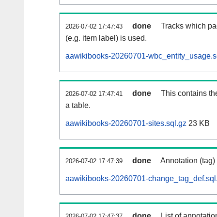
done
Tracks which pa
2026-07-02 17:47:43
(e.g. item label) is used.
aawikibooks-20260701-wbc_entity_usage.s
done
This contains th
2026-07-02 17:47:41
a table.
aawikibooks-20260701-sites.sql.gz
23 KB
done
Annotation (tag)
2026-07-02 17:47:39
aawikibooks-20260701-change_tag_def.sql
done
List of annotatio
2026-07-02 17:47:37