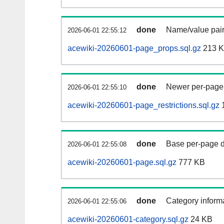
done
Name/value pair
2026-06-01 22:55:12
acewiki-20260601-page_props.sql.gz
213 
done
Newer per-page r
2026-06-01 22:55:10
acewiki-20260601-page_restrictions.sql.gz
done
Base per-page data
2026-06-01 22:55:08
acewiki-20260601-page.sql.gz
777 KB
done
Category informa
2026-06-01 22:55:06
acewiki-20260601-category.sql.gz
24 KB