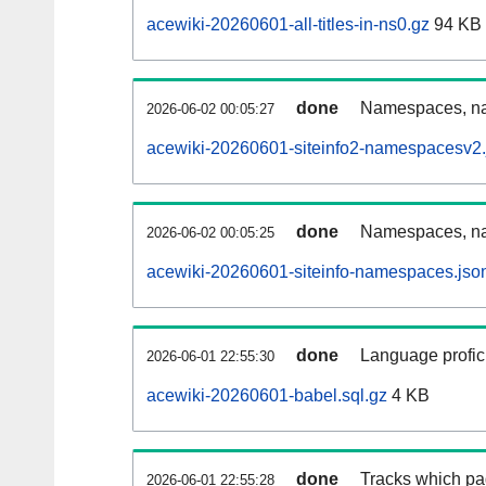
acewiki-20260601-all-titles-in-ns0.gz
94 KB
done
Namespaces, nam
2026-06-02 00:05:27
acewiki-20260601-siteinfo2-namespacesv2.
done
Namespaces, na
2026-06-02 00:05:25
acewiki-20260601-siteinfo-namespaces.jso
done
Language profici
2026-06-01 22:55:30
acewiki-20260601-babel.sql.gz
4 KB
done
Tracks which pa
2026-06-01 22:55:28