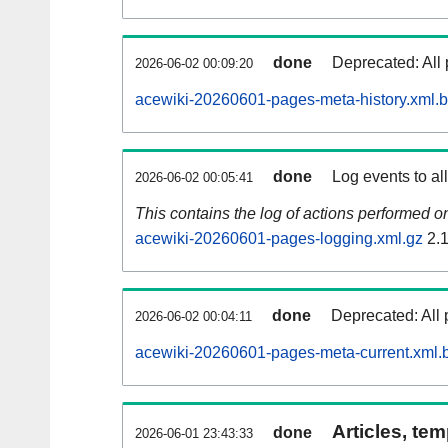
done
Deprecated: All 
2026-06-02 00:09:20
acewiki-20260601-pages-meta-history.xml.
done
Log events to al
2026-06-02 00:05:41
This contains the log of actions performed 
acewiki-20260601-pages-logging.xml.gz
2.
done
Deprecated: All 
2026-06-02 00:04:11
acewiki-20260601-pages-meta-current.xml.
Articles, tem
done
2026-06-01 23:43:33