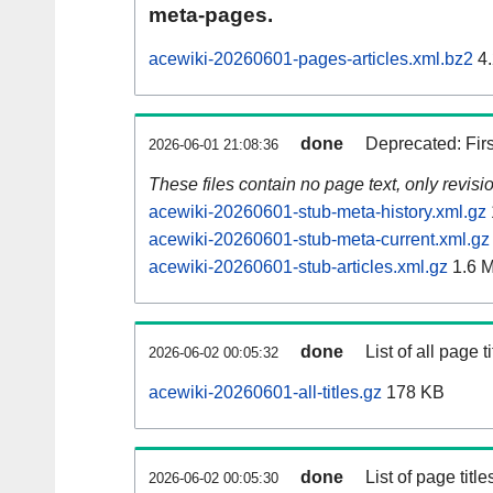
meta-pages.
acewiki-20260601-pages-articles.xml.bz2
4.
done
Deprecated: Fir
2026-06-01 21:08:36
These files contain no page text, only revis
acewiki-20260601-stub-meta-history.xml.gz
acewiki-20260601-stub-meta-current.xml.gz
acewiki-20260601-stub-articles.xml.gz
1.6 
done
List of all page ti
2026-06-02 00:05:32
acewiki-20260601-all-titles.gz
178 KB
done
List of page tit
2026-06-02 00:05:30