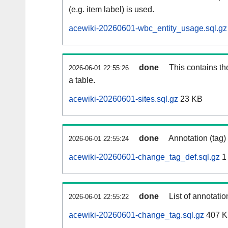
(e.g. item label) is used.
acewiki-20260601-wbc_entity_usage.sql.gz
done
This contains th
2026-06-01 22:55:26
a table.
acewiki-20260601-sites.sql.gz
23 KB
done
Annotation (tag)
2026-06-01 22:55:24
acewiki-20260601-change_tag_def.sql.gz
1
done
List of annotatio
2026-06-01 22:55:22
acewiki-20260601-change_tag.sql.gz
407 