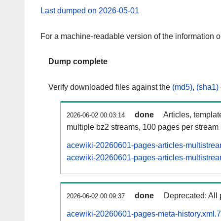
Last dumped on 2026-05-01
For a machine-readable version of the information 
Dump complete
Verify downloaded files against the
(md5)
,
(sha1)
done
Articles, templa
2026-06-02 00:03:14
multiple bz2 streams, 100 pages per stream
acewiki-20260601-pages-articles-multistre
acewiki-20260601-pages-articles-multistrea
done
Deprecated: All 
2026-06-02 00:09:37
acewiki-20260601-pages-meta-history.xml.