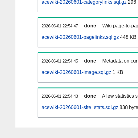
acewiki-20260601-categorylinks.sql.gz
296
done
Wiki page-to-pag
2026-06-01 22:54:47
acewiki-20260601-pagelinks.sql.gz
448 KB
done
Metadata on curr
2026-06-01 22:54:45
acewiki-20260601-image.sql.gz
1 KB
done
A few statistics
2026-06-01 22:54:43
acewiki-20260601-site_stats.sql.gz
838 byt