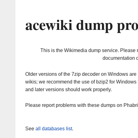
acewiki dump pro
This is the Wikimedia dump service. Please 
documentation o
Older versions of the 7zip decoder on Windows ar
wikis; we recommend the use of bzip2 for Windows 
and later versions should work properly.
Please report problems with these dumps on Phabr
See
all databases list
.