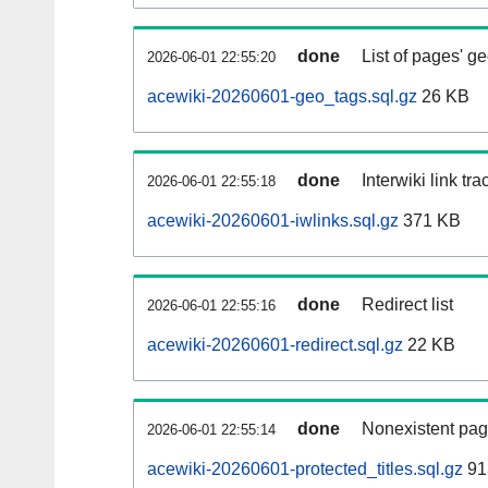
done
List of pages' g
2026-06-01 22:55:20
acewiki-20260601-geo_tags.sql.gz
26 KB
done
Interwiki link tr
2026-06-01 22:55:18
acewiki-20260601-iwlinks.sql.gz
371 KB
done
Redirect list
2026-06-01 22:55:16
acewiki-20260601-redirect.sql.gz
22 KB
done
Nonexistent pag
2026-06-01 22:55:14
acewiki-20260601-protected_titles.sql.gz
91