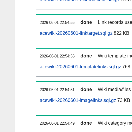
done
Link records use
2026-06-01 22:54:55
acewiki-20260601-linktarget.sql.gz
822 KB
done
Wiki template in
2026-06-01 22:54:53
acewiki-20260601-templatelinks.sql.gz
768
done
Wiki media/files
2026-06-01 22:54:51
acewiki-20260601-imagelinks.sql.gz
73 KB
done
Wiki category m
2026-06-01 22:54:49