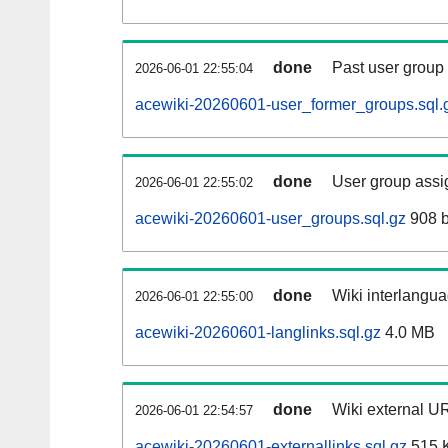
done
Past user group
2026-06-01 22:55:04
acewiki-20260601-user_former_groups.sql.
done
User group assi
2026-06-01 22:55:02
acewiki-20260601-user_groups.sql.gz
908 b
done
Wiki interlangua
2026-06-01 22:55:00
acewiki-20260601-langlinks.sql.gz
4.0 MB
done
Wiki external UR
2026-06-01 22:54:57
acewiki-20260601-externallinks.sql.gz
515 