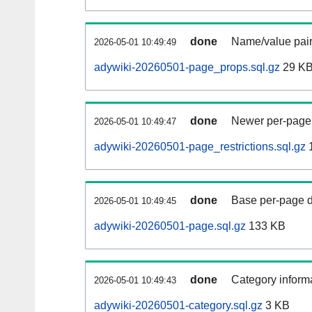
done
Name/value pair
2026-05-01 10:49:49
adywiki-20260501-page_props.sql.gz
29 K
done
Newer per-page r
2026-05-01 10:49:47
adywiki-20260501-page_restrictions.sql.gz
done
Base per-page data
2026-05-01 10:49:45
adywiki-20260501-page.sql.gz
133 KB
done
Category informa
2026-05-01 10:49:43
adywiki-20260501-category.sql.gz
3 KB