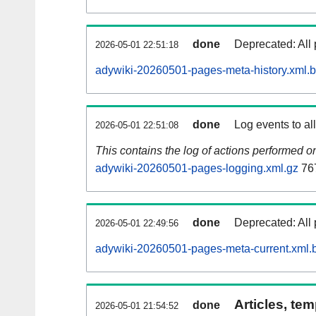
done
Deprecated: All 
2026-05-01 22:51:18
adywiki-20260501-pages-meta-history.xml.
done
Log events to al
2026-05-01 22:51:08
This contains the log of actions performed 
adywiki-20260501-pages-logging.xml.gz
76
done
Deprecated: All 
2026-05-01 22:49:56
adywiki-20260501-pages-meta-current.xml.
Articles, tem
done
2026-05-01 21:54:52