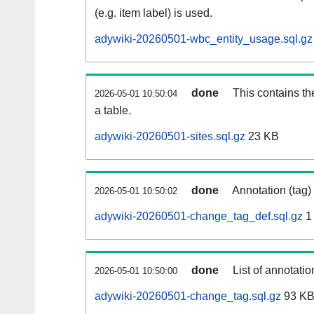
(e.g. item label) is used.
adywiki-20260501-wbc_entity_usage.sql.gz
done
This contains th
2026-05-01 10:50:04
a table.
adywiki-20260501-sites.sql.gz
23 KB
done
Annotation (tag)
2026-05-01 10:50:02
adywiki-20260501-change_tag_def.sql.gz
1
done
List of annotatio
2026-05-01 10:50:00
adywiki-20260501-change_tag.sql.gz
93 K