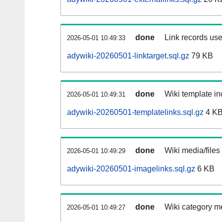
done
Link records use
2026-05-01 10:49:33
adywiki-20260501-linktarget.sql.gz
79 KB
done
Wiki template in
2026-05-01 10:49:31
adywiki-20260501-templatelinks.sql.gz
4 K
done
Wiki media/files
2026-05-01 10:49:29
adywiki-20260501-imagelinks.sql.gz
6 KB
done
Wiki category m
2026-05-01 10:49:27