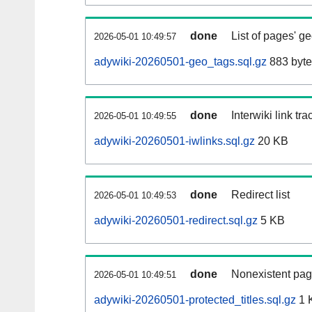
done
List of pages' g
2026-05-01 10:49:57
adywiki-20260501-geo_tags.sql.gz
883 byte
done
Interwiki link tr
2026-05-01 10:49:55
adywiki-20260501-iwlinks.sql.gz
20 KB
done
Redirect list
2026-05-01 10:49:53
adywiki-20260501-redirect.sql.gz
5 KB
done
Nonexistent pag
2026-05-01 10:49:51
adywiki-20260501-protected_titles.sql.gz
1 