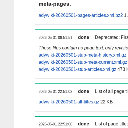
meta-pages.
adywiki-20260501-pages-articles.xml.bz2
1.
done
Deprecated: Fir
2026-05-01 08:51:51
These files contain no page text, only revis
adywiki-20260501-stub-meta-history.xml.gz
adywiki-20260501-stub-meta-current.xml.gz
adywiki-20260501-stub-articles.xml.gz
473 
done
List of all page ti
2026-05-01 22:51:02
adywiki-20260501-all-titles.gz
22 KB
done
List of page tit
2026-05-01 22:51:00