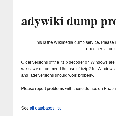
adywiki dump pro
This is the Wikimedia dump service. Please 
documentation o
Older versions of the 7zip decoder on Windows ar
wikis; we recommend the use of bzip2 for Windows 
and later versions should work properly.
Please report problems with these dumps on Phabr
See
all databases list
.