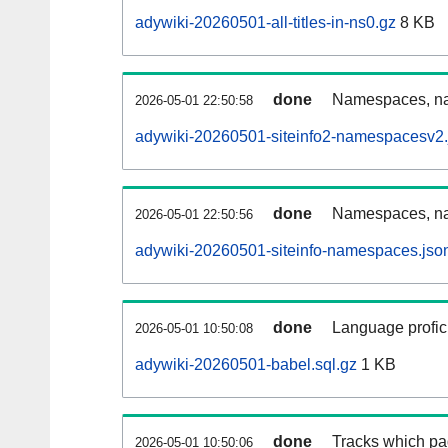
adywiki-20260501-all-titles-in-ns0.gz
8 KB
done
Namespaces, nam
2026-05-01 22:50:58
adywiki-20260501-siteinfo2-namespacesv2.
done
Namespaces, na
2026-05-01 22:50:56
adywiki-20260501-siteinfo-namespaces.jso
done
Language profici
2026-05-01 10:50:08
adywiki-20260501-babel.sql.gz
1 KB
done
Tracks which pa
2026-05-01 10:50:06