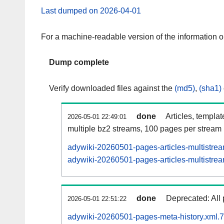
Last dumped on 2026-04-01
For a machine-readable version of the information 
Dump complete
Verify downloaded files against the
(md5)
,
(sha1)
done
Articles, templa
2026-05-01 22:49:01
multiple bz2 streams, 100 pages per stream
adywiki-20260501-pages-articles-multistre
adywiki-20260501-pages-articles-multistrea
done
Deprecated: All 
2026-05-01 22:51:22
adywiki-20260501-pages-meta-history.xml.