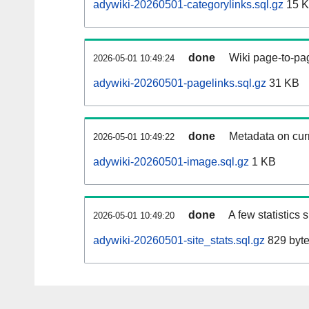
adywiki-20260501-categorylinks.sql.gz
15 
done
Wiki page-to-pag
2026-05-01 10:49:24
adywiki-20260501-pagelinks.sql.gz
31 KB
done
Metadata on curr
2026-05-01 10:49:22
adywiki-20260501-image.sql.gz
1 KB
done
A few statistics
2026-05-01 10:49:20
adywiki-20260501-site_stats.sql.gz
829 byt