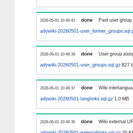
done
Past user group
2026-05-01 10:49:41
adywiki-20260501-user_former_groups.sql.
done
User group assi
2026-05-01 10:49:39
adywiki-20260501-user_groups.sql.gz
827 b
done
Wiki interlangua
2026-05-01 10:49:37
adywiki-20260501-langlinks.sql.gz
1.0 MB
done
Wiki external UR
2026-05-01 10:49:35
adywiki-20260501-externallinks.sql.gz
20 K