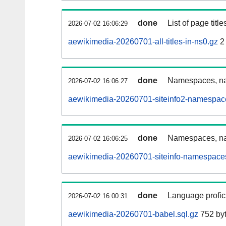
done
List of page tit
2026-07-02 16:06:29
aewikimedia-20260701-all-titles-in-ns0.gz
2
done
Namespaces, nam
2026-07-02 16:06:27
aewikimedia-20260701-siteinfo2-namespac
done
Namespaces, na
2026-07-02 16:06:25
aewikimedia-20260701-siteinfo-namespaces
done
Language profici
2026-07-02 16:00:31
aewikimedia-20260701-babel.sql.gz
752 by