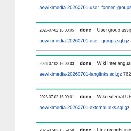
aewikimedia-20260701-user_former_groups
done
User group assi
2026-07-02 16:00:05
aewikimedia-20260701-user_groups.sql.gz
done
Wiki interlangua
2026-07-02 16:00:03
aewikimedia-20260701-langlinks.sql.gz
762
done
Wiki external UR
2026-07-02 16:00:01
aewikimedia-20260701-externallinks.sql.gz
done
Link records use
2026-07-02 15:59:58