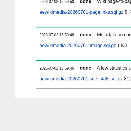
done
Wiki page-to-pag
2026-07-02 15:59:50
aewikimedia-20260701-pagelinks.sql.gz
5 
done
Metadata on curr
2026-07-02 15:59:48
aewikimedia-20260701-image.sql.gz
1 KB
done
A few statistics
2026-07-02 15:59:46
aewikimedia-20260701-site_stats.sql.gz
812