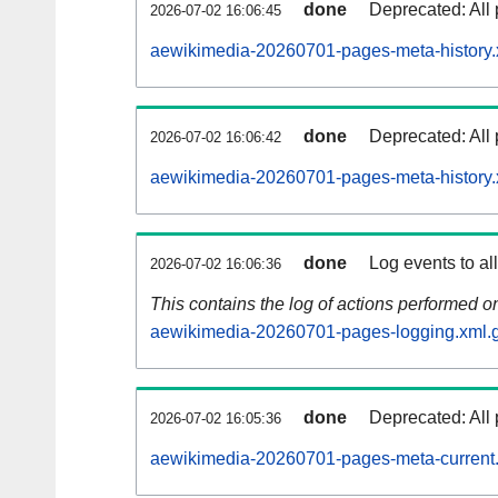
done
Deprecated: All 
2026-07-02 16:06:45
aewikimedia-20260701-pages-meta-history.
done
Deprecated: All 
2026-07-02 16:06:42
aewikimedia-20260701-pages-meta-history.
done
Log events to al
2026-07-02 16:06:36
This contains the log of actions performed 
aewikimedia-20260701-pages-logging.xml.
done
Deprecated: All 
2026-07-02 16:05:36
aewikimedia-20260701-pages-meta-current