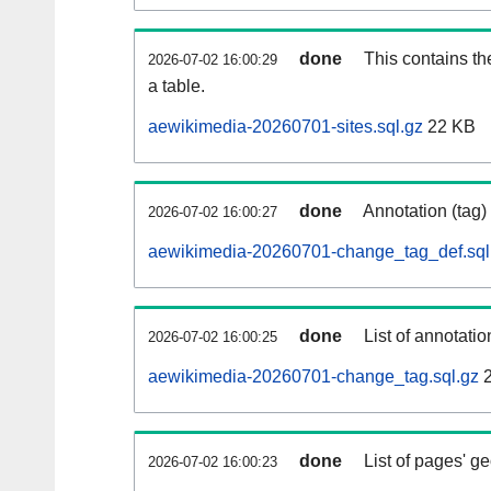
done
This contains th
2026-07-02 16:00:29
a table.
aewikimedia-20260701-sites.sql.gz
22 KB
done
Annotation (tag)
2026-07-02 16:00:27
aewikimedia-20260701-change_tag_def.sql
done
List of annotatio
2026-07-02 16:00:25
aewikimedia-20260701-change_tag.sql.gz
2
done
List of pages' g
2026-07-02 16:00:23