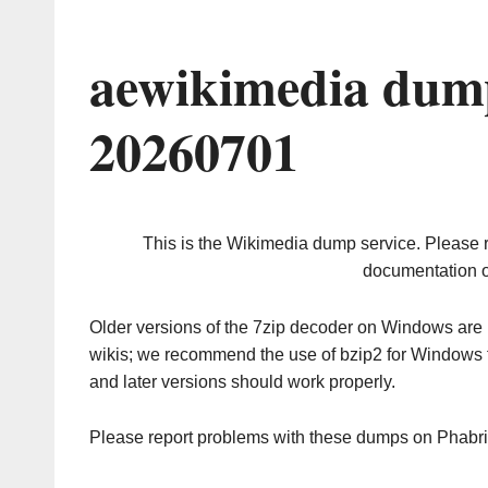
aewikimedia dump
20260701
This is the Wikimedia dump service. Please 
documentation o
Older versions of the 7zip decoder on Windows ar
wikis; we recommend the use of bzip2 for Windows 
and later versions should work properly.
Please report problems with these dumps on Phabr