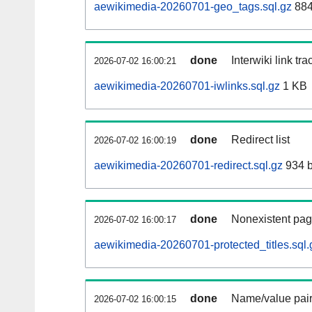
aewikimedia-20260701-geo_tags.sql.gz
884
done
Interwiki link tr
2026-07-02 16:00:21
aewikimedia-20260701-iwlinks.sql.gz
1 KB
done
Redirect list
2026-07-02 16:00:19
aewikimedia-20260701-redirect.sql.gz
934 b
done
Nonexistent pag
2026-07-02 16:00:17
aewikimedia-20260701-protected_titles.sql.
done
Name/value pair
2026-07-02 16:00:15