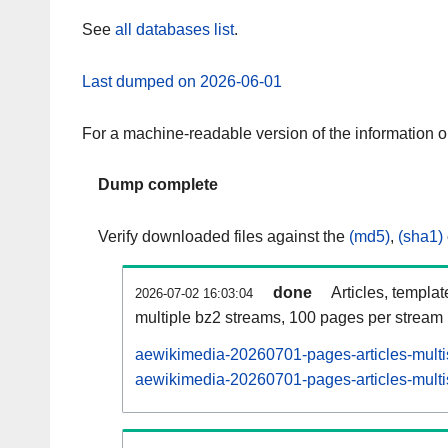
See
all databases list
.
Last dumped on 2026-06-01
For a machine-readable version of the information 
Dump complete
Verify downloaded files against the
(md5)
,
(sha1)
done
Articles, templa
2026-07-02 16:03:04
multiple bz2 streams, 100 pages per stream
aewikimedia-20260701-pages-articles-multi
aewikimedia-20260701-pages-articles-multis