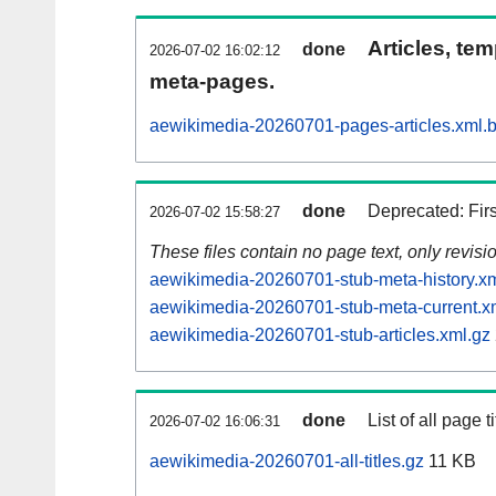
Articles, tem
done
2026-07-02 16:02:12
meta-pages.
aewikimedia-20260701-pages-articles.xml.
done
Deprecated: Fir
2026-07-02 15:58:27
These files contain no page text, only revis
aewikimedia-20260701-stub-meta-history.xm
aewikimedia-20260701-stub-meta-current.x
aewikimedia-20260701-stub-articles.xml.gz
done
List of all page ti
2026-07-02 16:06:31
aewikimedia-20260701-all-titles.gz
11 KB