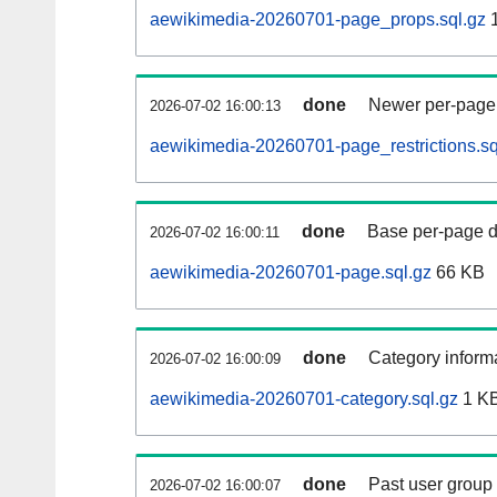
aewikimedia-20260701-page_props.sql.gz
1
done
Newer per-page r
2026-07-02 16:00:13
aewikimedia-20260701-page_restrictions.sq
done
Base per-page data
2026-07-02 16:00:11
aewikimedia-20260701-page.sql.gz
66 KB
done
Category informa
2026-07-02 16:00:09
aewikimedia-20260701-category.sql.gz
1 K
done
Past user group
2026-07-02 16:00:07