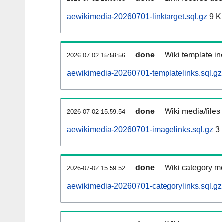
aewikimedia-20260701-linktarget.sql.gz
9 K
done
Wiki template in
2026-07-02 15:59:56
aewikimedia-20260701-templatelinks.sql.gz
done
Wiki media/files
2026-07-02 15:59:54
aewikimedia-20260701-imagelinks.sql.gz
3
done
Wiki category m
2026-07-02 15:59:52
aewikimedia-20260701-categorylinks.sql.gz