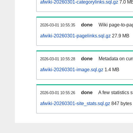
afwiki-20260301-categorylinks.sql.gz
7.0 M
done
Wiki page-to-pag
2026-03-01 10:55:35
afwiki-20260301-pagelinks.sql.gz
27.9 MB
done
Metadata on curr
2026-03-01 10:55:28
afwiki-20260301-image.sql.gz
1.4 MB
done
A few statistics
2026-03-01 10:55:26
afwiki-20260301-site_stats.sql.gz
847 bytes