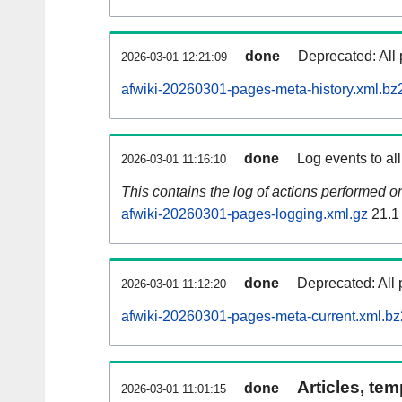
done
Deprecated: All 
2026-03-01 12:21:09
afwiki-20260301-pages-meta-history.xml.bz
done
Log events to al
2026-03-01 11:16:10
This contains the log of actions performed 
afwiki-20260301-pages-logging.xml.gz
21.1
done
Deprecated: All 
2026-03-01 11:12:20
afwiki-20260301-pages-meta-current.xml.bz
Articles, tem
done
2026-03-01 11:01:15