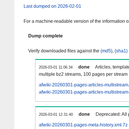
Last dumped on 2026-02-01
For a machine-readable version of the information 
Dump complete
Verify downloaded files against the
(md5)
,
(sha1)
done
Articles, templat
2026-03-01 11:06:34
multiple bz2 streams, 100 pages per stream
afwiki-20260301-pages-articles-multistream
afwiki-20260301-pages-articles-multistream-
done
Deprecated: All 
2026-03-01 12:31:40
afwiki-20260301-pages-meta-history.xml.7z