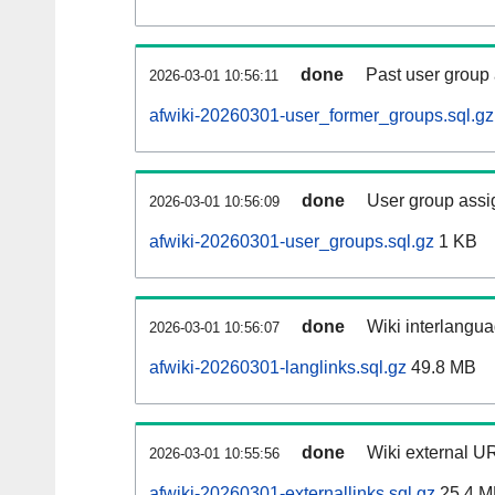
done
Past user group
2026-03-01 10:56:11
afwiki-20260301-user_former_groups.sql.gz
done
User group assi
2026-03-01 10:56:09
afwiki-20260301-user_groups.sql.gz
1 KB
done
Wiki interlangua
2026-03-01 10:56:07
afwiki-20260301-langlinks.sql.gz
49.8 MB
done
Wiki external UR
2026-03-01 10:55:56
afwiki-20260301-externallinks.sql.gz
25.4 M