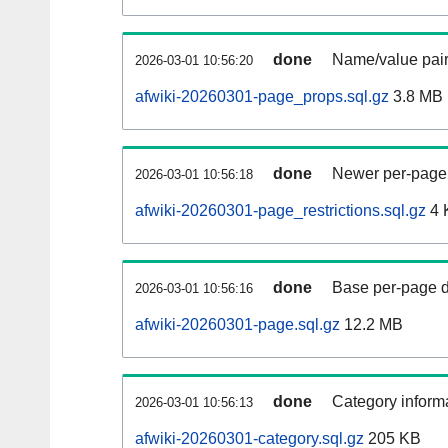
done
Name/value pair
2026-03-01 10:56:20
afwiki-20260301-page_props.sql.gz
3.8 MB
done
Newer per-page r
2026-03-01 10:56:18
afwiki-20260301-page_restrictions.sql.gz
4 
done
Base per-page data
2026-03-01 10:56:16
afwiki-20260301-page.sql.gz
12.2 MB
done
Category informa
2026-03-01 10:56:13
afwiki-20260301-category.sql.gz
205 KB