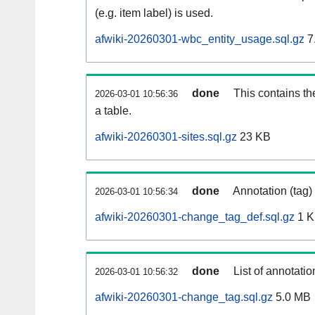
(e.g. item label) is used.
afwiki-20260301-wbc_entity_usage.sql.gz
7
done
This contains th
2026-03-01 10:56:36
a table.
afwiki-20260301-sites.sql.gz
23 KB
done
Annotation (tag)
2026-03-01 10:56:34
afwiki-20260301-change_tag_def.sql.gz
1 
done
List of annotatio
2026-03-01 10:56:32
afwiki-20260301-change_tag.sql.gz
5.0 MB