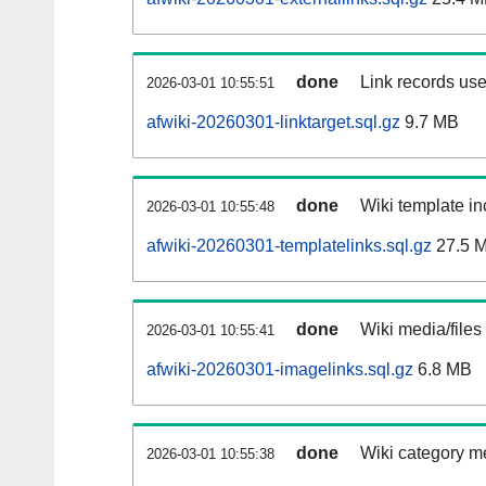
done
Link records use
2026-03-01 10:55:51
afwiki-20260301-linktarget.sql.gz
9.7 MB
done
Wiki template in
2026-03-01 10:55:48
afwiki-20260301-templatelinks.sql.gz
27.5 
done
Wiki media/files
2026-03-01 10:55:41
afwiki-20260301-imagelinks.sql.gz
6.8 MB
done
Wiki category m
2026-03-01 10:55:38