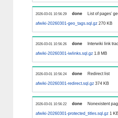
done
List of pages' g
2026-03-01 10:56:29
afwiki-20260301-geo_tags.sql.gz
270 KB
done
Interwiki link tr
2026-03-01 10:56:26
afwiki-20260301-iwlinks.sql.gz
1.8 MB
done
Redirect list
2026-03-01 10:56:24
afwiki-20260301-redirect.sql.gz
374 KB
done
Nonexistent pag
2026-03-01 10:56:22
afwiki-20260301-protected_titles.sql.gz
1 K