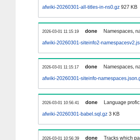
afwiki-20260301-all-titles-in-ns0.gz
927 KB
done
Namespaces, nam
2026-03-01 11:15:19
afwiki-20260301-siteinfo2-namespacesv2.js
done
Namespaces, na
2026-03-01 11:15:17
afwiki-20260301-siteinfo-namespaces.json.
done
Language profici
2026-03-01 10:56:41
afwiki-20260301-babel.sql.gz
3 KB
done
Tracks which pa
2026-03-01 10:56:39