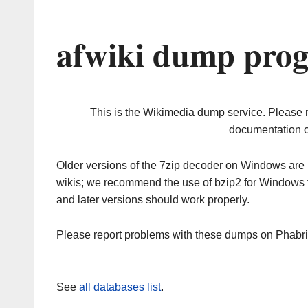
afwiki dump prog
This is the Wikimedia dump service. Please 
documentation o
Older versions of the 7zip decoder on Windows ar
wikis; we recommend the use of bzip2 for Windows 
and later versions should work properly.
Please report problems with these dumps on Phabr
See
all databases list
.