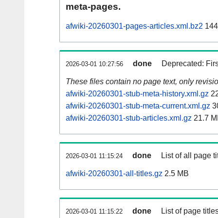
meta-pages.
afwiki-20260301-pages-articles.xml.bz2
144
done
Deprecated: Fir
2026-03-01 10:27:56
These files contain no page text, only revis
afwiki-20260301-stub-meta-history.xml.gz
22
afwiki-20260301-stub-meta-current.xml.gz
3
afwiki-20260301-stub-articles.xml.gz
21.7 M
done
List of all page ti
2026-03-01 11:15:24
afwiki-20260301-all-titles.gz
2.5 MB
done
List of page tit
2026-03-01 11:15:22