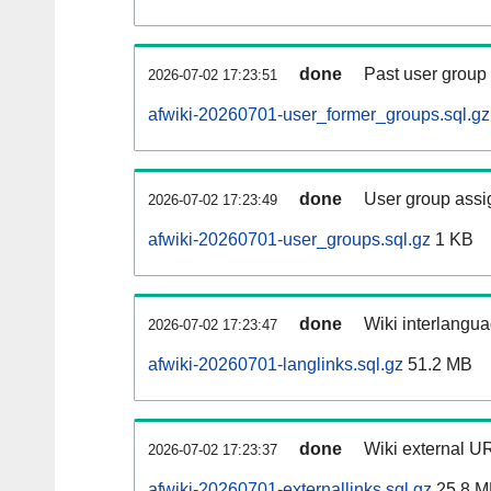
done
Past user group
2026-07-02 17:23:51
afwiki-20260701-user_former_groups.sql.gz
done
User group assi
2026-07-02 17:23:49
afwiki-20260701-user_groups.sql.gz
1 KB
done
Wiki interlangua
2026-07-02 17:23:47
afwiki-20260701-langlinks.sql.gz
51.2 MB
done
Wiki external UR
2026-07-02 17:23:37
afwiki-20260701-externallinks.sql.gz
25.8 M