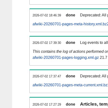
done
Deprecated: All 
2026-07-02 18:46:39
afwiki-20260701-pages-meta-history.xml.bz
done
Log events to al
2026-07-02 17:39:30
This contains the log of actions performed 
afwiki-20260701-pages-logging.xml.gz
21.7
done
Deprecated: All 
2026-07-02 17:37:47
afwiki-20260701-pages-meta-current.xml.bz
Articles, tem
done
2026-07-02 17:27:29