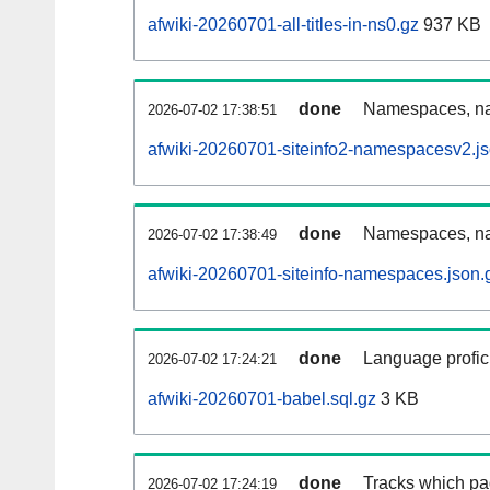
afwiki-20260701-all-titles-in-ns0.gz
937 KB
done
Namespaces, nam
2026-07-02 17:38:51
afwiki-20260701-siteinfo2-namespacesv2.js
done
Namespaces, na
2026-07-02 17:38:49
afwiki-20260701-siteinfo-namespaces.json.
done
Language profici
2026-07-02 17:24:21
afwiki-20260701-babel.sql.gz
3 KB
done
Tracks which pa
2026-07-02 17:24:19