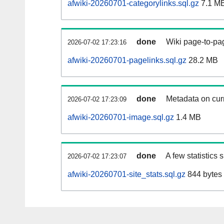
afwiki-20260701-categorylinks.sql.gz
7.1 M
done
Wiki page-to-pag
2026-07-02 17:23:16
afwiki-20260701-pagelinks.sql.gz
28.2 MB
done
Metadata on curr
2026-07-02 17:23:09
afwiki-20260701-image.sql.gz
1.4 MB
done
A few statistics
2026-07-02 17:23:07
afwiki-20260701-site_stats.sql.gz
844 bytes