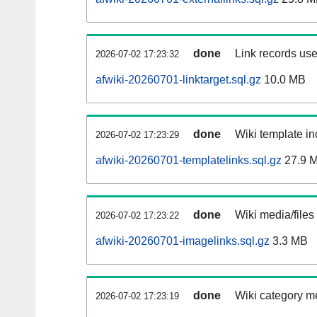
done
Link records use
2026-07-02 17:23:32
afwiki-20260701-linktarget.sql.gz
10.0 MB
done
Wiki template in
2026-07-02 17:23:29
afwiki-20260701-templatelinks.sql.gz
27.9 
done
Wiki media/files
2026-07-02 17:23:22
afwiki-20260701-imagelinks.sql.gz
3.3 MB
done
Wiki category m
2026-07-02 17:23:19