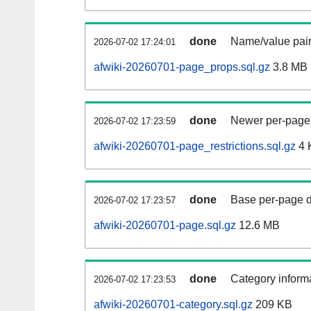
done
Name/value pair
2026-07-02 17:24:01
afwiki-20260701-page_props.sql.gz
3.8 MB
done
Newer per-page r
2026-07-02 17:23:59
afwiki-20260701-page_restrictions.sql.gz
4 
done
Base per-page data
2026-07-02 17:23:57
afwiki-20260701-page.sql.gz
12.6 MB
done
Category informa
2026-07-02 17:23:53
afwiki-20260701-category.sql.gz
209 KB