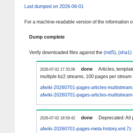
Last dumped on 2026-06-01
For a machine-readable version of the information 
Dump complete
Verify downloaded files against the
(md5)
,
(sha1)
done
Articles, templa
2026-07-02 17:33:06
multiple bz2 streams, 100 pages per stream
afwiki-20260701-pages-articles-multistream
afwiki-20260701-pages-articles-multistream-
done
Deprecated: All 
2026-07-02 18:59:42
afwiki-20260701-pages-meta-history.xml.7z