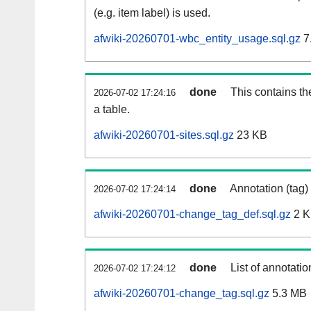
(e.g. item label) is used.
afwiki-20260701-wbc_entity_usage.sql.gz
7
done
This contains th
2026-07-02 17:24:16
a table.
afwiki-20260701-sites.sql.gz
23 KB
done
Annotation (tag)
2026-07-02 17:24:14
afwiki-20260701-change_tag_def.sql.gz
2 
done
List of annotatio
2026-07-02 17:24:12
afwiki-20260701-change_tag.sql.gz
5.3 MB