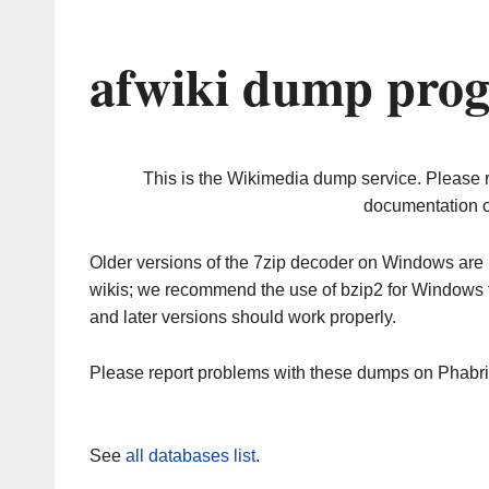
afwiki dump prog
This is the Wikimedia dump service. Please 
documentation o
Older versions of the 7zip decoder on Windows ar
wikis; we recommend the use of bzip2 for Windows 
and later versions should work properly.
Please report problems with these dumps on Phabr
See
all databases list
.