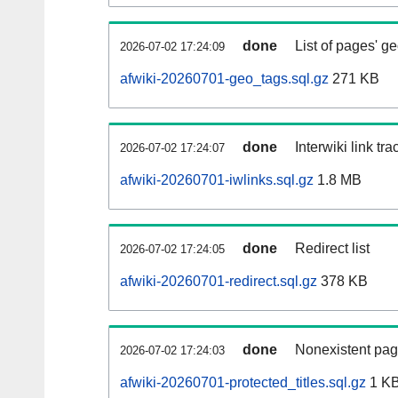
done
List of pages' g
2026-07-02 17:24:09
afwiki-20260701-geo_tags.sql.gz
271 KB
done
Interwiki link tr
2026-07-02 17:24:07
afwiki-20260701-iwlinks.sql.gz
1.8 MB
done
Redirect list
2026-07-02 17:24:05
afwiki-20260701-redirect.sql.gz
378 KB
done
Nonexistent pag
2026-07-02 17:24:03
afwiki-20260701-protected_titles.sql.gz
1 K