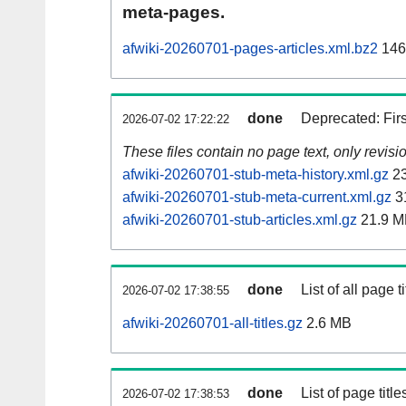
meta-pages.
afwiki-20260701-pages-articles.xml.bz2
146
done
Deprecated: Fir
2026-07-02 17:22:22
These files contain no page text, only revis
afwiki-20260701-stub-meta-history.xml.gz
23
afwiki-20260701-stub-meta-current.xml.gz
3
afwiki-20260701-stub-articles.xml.gz
21.9 M
done
List of all page ti
2026-07-02 17:38:55
afwiki-20260701-all-titles.gz
2.6 MB
done
List of page tit
2026-07-02 17:38:53