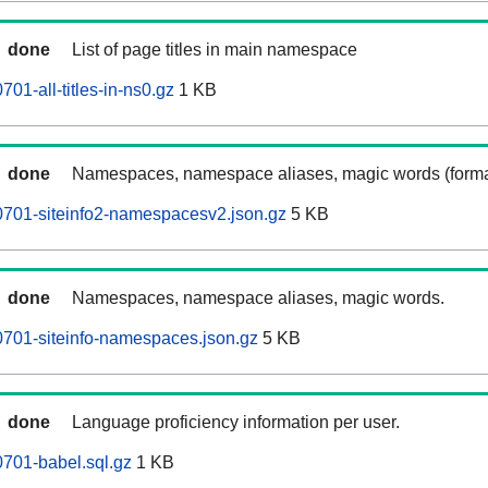
done
List of page titles in main namespace
01-all-titles-in-ns0.gz
1 KB
done
Namespaces, namespace aliases, magic words (forma
0701-siteinfo2-namespacesv2.json.gz
5 KB
done
Namespaces, namespace aliases, magic words.
701-siteinfo-namespaces.json.gz
5 KB
done
Language proficiency information per user.
701-babel.sql.gz
1 KB