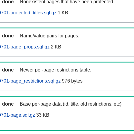
done
Nonexistent pages that have been protected.
01-protected_titles.sql.gz
1 KB
done
Name/value pairs for pages.
0701-page_props.sql.gz
2 KB
done
Newer per-page restrictions table.
701-page_restrictions.sql.gz
976 bytes
done
Base per-page data (id, title, old restrictions, etc).
0701-page.sql.gz
33 KB