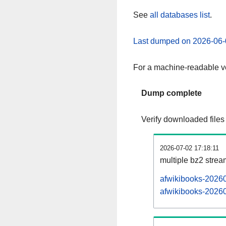
See
all databases list
.
Last dumped on 2026-06-
For a machine-readable ve
Dump complete
Verify downloaded files
2026-07-02 17:18:11
multiple bz2 stre
afwikibooks-20260
afwikibooks-20260