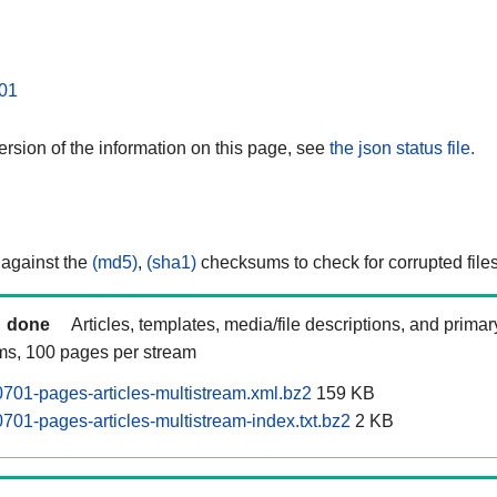
01
rsion of the information on this page, see
the json status file.
 against the
(md5)
,
(sha1)
checksums to check for corrupted files
done
Articles, templates, media/file descriptions, and prima
ams, 100 pages per stream
701-pages-articles-multistream.xml.bz2
159 KB
701-pages-articles-multistream-index.txt.bz2
2 KB