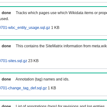
done
Tracks which pages use which Wikidata items or prop
 used.
0701-wbc_entity_usage.sql.gz
1 KB
done
This contains the SiteMatrix information from meta.wi
701-sites.sql.gz
23 KB
done
Annotation (tag) names and ids.
0701-change_tag_def.sql.gz
1 KB
done
List of annotations (tags) for revisions and log entries