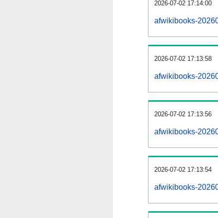
2026-07-02 17:14:00
afwikibooks-202607
2026-07-02 17:13:58
afwikibooks-2026
2026-07-02 17:13:56
afwikibooks-20260
2026-07-02 17:13:54
afwikibooks-2026