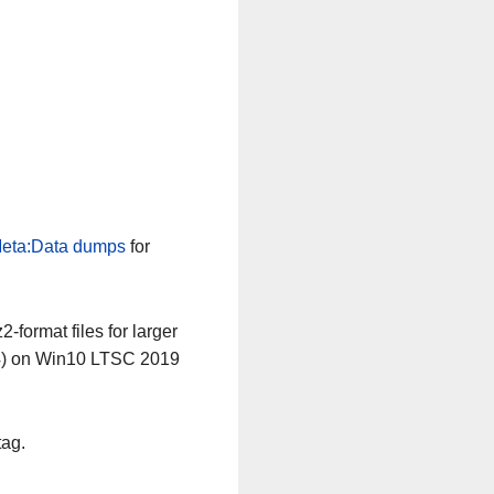
eta:Data dumps
for
-format files for larger
64) on Win10 LTSC 2019
tag.