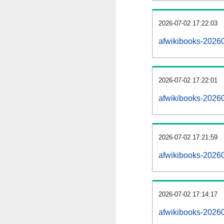
2026-07-02 17:22:03
afwikibooks-202607
2026-07-02 17:22:01
afwikibooks-2026
2026-07-02 17:21:59
afwikibooks-20260
2026-07-02 17:14:17
afwikibooks-20260