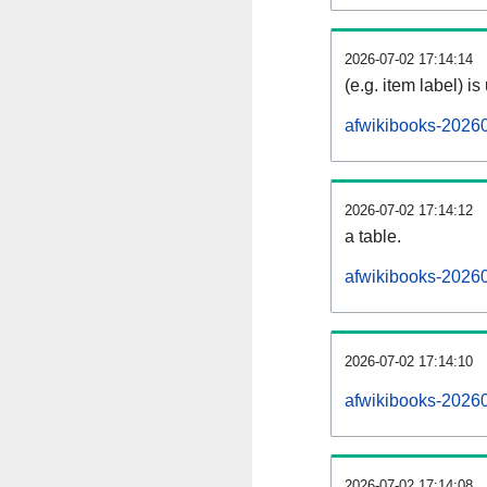
2026-07-02 17:14:14
(e.g. item label) is
afwikibooks-2026
2026-07-02 17:14:12
a table.
afwikibooks-20260
2026-07-02 17:14:10
afwikibooks-2026
2026-07-02 17:14:08