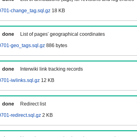
0701-change_tag.sql.gz
18 KB
done
List of pages' geographical coordinates
0701-geo_tags.sql.gz
886 bytes
done
Interwiki link tracking records
701-iwlinks.sql.gz
12 KB
done
Redirect list
701-redirect.sql.gz
2 KB