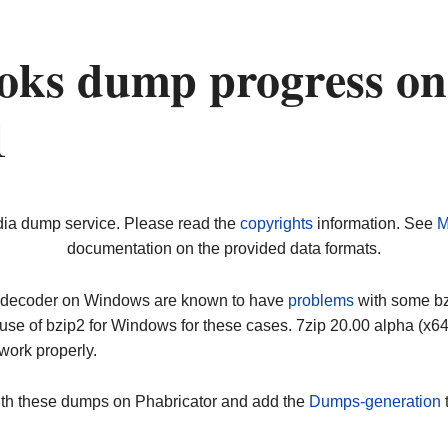
oks dump progress on
1
dia dump service. Please read the
copyrights
information. See
M
documentation on the provided data formats.
ip decoder on Windows are known to have
problems
with some bz2
use of bzip2 for Windows for these cases. 7zip 20.00 alpha (x
work properly.
ith these dumps on Phabricator and add the
Dumps-generation