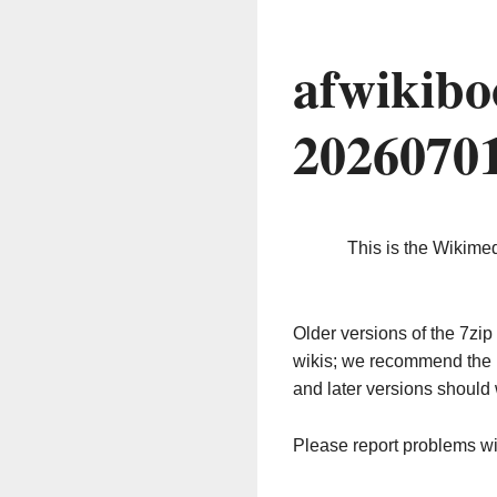
afwikibo
2026070
This is the Wikime
Older versions of the 7z
wikis; we recommend the 
and later versions should 
Please report problems w