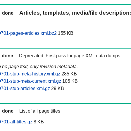
Articles, templates, media/file descriptio
done
701-pages-articles.xml.bz2
155 KB
done
Deprecated: First-pass for page XML data dumps
n no page text, only revision metadata.
701-stub-meta-history.xml.gz
285 KB
701-stub-meta-current.xml.gz
105 KB
701-stub-articles.xml.gz
29 KB
done
List of all page titles
01-all-titles.gz
8 KB