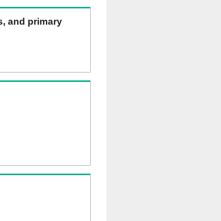
ns, and primary