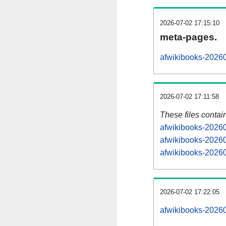
2026-07-02 17:15:10
meta-pages.
afwikibooks-20260
2026-07-02 17:11:58
These files contai
afwikibooks-20260
afwikibooks-20260
afwikibooks-20260
2026-07-02 17:22:05
afwikibooks-202607