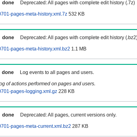
done
Deprecated: All pages with complete edit history (.7z)
701-pages-meta-history.xml.7z
532 KB
done
Deprecated: All pages with complete edit history (.bz2
701-pages-meta-history.xml.bz2
1.1 MB
done
Log events to all pages and users.
log of actions performed on pages and users.
0701-pages-logging.xml.gz
228 KB
done
Deprecated: All pages, current versions only.
0701-pages-meta-current.xml.bz2
287 KB