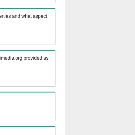
erties and what aspect
kimedia.org provided as