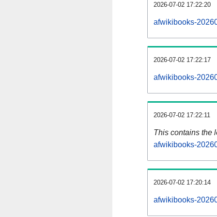
2026-07-02 17:22:20
afwikibooks-20260
2026-07-02 17:22:17
afwikibooks-20260
2026-07-02 17:22:11
This contains the 
afwikibooks-2026
2026-07-02 17:20:14
afwikibooks-2026