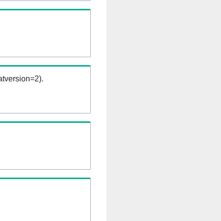
tversion=2).