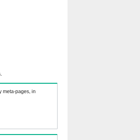
.
ry meta-pages, in