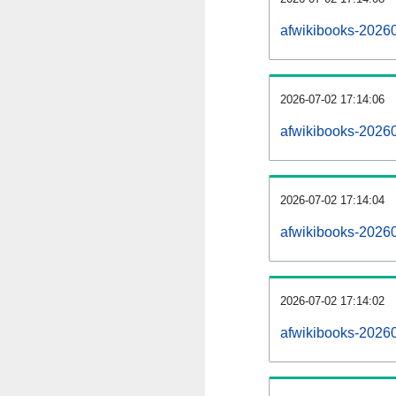
afwikibooks-2026
2026-07-02 17:14:06
afwikibooks-2026
2026-07-02 17:14:04
afwikibooks-20260
2026-07-02 17:14:02
afwikibooks-20260