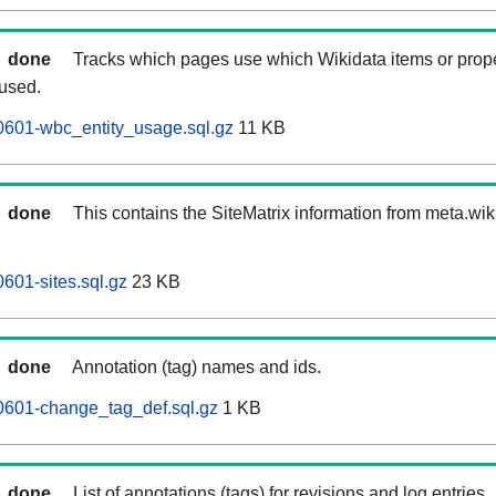
done
Tracks which pages use which Wikidata items or prop
 used.
0601-wbc_entity_usage.sql.gz
11 KB
done
This contains the SiteMatrix information from meta.wi
601-sites.sql.gz
23 KB
done
Annotation (tag) names and ids.
0601-change_tag_def.sql.gz
1 KB
done
List of annotations (tags) for revisions and log entries