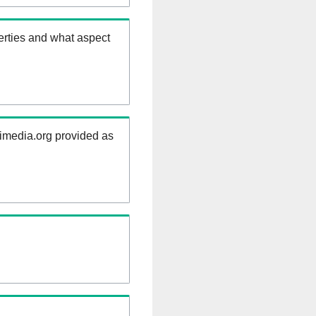
erties and what aspect
kimedia.org provided as