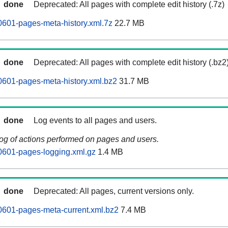
done
Deprecated: All pages with complete edit history (.7z)
0601-pages-meta-history.xml.7z
22.7 MB
done
Deprecated: All pages with complete edit history (.bz2
0601-pages-meta-history.xml.bz2
31.7 MB
done
Log events to all pages and users.
log of actions performed on pages and users.
0601-pages-logging.xml.gz
1.4 MB
done
Deprecated: All pages, current versions only.
0601-pages-meta-current.xml.bz2
7.4 MB