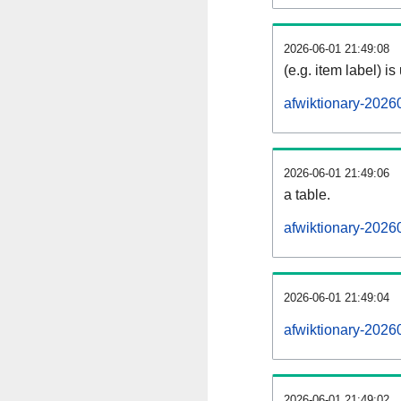
2026-06-01 21:49:08
(e.g. item label) is
afwiktionary-2026
2026-06-01 21:49:06
a table.
afwiktionary-20260
2026-06-01 21:49:04
afwiktionary-2026
2026-06-01 21:49:02