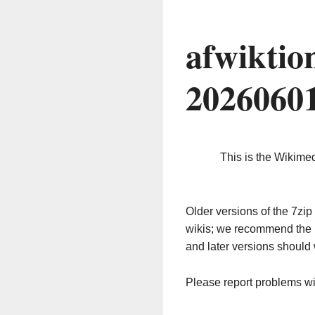
afwiktio
2026060
This is the Wikime
Older versions of the 7z
wikis; we recommend the 
and later versions should 
Please report problems w