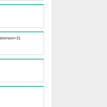
tversion=2).