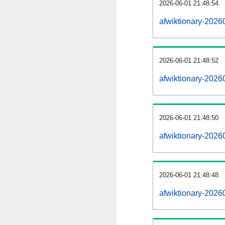
2026-06-01 21:48:54
afwiktionary-20260
2026-06-01 21:48:52
afwiktionary-2026
2026-06-01 21:48:50
afwiktionary-2026
2026-06-01 21:48:48
afwiktionary-2026