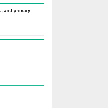
ns, and primary