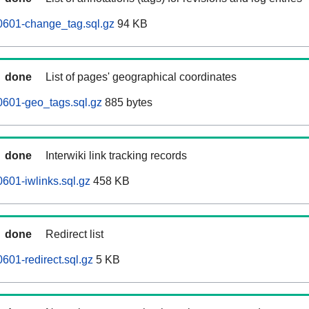
0601-change_tag.sql.gz
94 KB
done
List of pages' geographical coordinates
0601-geo_tags.sql.gz
885 bytes
done
Interwiki link tracking records
601-iwlinks.sql.gz
458 KB
done
Redirect list
601-redirect.sql.gz
5 KB