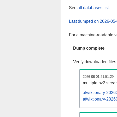
See
all databases list
.
Last dumped on 2026-05-
For a machine-readable ve
Dump complete
Verify downloaded files
2026-06-01 21:51:29
multiple bz2 stre
afwiktionary-2026
afwiktionary-20260