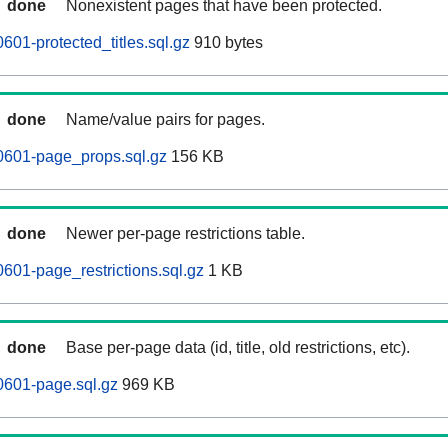
done
Nonexistent pages that have been protected.
601-protected_titles.sql.gz
910 bytes
done
Name/value pairs for pages.
0601-page_props.sql.gz
156 KB
done
Newer per-page restrictions table.
0601-page_restrictions.sql.gz
1 KB
done
Base per-page data (id, title, old restrictions, etc).
0601-page.sql.gz
969 KB