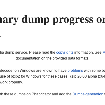
nary dump progress o
1
dia dump service. Please read the
copyrights
information. See
M
documentation on the provided data formats.
ip decoder on Windows are known to have
problems
with some bz2
use of bzip2 for Windows for these cases. 7zip 20.00 alpha (x
work properly.
ith these dumps on Phabricator and add the
Dumps-generation