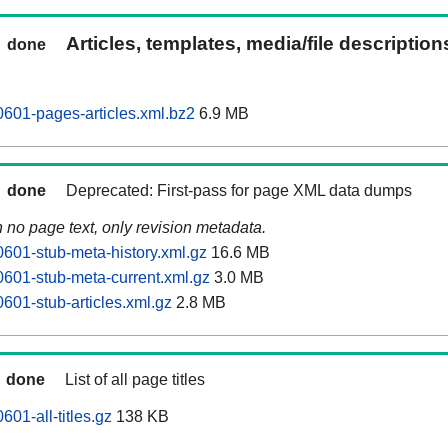
Articles, templates, media/file descriptio
done
0601-pages-articles.xml.bz2
6.9 MB
done
Deprecated: First-pass for page XML data dumps
n no page text, only revision metadata.
0601-stub-meta-history.xml.gz
16.6 MB
0601-stub-meta-current.xml.gz
3.0 MB
601-stub-articles.xml.gz
2.8 MB
done
List of all page titles
601-all-titles.gz
138 KB