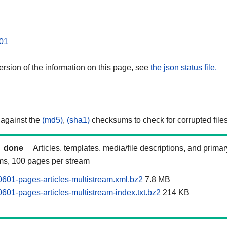
01
rsion of the information on this page, see
the json status file.
 against the
(md5)
,
(sha1)
checksums to check for corrupted files
done
Articles, templates, media/file descriptions, and prima
ams, 100 pages per stream
0601-pages-articles-multistream.xml.bz2
7.8 MB
601-pages-articles-multistream-index.txt.bz2
214 KB