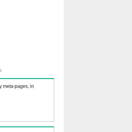
.
ry meta-pages, in