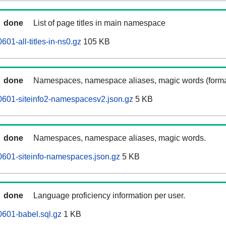
done
List of page titles in main namespace
601-all-titles-in-ns0.gz
105 KB
done
Namespaces, namespace aliases, magic words (forma
0601-siteinfo2-namespacesv2.json.gz
5 KB
done
Namespaces, namespace aliases, magic words.
0601-siteinfo-namespaces.json.gz
5 KB
done
Language proficiency information per user.
0601-babel.sql.gz
1 KB