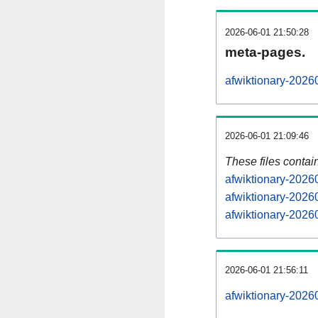
2026-06-01 21:50:28
meta-pages.
afwiktionary-2026
2026-06-01 21:09:46
These files contai
afwiktionary-2026
afwiktionary-2026
afwiktionary-20260
2026-06-01 21:56:11
afwiktionary-20260