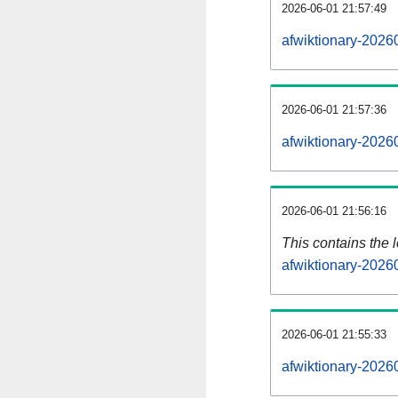
2026-06-01 21:57:49
afwiktionary-2026
2026-06-01 21:57:36
afwiktionary-2026
2026-06-01 21:56:16
This contains the 
afwiktionary-2026
2026-06-01 21:55:33
afwiktionary-2026