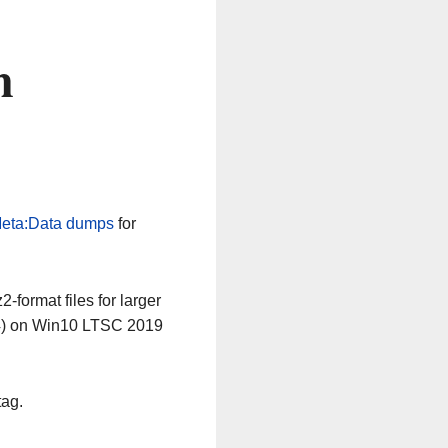
n
eta:Data dumps
for
-format files for larger
64) on Win10 LTSC 2019
tag.