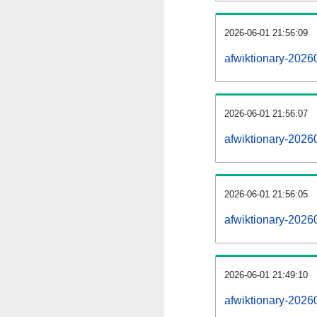
2026-06-01 21:56:09
afwiktionary-20260
2026-06-01 21:56:07
afwiktionary-2026
2026-06-01 21:56:05
afwiktionary-2026
2026-06-01 21:49:10
afwiktionary-2026