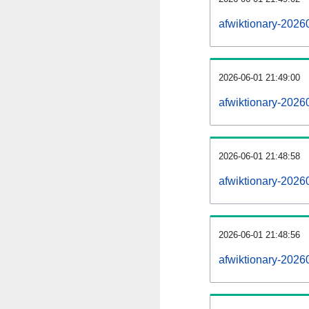
afwiktionary-2026
2026-06-01 21:49:00
afwiktionary-2026
2026-06-01 21:48:58
afwiktionary-20260
2026-06-01 21:48:56
afwiktionary-20260