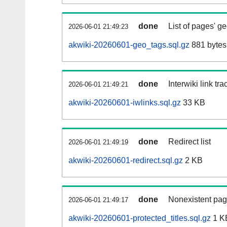
done
List of pages' g
2026-06-01 21:49:23
akwiki-20260601-geo_tags.sql.gz
881 bytes
done
Interwiki link tr
2026-06-01 21:49:21
akwiki-20260601-iwlinks.sql.gz
33 KB
done
Redirect list
2026-06-01 21:49:19
akwiki-20260601-redirect.sql.gz
2 KB
done
Nonexistent pag
2026-06-01 21:49:17
akwiki-20260601-protected_titles.sql.gz
1 K