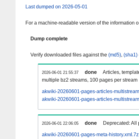
Last dumped on 2026-05-01
For a machine-readable version of the information 
Dump complete
Verify downloaded files against the
(md5)
,
(sha1)
done
Articles, templa
2026-06-01 21:55:37
multiple bz2 streams, 100 pages per stream
akwiki-20260601-pages-articles-multistrea
akwiki-20260601-pages-articles-multistream
done
Deprecated: All 
2026-06-01 22:06:05
akwiki-20260601-pages-meta-history.xml.7z