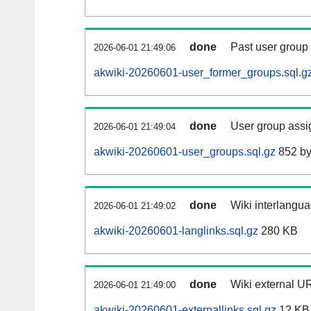
done
Past user group
2026-06-01 21:49:06
akwiki-20260601-user_former_groups.sql.g
done
User group assi
2026-06-01 21:49:04
akwiki-20260601-user_groups.sql.gz
852 by
done
Wiki interlangua
2026-06-01 21:49:02
akwiki-20260601-langlinks.sql.gz
280 KB
done
Wiki external UR
2026-06-01 21:49:00
akwiki-20260601-externallinks.sql.gz
12 KB