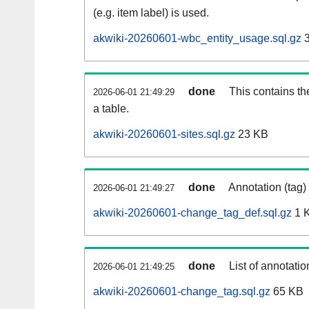
(e.g. item label) is used.
akwiki-20260601-wbc_entity_usage.sql.gz
3
done
This contains th
2026-06-01 21:49:29
a table.
akwiki-20260601-sites.sql.gz
23 KB
done
Annotation (tag)
2026-06-01 21:49:27
akwiki-20260601-change_tag_def.sql.gz
1 
done
List of annotatio
2026-06-01 21:49:25
akwiki-20260601-change_tag.sql.gz
65 KB