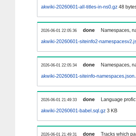
akwiki-20260601-all-titles-in-ns0.gz
48 byte
done
Namespaces, nam
2026-06-01 22:05:36
akwiki-20260601-siteinfo2-namespacesv2.j
done
Namespaces, na
2026-06-01 22:05:34
akwiki-20260601-siteinfo-namespaces.json
done
Language profici
2026-06-01 21:49:33
akwiki-20260601-babel.sql.gz
3 KB
done
Tracks which pa
2026-06-01 21:49:31