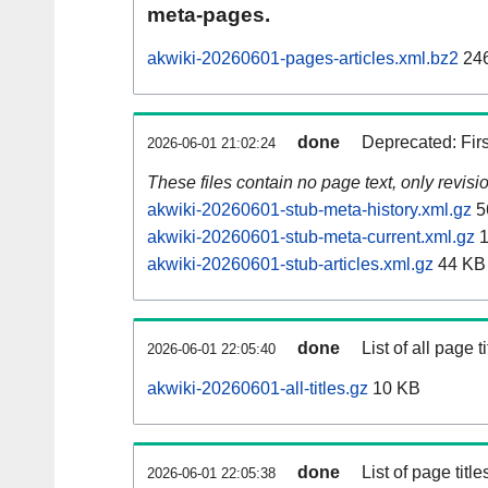
meta-pages.
akwiki-20260601-pages-articles.xml.bz2
24
done
Deprecated: Fir
2026-06-01 21:02:24
These files contain no page text, only revis
akwiki-20260601-stub-meta-history.xml.gz
5
akwiki-20260601-stub-meta-current.xml.gz
1
akwiki-20260601-stub-articles.xml.gz
44 KB
done
List of all page ti
2026-06-01 22:05:40
akwiki-20260601-all-titles.gz
10 KB
done
List of page tit
2026-06-01 22:05:38