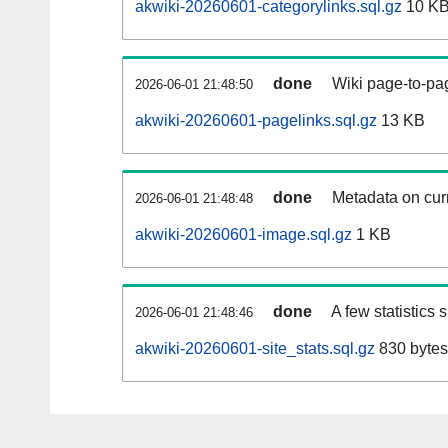
akwiki-20260601-categorylinks.sql.gz
10 K
done
Wiki page-to-pag
2026-06-01 21:48:50
akwiki-20260601-pagelinks.sql.gz
13 KB
done
Metadata on curr
2026-06-01 21:48:48
akwiki-20260601-image.sql.gz
1 KB
done
A few statistics
2026-06-01 21:48:46
akwiki-20260601-site_stats.sql.gz
830 bytes