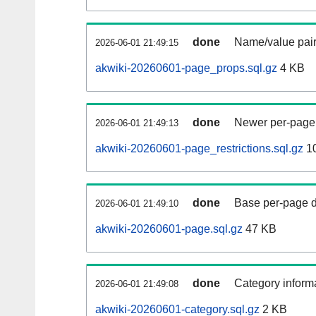
done
Name/value pair
2026-06-01 21:49:15
akwiki-20260601-page_props.sql.gz
4 KB
done
Newer per-page r
2026-06-01 21:49:13
akwiki-20260601-page_restrictions.sql.gz
10
done
Base per-page data
2026-06-01 21:49:10
akwiki-20260601-page.sql.gz
47 KB
done
Category informa
2026-06-01 21:49:08
akwiki-20260601-category.sql.gz
2 KB