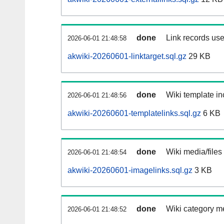
done
Link records use
2026-06-01 21:48:58
akwiki-20260601-linktarget.sql.gz
29 KB
done
Wiki template in
2026-06-01 21:48:56
akwiki-20260601-templatelinks.sql.gz
6 KB
done
Wiki media/files
2026-06-01 21:48:54
akwiki-20260601-imagelinks.sql.gz
3 KB
done
Wiki category m
2026-06-01 21:48:52