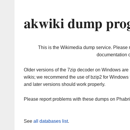
akwiki dump prog
This is the Wikimedia dump service. Please 
documentation o
Older versions of the 7zip decoder on Windows ar
wikis; we recommend the use of bzip2 for Windows 
and later versions should work properly.
Please report problems with these dumps on Phabr
See
all databases list
.