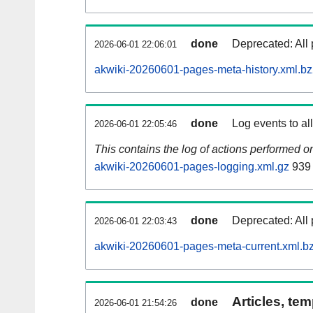
done
Deprecated: All 
2026-06-01 22:06:01
akwiki-20260601-pages-meta-history.xml.b
done
Log events to al
2026-06-01 22:05:46
This contains the log of actions performed 
akwiki-20260601-pages-logging.xml.gz
939
done
Deprecated: All 
2026-06-01 22:03:43
akwiki-20260601-pages-meta-current.xml.b
Articles, tem
done
2026-06-01 21:54:26