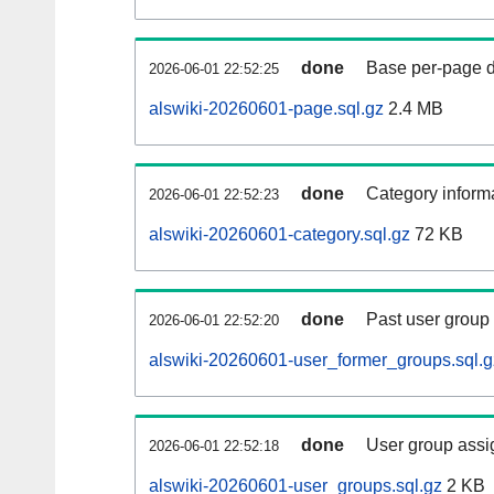
done
Base per-page data
2026-06-01 22:52:25
alswiki-20260601-page.sql.gz
2.4 MB
done
Category informa
2026-06-01 22:52:23
alswiki-20260601-category.sql.gz
72 KB
done
Past user group
2026-06-01 22:52:20
alswiki-20260601-user_former_groups.sql.g
done
User group assi
2026-06-01 22:52:18
alswiki-20260601-user_groups.sql.gz
2 KB