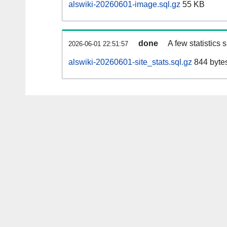
alswiki-20260601-image.sql.gz
55 KB
done
A few statistics
2026-06-01 22:51:57
alswiki-20260601-site_stats.sql.gz
844 byte