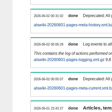
done
Deprecated: All 
2026-06-02 00:31:02
alswiki-20260601-pages-meta-history.xml.b
done
Log events to al
2026-06-02 00:06:29
This contains the log of actions performed 
alswiki-20260601-pages-logging.xml.gz
9.8
done
Deprecated: All 
2026-06-02 00:05:07
alswiki-20260601-pages-meta-current.xml.b
Articles, tem
done
2026-06-01 23:43:27