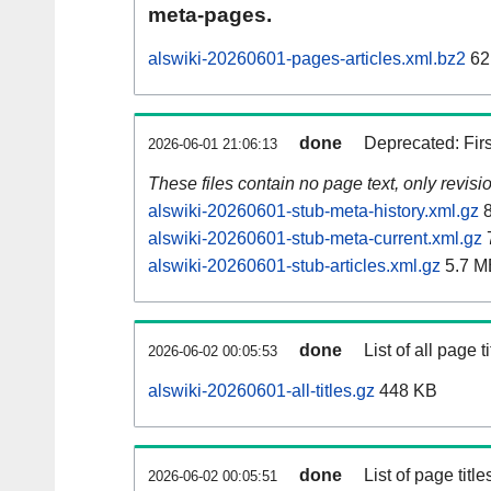
meta-pages.
alswiki-20260601-pages-articles.xml.bz2
62
done
Deprecated: Fir
2026-06-01 21:06:13
These files contain no page text, only revis
alswiki-20260601-stub-meta-history.xml.gz
8
alswiki-20260601-stub-meta-current.xml.gz
alswiki-20260601-stub-articles.xml.gz
5.7 M
done
List of all page ti
2026-06-02 00:05:53
alswiki-20260601-all-titles.gz
448 KB
done
List of page tit
2026-06-02 00:05:51