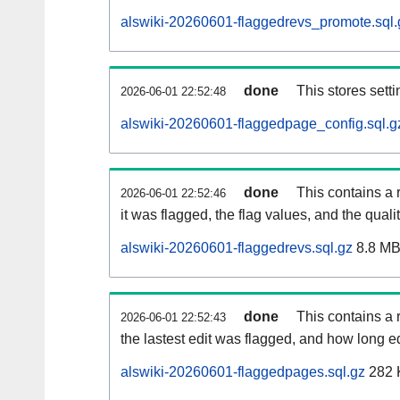
alswiki-20260601-flaggedrevs_promote.sql.
done
This stores setti
2026-06-01 22:52:48
alswiki-20260601-flaggedpage_config.sql.g
done
This contains a 
2026-06-01 22:52:46
it was flagged, the flag values, and the quality
alswiki-20260601-flaggedrevs.sql.gz
8.8 M
done
This contains a r
2026-06-01 22:52:43
the lastest edit was flagged, and how long 
alswiki-20260601-flaggedpages.sql.gz
282 