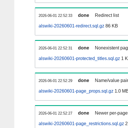
done
Redirect list
2026-06-01 22:52:33
alswiki-20260601-redirect.sql.gz
86 KB
done
Nonexistent pag
2026-06-01 22:52:31
alswiki-20260601-protected_titles.sql.gz
1 
done
Name/value pair
2026-06-01 22:52:29
alswiki-20260601-page_props.sql.gz
1.0 M
done
Newer per-page r
2026-06-01 22:52:27
alswiki-20260601-page_restrictions.sql.gz
2