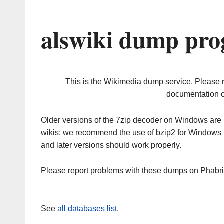
alswiki dump pro
This is the Wikimedia dump service. Please 
documentation o
Older versions of the 7zip decoder on Windows ar
wikis; we recommend the use of bzip2 for Windows 
and later versions should work properly.
Please report problems with these dumps on Phabr
See
all databases list
.