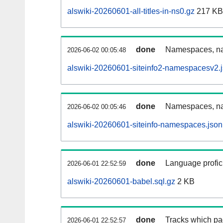
alswiki-20260601-all-titles-in-ns0.gz
217 KB
done
Namespaces, nam
2026-06-02 00:05:48
alswiki-20260601-siteinfo2-namespacesv2.
done
Namespaces, na
2026-06-02 00:05:46
alswiki-20260601-siteinfo-namespaces.json
done
Language profici
2026-06-01 22:52:59
alswiki-20260601-babel.sql.gz
2 KB
done
Tracks which pa
2026-06-01 22:52:57