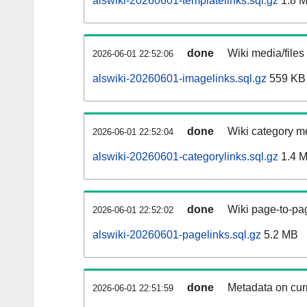
alswiki-20260601-templatelinks.sql.gz
1.8 
done
Wiki media/files
2026-06-01 22:52:06
alswiki-20260601-imagelinks.sql.gz
559 KB
done
Wiki category m
2026-06-01 22:52:04
alswiki-20260601-categorylinks.sql.gz
1.4 
done
Wiki page-to-pag
2026-06-01 22:52:02
alswiki-20260601-pagelinks.sql.gz
5.2 MB
done
Metadata on curr
2026-06-01 22:51:59