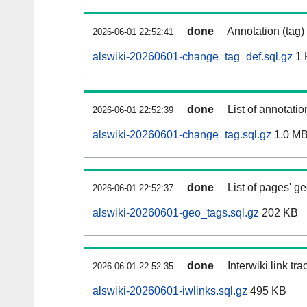
done
Annotation (tag)
2026-06-01 22:52:41
alswiki-20260601-change_tag_def.sql.gz
1 
done
List of annotatio
2026-06-01 22:52:39
alswiki-20260601-change_tag.sql.gz
1.0 M
done
List of pages' g
2026-06-01 22:52:37
alswiki-20260601-geo_tags.sql.gz
202 KB
done
Interwiki link tr
2026-06-01 22:52:35
alswiki-20260601-iwlinks.sql.gz
495 KB