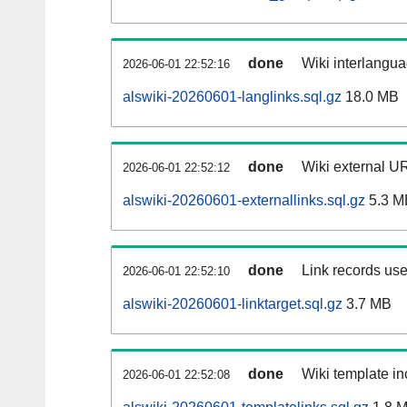
done
Wiki interlangua
2026-06-01 22:52:16
alswiki-20260601-langlinks.sql.gz
18.0 MB
done
Wiki external UR
2026-06-01 22:52:12
alswiki-20260601-externallinks.sql.gz
5.3 M
done
Link records use
2026-06-01 22:52:10
alswiki-20260601-linktarget.sql.gz
3.7 MB
done
Wiki template in
2026-06-01 22:52:08