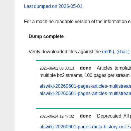
Last dumped on 2026-05-01
For a machine-readable version of the information 
Dump complete
Verify downloaded files against the
(md5)
,
(sha1)
done
Articles, templa
2026-06-02 00:03:13
multiple bz2 streams, 100 pages per stream
alswiki-20260601-pages-articles-multistrea
alswiki-20260601-pages-articles-multistream
done
Deprecated: All 
2026-06-24 12:47:32
alswiki-20260601-pages-meta-history.xml.7