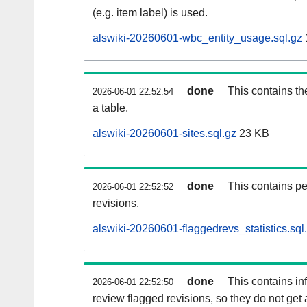
(e.g. item label) is used.
alswiki-20260601-wbc_entity_usage.sql.gz
done
This contains th
2026-06-01 22:52:54
a table.
alswiki-20260601-sites.sql.gz
23 KB
done
This contains pe
2026-06-01 22:52:52
revisions.
alswiki-20260601-flaggedrevs_statistics.sql
done
This contains i
2026-06-01 22:52:50
review flagged revisions, so they do not ge