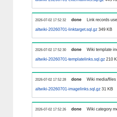
done
Link records use
2026-07-02 17:52:32
altwiki-20260701-linktarget.sql.gz
349 KB
done
Wiki template in
2026-07-02 17:52:30
altwiki-20260701-templatelinks.sql.gz
210 
done
Wiki media/files
2026-07-02 17:52:28
altwiki-20260701-imagelinks.sql.gz
31 KB
done
Wiki category m
2026-07-02 17:52:26