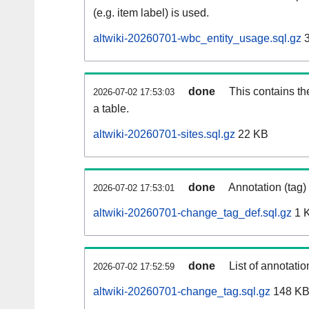
(e.g. item label) is used.
altwiki-20260701-wbc_entity_usage.sql.gz
3
done
This contains th
2026-07-02 17:53:03
a table.
altwiki-20260701-sites.sql.gz
22 KB
done
Annotation (tag)
2026-07-02 17:53:01
altwiki-20260701-change_tag_def.sql.gz
1 
done
List of annotatio
2026-07-02 17:52:59
altwiki-20260701-change_tag.sql.gz
148 K