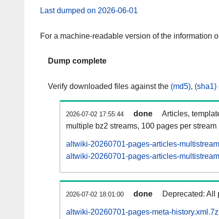
Last dumped on 2026-06-01
For a machine-readable version of the information 
Dump complete
Verify downloaded files against the
(md5)
,
(sha1)
done
Articles, templa
2026-07-02 17:55:44
multiple bz2 streams, 100 pages per stream
altwiki-20260701-pages-articles-multistrea
altwiki-20260701-pages-articles-multistream
done
Deprecated: All 
2026-07-02 18:01:00
altwiki-20260701-pages-meta-history.xml.7z