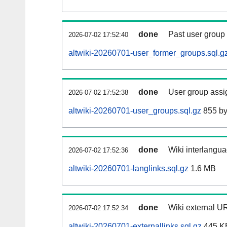
done
Past user group
2026-07-02 17:52:40
altwiki-20260701-user_former_groups.sql.g
done
User group assi
2026-07-02 17:52:38
altwiki-20260701-user_groups.sql.gz
855 by
done
Wiki interlangua
2026-07-02 17:52:36
altwiki-20260701-langlinks.sql.gz
1.6 MB
done
Wiki external UR
2026-07-02 17:52:34
altwiki-20260701-externallinks.sql.gz
445 K