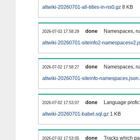
altwiki-20260701-all-titles-in-ns0.gz
8 KB
done
Namespaces, nam
2026-07-02 17:58:29
altwiki-20260701-siteinfo2-namespacesv2.j
done
Namespaces, na
2026-07-02 17:58:27
altwiki-20260701-siteinfo-namespaces.json
done
Language profici
2026-07-02 17:53:07
altwiki-20260701-babel.sql.gz
1 KB
done
Tracks which pa
2026-07-02 17:53:05