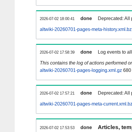
done
Deprecated: All 
2026-07-02 18:00:41
altwiki-20260701-pages-meta-history.xml.b
done
Log events to al
2026-07-02 17:58:39
This contains the log of actions performed 
altwiki-20260701-pages-logging.xml.gz
680
done
Deprecated: All 
2026-07-02 17:57:21
altwiki-20260701-pages-meta-current.xml.b
Articles, tem
done
2026-07-02 17:53:53