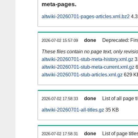
meta-pages.
altwiki-20260701-pages-articles.xml.bz2
4.3
done
Deprecated: Fir
2026-07-02 15:57:09
These files contain no page text, only revis
altwiki-20260701-stub-meta-history.xml.gz
3
altwiki-20260701-stub-meta-current.xml.gz
6
altwiki-20260701-stub-articles.xml.gz
629 K
done
List of all page ti
2026-07-02 17:58:33
altwiki-20260701-all-titles.gz
35 KB
done
List of page tit
2026-07-02 17:58:31