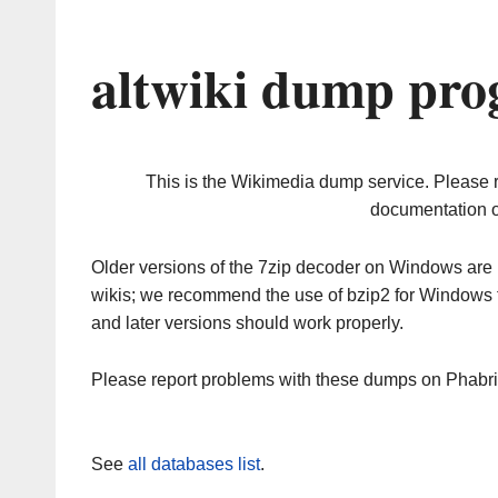
altwiki dump pro
This is the Wikimedia dump service. Please 
documentation o
Older versions of the 7zip decoder on Windows ar
wikis; we recommend the use of bzip2 for Windows 
and later versions should work properly.
Please report problems with these dumps on Phabr
See
all databases list
.