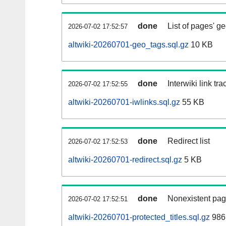
done
List of pages' g
2026-07-02 17:52:57
altwiki-20260701-geo_tags.sql.gz
10 KB
done
Interwiki link tr
2026-07-02 17:52:55
altwiki-20260701-iwlinks.sql.gz
55 KB
done
Redirect list
2026-07-02 17:52:53
altwiki-20260701-redirect.sql.gz
5 KB
done
Nonexistent pag
2026-07-02 17:52:51
altwiki-20260701-protected_titles.sql.gz
986