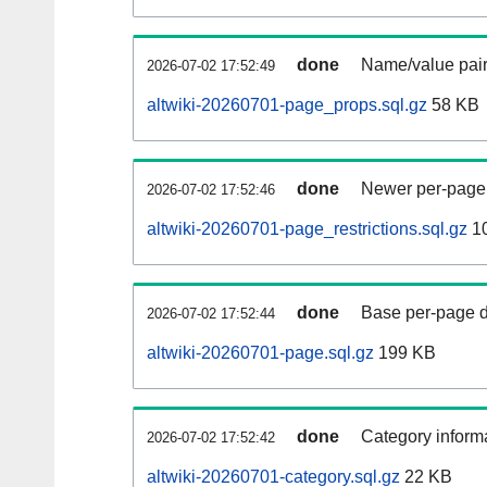
done
Name/value pair
2026-07-02 17:52:49
altwiki-20260701-page_props.sql.gz
58 KB
done
Newer per-page r
2026-07-02 17:52:46
altwiki-20260701-page_restrictions.sql.gz
10
done
Base per-page data
2026-07-02 17:52:44
altwiki-20260701-page.sql.gz
199 KB
done
Category informa
2026-07-02 17:52:42
altwiki-20260701-category.sql.gz
22 KB