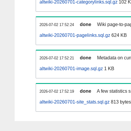
altwiki-20260701-categorylinks.sql.gz
102 
done
Wiki page-to-pag
2026-07-02 17:52:24
altwiki-20260701-pagelinks.sql.gz
624 KB
done
Metadata on curr
2026-07-02 17:52:21
altwiki-20260701-image.sql.gz
1 KB
done
A few statistics
2026-07-02 17:52:19
altwiki-20260701-site_stats.sql.gz
813 bytes