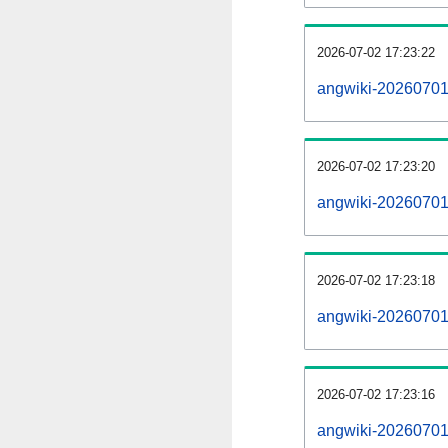
2026-07-02 17:23:22
angwiki-20260701
2026-07-02 17:23:20
angwiki-20260701-
2026-07-02 17:23:18
angwiki-20260701-
2026-07-02 17:23:16
angwiki-20260701-p