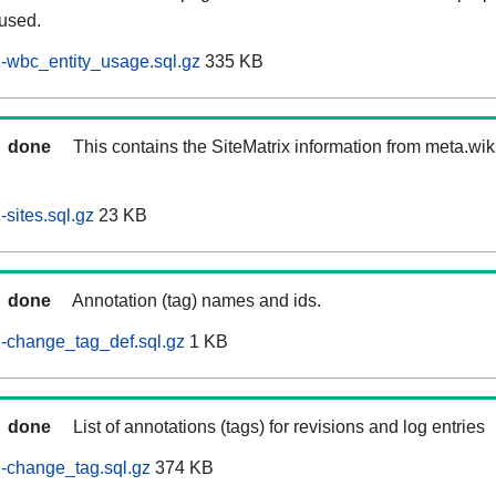
 used.
-wbc_entity_usage.sql.gz
335 KB
done
This contains the SiteMatrix information from meta.wi
sites.sql.gz
23 KB
done
Annotation (tag) names and ids.
-change_tag_def.sql.gz
1 KB
done
List of annotations (tags) for revisions and log entries
-change_tag.sql.gz
374 KB