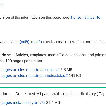
01
rsion of the information on this page, see
the json status file.
 against the
(md5)
,
(sha1)
checksums to check for corrupted files
done
Articles, templates, media/file descriptions, and prima
ams, 100 pages per stream
pages-articles-multistream.xml.bz2
6.3 MB
pages-articles-multistream-index.txt.bz2
141 KB
done
Deprecated: All pages with complete edit history (.7z)
pages-meta-history.xml.7z
28.4 MB