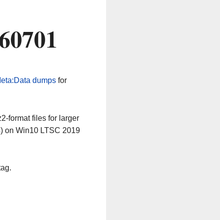
260701
eta:Data dumps
for
-format files for larger
64) on Win10 LTSC 2019
tag.