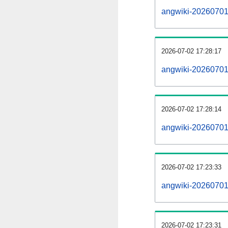
angwiki-20260701-a
2026-07-02 17:28:17
angwiki-20260701
2026-07-02 17:28:14
angwiki-20260701-
2026-07-02 17:23:33
angwiki-20260701-
2026-07-02 17:23:31