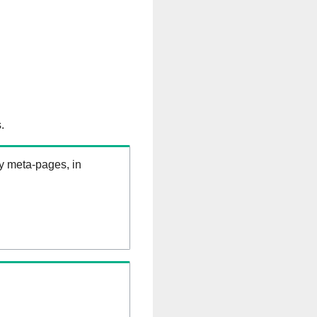
.
ry meta-pages, in