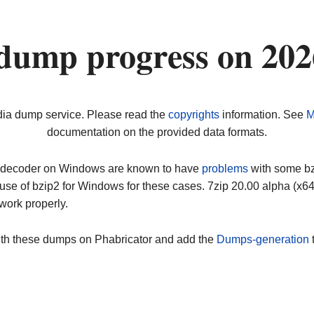
dump progress on 20
dia dump service. Please read the
copyrights
information. See
M
documentation on the provided data formats.
ip decoder on Windows are known to have
problems
with some bz2
use of bzip2 for Windows for these cases. 7zip 20.00 alpha (x
work properly.
ith these dumps on Phabricator and add the
Dumps-generation