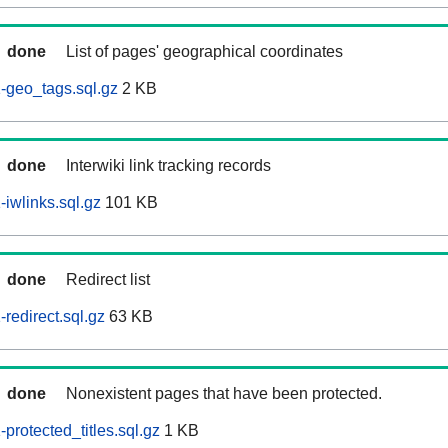
done
List of pages' geographical coordinates
-geo_tags.sql.gz
2 KB
done
Interwiki link tracking records
iwlinks.sql.gz
101 KB
done
Redirect list
redirect.sql.gz
63 KB
done
Nonexistent pages that have been protected.
rotected_titles.sql.gz
1 KB