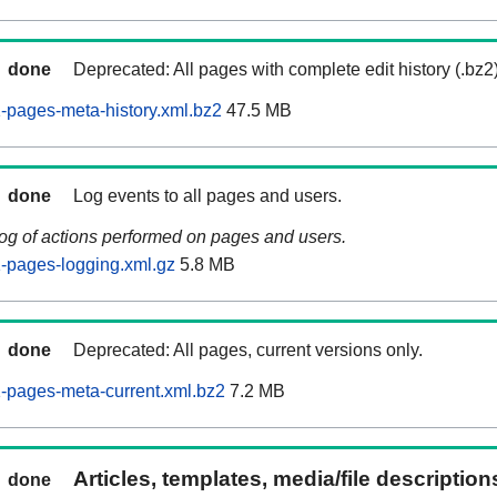
done
Deprecated: All pages with complete edit history (.bz2
pages-meta-history.xml.bz2
47.5 MB
done
Log events to all pages and users.
log of actions performed on pages and users.
-pages-logging.xml.gz
5.8 MB
done
Deprecated: All pages, current versions only.
-pages-meta-current.xml.bz2
7.2 MB
Articles, templates, media/file descriptio
done