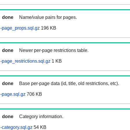
done
Name/value pairs for pages.
-page_props.sql.gz
196 KB
done
Newer per-page restrictions table.
page_restrictions.sql.gz
1 KB
done
Base per-page data (id, title, old restrictions, etc).
-page.sql.gz
706 KB
done
Category information.
category.sql.gz
54 KB