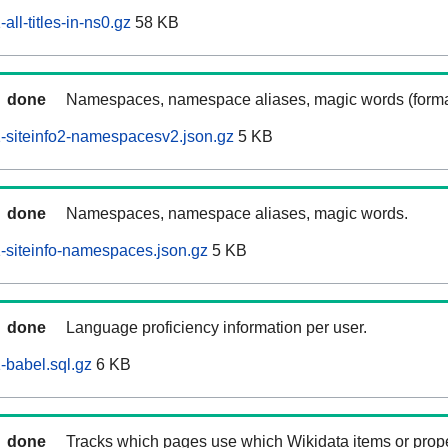
ll-titles-in-ns0.gz
58 KB
done
Namespaces, namespace aliases, magic words (forma
-siteinfo2-namespacesv2.json.gz
5 KB
done
Namespaces, namespace aliases, magic words.
siteinfo-namespaces.json.gz
5 KB
done
Language proficiency information per user.
babel.sql.gz
6 KB
done
Tracks which pages use which Wikidata items or prop