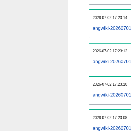
2026-07-02 17:23:14
angwiki-20260701
2026-07-02 17:23:12
angwiki-20260701-
2026-07-02 17:23:10
angwiki-20260701
2026-07-02 17:23:08
angwiki-20260701-