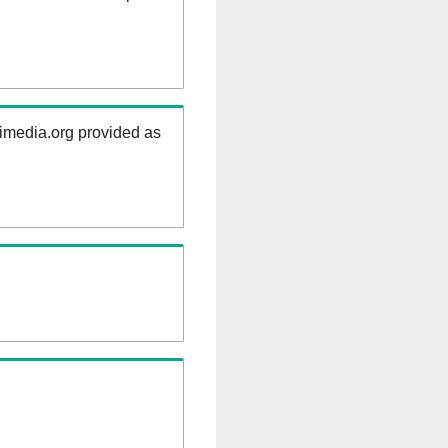
kimedia.org provided as