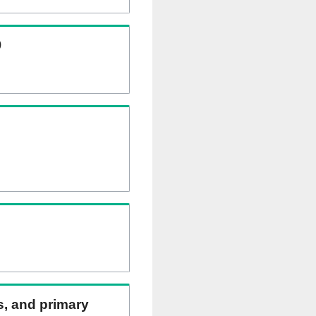
)
ns, and primary