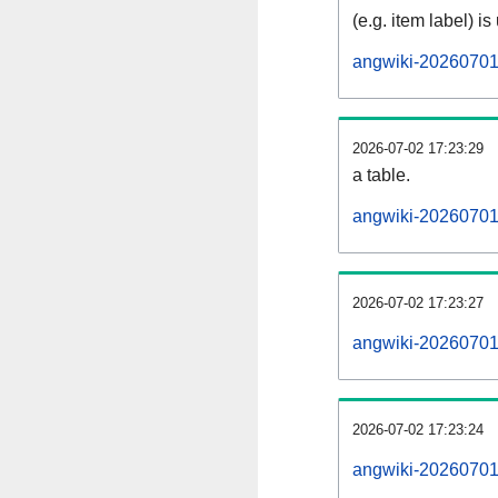
(e.g. item label) is
angwiki-20260701
2026-07-02 17:23:29
a table.
angwiki-20260701-
2026-07-02 17:23:27
angwiki-20260701
2026-07-02 17:23:24
angwiki-20260701