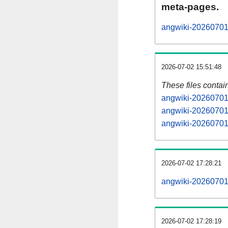
meta-pages.
angwiki-20260701-
2026-07-02 15:51:48
These files contai
angwiki-20260701-
angwiki-20260701-
angwiki-20260701-
2026-07-02 17:28:21
angwiki-20260701-a
2026-07-02 17:28:19