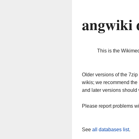
angwiki 
This is the Wikime
Older versions of the 7z
wikis; we recommend the 
and later versions should 
Please report problems w
See
all databases list
.