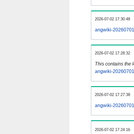
2026-07-02 17:30:48
angwiki-20260701-
2026-07-02 17:28:32
This contains the 
angwiki-20260701
2026-07-02 17:27:38
angwiki-20260701
2026-07-02 17:24:16