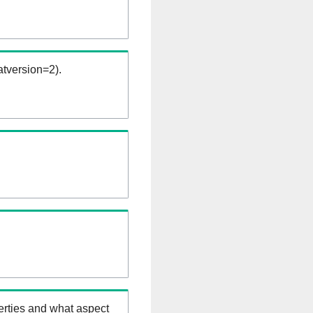
tversion=2).
erties and what aspect