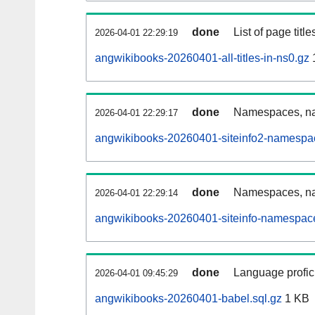
done
List of page tit
2026-04-01 22:29:19
angwikibooks-20260401-all-titles-in-ns0.gz
done
Namespaces, nam
2026-04-01 22:29:17
angwikibooks-20260401-siteinfo2-namespa
done
Namespaces, na
2026-04-01 22:29:14
angwikibooks-20260401-siteinfo-namespace
done
Language profici
2026-04-01 09:45:29
angwikibooks-20260401-babel.sql.gz
1 KB