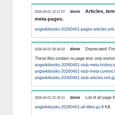
Articles, tem
done
2026-04-01 22:17:07
meta-pages.
angwikibooks-20260401-pages-articles.xml
done
Deprecated: Fir
2026-04-01 09:44:02
These files contain no page text, only revis
angwikibooks-20260401-stub-meta-history.x
angwikibooks-20260401-stub-meta-current.
angwikibooks-20260401-stub-articles.xml.g
done
List of all page ti
2026-04-01 22:29:21
angwikibooks-20260401-all-titles.gz
6 KB