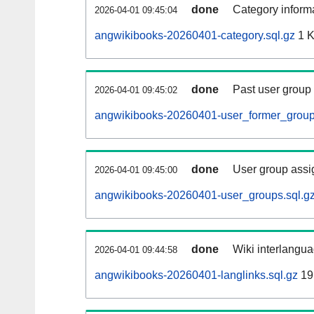
done
Category informa
2026-04-01 09:45:04
angwikibooks-20260401-category.sql.gz
1 
done
Past user group
2026-04-01 09:45:02
angwikibooks-20260401-user_former_group
done
User group assi
2026-04-01 09:45:00
angwikibooks-20260401-user_groups.sql.g
done
Wiki interlangua
2026-04-01 09:44:58
angwikibooks-20260401-langlinks.sql.gz
19