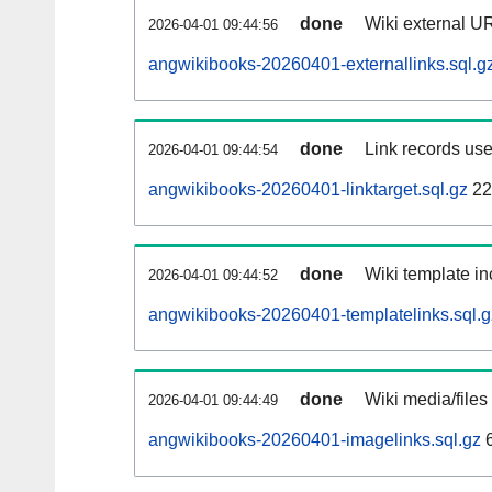
done
Wiki external UR
2026-04-01 09:44:56
angwikibooks-20260401-externallinks.sql.g
done
Link records use
2026-04-01 09:44:54
angwikibooks-20260401-linktarget.sql.gz
22
done
Wiki template in
2026-04-01 09:44:52
angwikibooks-20260401-templatelinks.sql.g
done
Wiki media/files
2026-04-01 09:44:49
angwikibooks-20260401-imagelinks.sql.gz
6