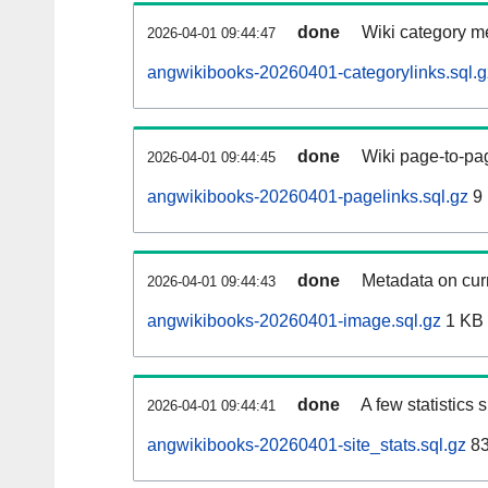
done
Wiki category m
2026-04-01 09:44:47
angwikibooks-20260401-categorylinks.sql.g
done
Wiki page-to-pag
2026-04-01 09:44:45
angwikibooks-20260401-pagelinks.sql.gz
9
done
Metadata on curr
2026-04-01 09:44:43
angwikibooks-20260401-image.sql.gz
1 KB
done
A few statistics
2026-04-01 09:44:41
angwikibooks-20260401-site_stats.sql.gz
83