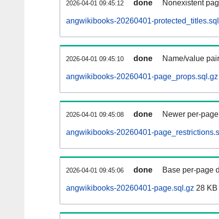
done
Nonexistent pag
2026-04-01 09:45:12
angwikibooks-20260401-protected_titles.sql
done
Name/value pair
2026-04-01 09:45:10
angwikibooks-20260401-page_props.sql.gz
done
Newer per-page r
2026-04-01 09:45:08
angwikibooks-20260401-page_restrictions.s
done
Base per-page data
2026-04-01 09:45:06
angwikibooks-20260401-page.sql.gz
28 KB