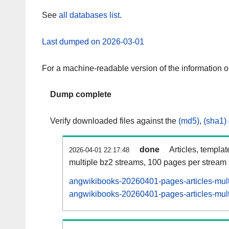
See
all databases list
.
Last dumped on 2026-03-01
For a machine-readable version of the information 
Dump complete
Verify downloaded files against the
(md5)
,
(sha1)
done
Articles, templa
2026-04-01 22:17:48
multiple bz2 streams, 100 pages per stream
angwikibooks-20260401-pages-articles-mult
angwikibooks-20260401-pages-articles-multi