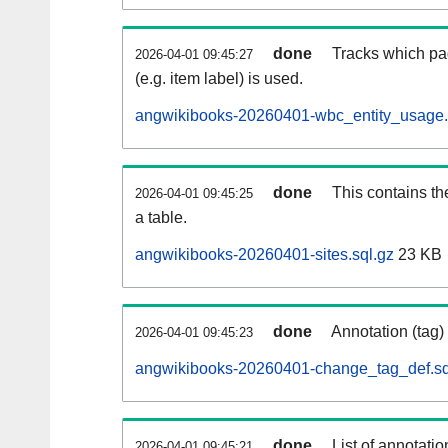
done
Tracks which pa
2026-04-01 09:45:27
(e.g. item label) is used.
angwikibooks-20260401-wbc_entity_usage.
done
This contains th
2026-04-01 09:45:25
a table.
angwikibooks-20260401-sites.sql.gz
23 KB
done
Annotation (tag)
2026-04-01 09:45:23
angwikibooks-20260401-change_tag_def.sq
done
List of annotatio
2026-04-01 09:45:21