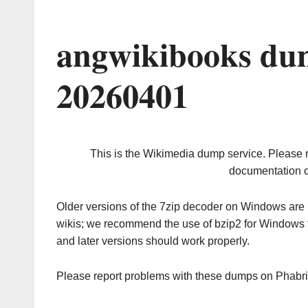
angwikibooks du
20260401
This is the Wikimedia dump service. Please 
documentation o
Older versions of the 7zip decoder on Windows ar
wikis; we recommend the use of bzip2 for Windows 
and later versions should work properly.
Please report problems with these dumps on Phabr