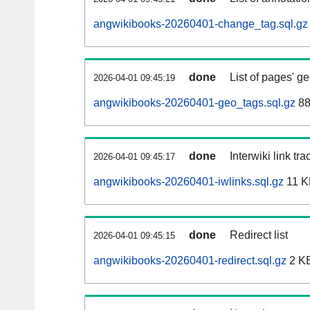
angwikibooks-20260401-change_tag.sql.gz
done
List of pages' g
2026-04-01 09:45:19
angwikibooks-20260401-geo_tags.sql.gz
88
done
Interwiki link tr
2026-04-01 09:45:17
angwikibooks-20260401-iwlinks.sql.gz
11 K
done
Redirect list
2026-04-01 09:45:15
angwikibooks-20260401-redirect.sql.gz
2 K