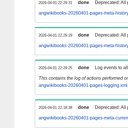
done
Deprecated: All 
2026-04-01 22:29:31
angwikibooks-20260401-pages-meta-history
done
Deprecated: All 
2026-04-01 22:29:29
angwikibooks-20260401-pages-meta-history
done
Log events to al
2026-04-01 22:29:25
This contains the log of actions performed 
angwikibooks-20260401-pages-logging.xml
done
Deprecated: All 
2026-04-01 22:18:38
angwikibooks-20260401-pages-meta-curren