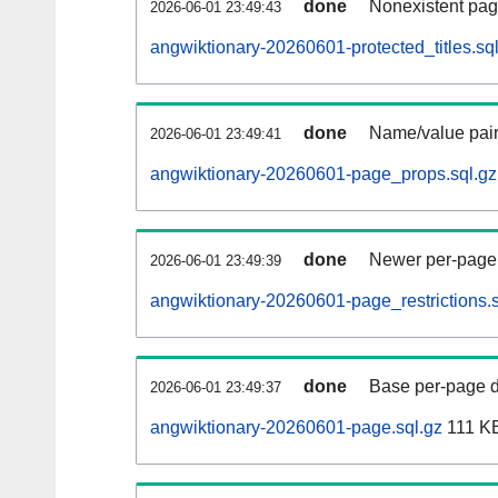
done
Nonexistent pag
2026-06-01 23:49:43
angwiktionary-20260601-protected_titles.sq
done
Name/value pair
2026-06-01 23:49:41
angwiktionary-20260601-page_props.sql.gz
done
Newer per-page r
2026-06-01 23:49:39
angwiktionary-20260601-page_restrictions.s
done
Base per-page data
2026-06-01 23:49:37
angwiktionary-20260601-page.sql.gz
111 K