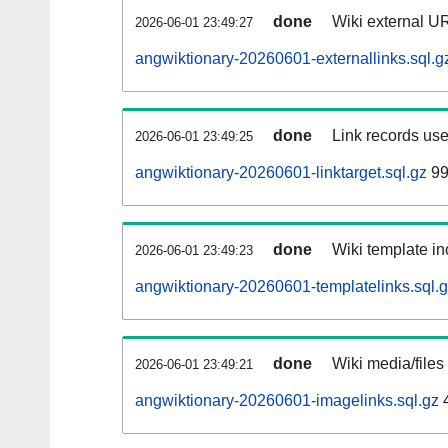
done
Wiki external UR
2026-06-01 23:49:27
angwiktionary-20260601-externallinks.sql.g
done
Link records use
2026-06-01 23:49:25
angwiktionary-20260601-linktarget.sql.gz
99
done
Wiki template in
2026-06-01 23:49:23
angwiktionary-20260601-templatelinks.sql.
done
Wiki media/files
2026-06-01 23:49:21
angwiktionary-20260601-imagelinks.sql.gz