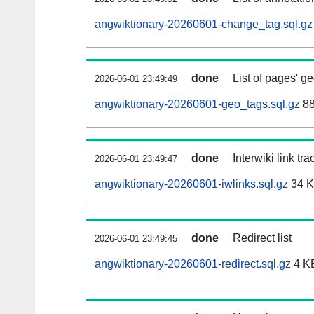
angwiktionary-20260601-change_tag.sql.gz
done
List of pages' g
2026-06-01 23:49:49
angwiktionary-20260601-geo_tags.sql.gz
88
done
Interwiki link tr
2026-06-01 23:49:47
angwiktionary-20260601-iwlinks.sql.gz
34 
done
Redirect list
2026-06-01 23:49:45
angwiktionary-20260601-redirect.sql.gz
4 K