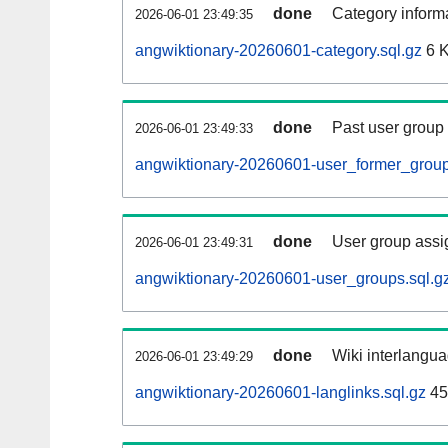
done
Category informa
2026-06-01 23:49:35
angwiktionary-20260601-category.sql.gz
6 
done
Past user group
2026-06-01 23:49:33
angwiktionary-20260601-user_former_group
done
User group assi
2026-06-01 23:49:31
angwiktionary-20260601-user_groups.sql.g
done
Wiki interlangua
2026-06-01 23:49:29
angwiktionary-20260601-langlinks.sql.gz
45