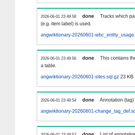
done
Tracks which pa
2026-06-01 23:49:58
(e.g. item label) is used.
angwiktionary-20260601-wbc_entity_usage.
done
This contains th
2026-06-01 23:49:56
a table.
angwiktionary-20260601-sites.sql.gz
23 KB
done
Annotation (tag)
2026-06-01 23:49:54
angwiktionary-20260601-change_tag_def.sq
done
List of annotatio
2026-06-01 23:49:52