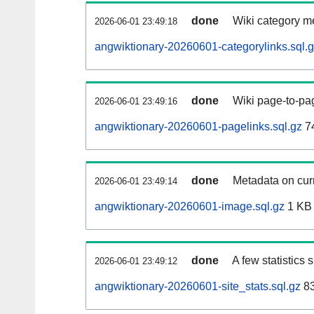
done
Wiki category m
2026-06-01 23:49:18
angwiktionary-20260601-categorylinks.sql.
done
Wiki page-to-pag
2026-06-01 23:49:16
angwiktionary-20260601-pagelinks.sql.gz
7
done
Metadata on curr
2026-06-01 23:49:14
angwiktionary-20260601-image.sql.gz
1 KB
done
A few statistics
2026-06-01 23:49:12
angwiktionary-20260601-site_stats.sql.gz
83