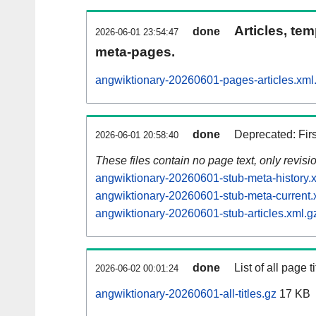
Articles, tem
done
2026-06-01 23:54:47
meta-pages.
angwiktionary-20260601-pages-articles.xml
done
Deprecated: Fir
2026-06-01 20:58:40
These files contain no page text, only revis
angwiktionary-20260601-stub-meta-history.
angwiktionary-20260601-stub-meta-current.
angwiktionary-20260601-stub-articles.xml.g
done
List of all page ti
2026-06-02 00:01:24
angwiktionary-20260601-all-titles.gz
17 KB