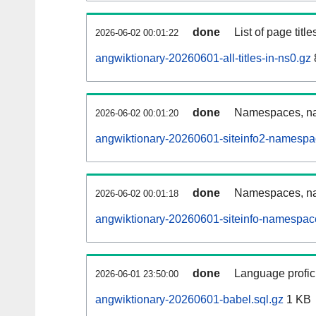
done
List of page tit
2026-06-02 00:01:22
angwiktionary-20260601-all-titles-in-ns0.gz
done
Namespaces, nam
2026-06-02 00:01:20
angwiktionary-20260601-siteinfo2-namespa
done
Namespaces, na
2026-06-02 00:01:18
angwiktionary-20260601-siteinfo-namespac
done
Language profici
2026-06-01 23:50:00
angwiktionary-20260601-babel.sql.gz
1 KB