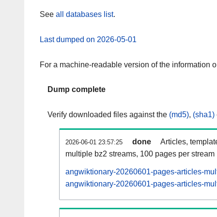
See
all databases list
.
Last dumped on 2026-05-01
For a machine-readable version of the information 
Dump complete
Verify downloaded files against the
(md5)
,
(sha1)
done
Articles, templa
2026-06-01 23:57:25
multiple bz2 streams, 100 pages per stream
angwiktionary-20260601-pages-articles-mul
angwiktionary-20260601-pages-articles-mult