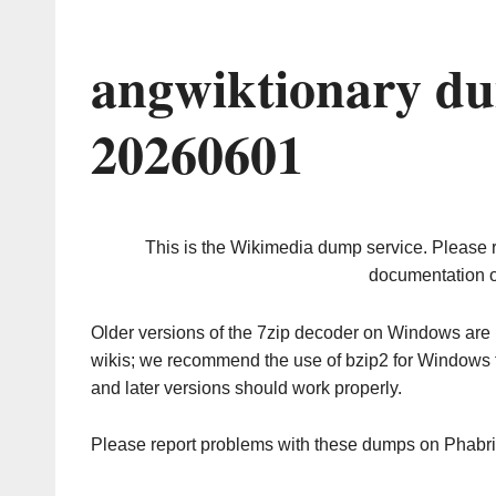
angwiktionary du
20260601
This is the Wikimedia dump service. Please 
documentation o
Older versions of the 7zip decoder on Windows ar
wikis; we recommend the use of bzip2 for Windows 
and later versions should work properly.
Please report problems with these dumps on Phabr