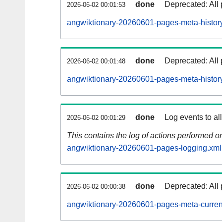
done
Deprecated: All 
2026-06-02 00:01:53
angwiktionary-20260601-pages-meta-history
done
Deprecated: All 
2026-06-02 00:01:48
angwiktionary-20260601-pages-meta-histor
done
Log events to al
2026-06-02 00:01:29
This contains the log of actions performed 
angwiktionary-20260601-pages-logging.xml
done
Deprecated: All 
2026-06-02 00:00:38
angwiktionary-20260601-pages-meta-curren