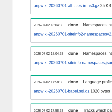
anpwiki-20260701-all-titles-in-ns0.gz
25 KB
done
Namespaces, nam
2026-07-02 18:04:35
anpwiki-20260701-siteinfo2-namespacesv2.
done
Namespaces, na
2026-07-02 18:04:33
anpwiki-20260701-siteinfo-namespaces.jso
done
Language profici
2026-07-02 17:58:35
anpwiki-20260701-babel.sql.gz
1020 bytes
done
Tracks which pa
2026-07-02 17:58:33