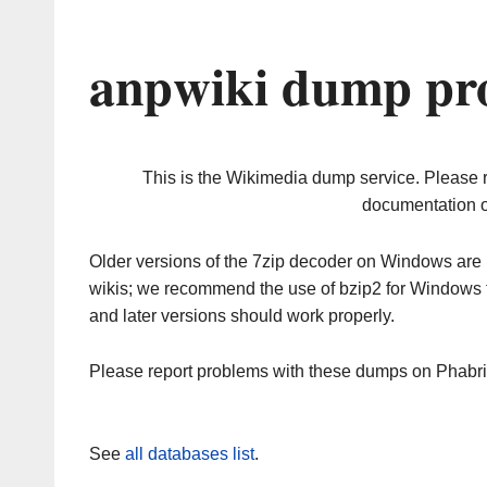
anpwiki dump pro
This is the Wikimedia dump service. Please 
documentation o
Older versions of the 7zip decoder on Windows ar
wikis; we recommend the use of bzip2 for Windows 
and later versions should work properly.
Please report problems with these dumps on Phabr
See
all databases list
.