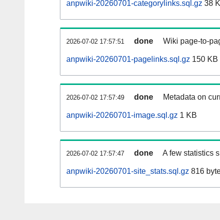
anpwiki-20260701-categorylinks.sql.gz
38 
done
Wiki page-to-pag
2026-07-02 17:57:51
anpwiki-20260701-pagelinks.sql.gz
150 KB
done
Metadata on curr
2026-07-02 17:57:49
anpwiki-20260701-image.sql.gz
1 KB
done
A few statistics
2026-07-02 17:57:47
anpwiki-20260701-site_stats.sql.gz
816 byt