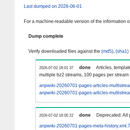
Last dumped on 2026-06-01
For a machine-readable version of the information 
Dump complete
Verify downloaded files against the
(md5)
,
(sha1)
done
Articles, templa
2026-07-02 18:01:37
multiple bz2 streams, 100 pages per stream
anpwiki-20260701-pages-articles-multistre
anpwiki-20260701-pages-articles-multistrea
done
Deprecated: All 
2026-07-02 18:05:22
anpwiki-20260701-pages-meta-history.xml.