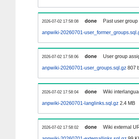
done
Past user group
2026-07-02 17:58:08
anpwiki-20260701-user_former_groups.sql.
done
User group assi
2026-07-02 17:58:06
anpwiki-20260701-user_groups.sql.gz
807 b
done
Wiki interlangua
2026-07-02 17:58:04
anpwiki-20260701-langlinks.sql.gz
2.4 MB
done
Wiki external UR
2026-07-02 17:58:02
anpwiki-20260701-externallinks.sql.gz
99 K