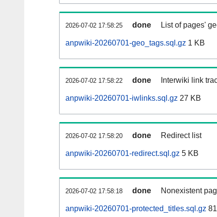
done
List of pages' g
2026-07-02 17:58:25
anpwiki-20260701-geo_tags.sql.gz
1 KB
done
Interwiki link tr
2026-07-02 17:58:22
anpwiki-20260701-iwlinks.sql.gz
27 KB
done
Redirect list
2026-07-02 17:58:20
anpwiki-20260701-redirect.sql.gz
5 KB
done
Nonexistent pag
2026-07-02 17:58:18
anpwiki-20260701-protected_titles.sql.gz
81