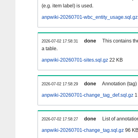
(e.g. item label) is used.
anpwiki-20260701-wbc_entity_usage.sql.gz
done
This contains th
2026-07-02 17:58:31
a table.
anpwiki-20260701-sites.sql.gz
22 KB
done
Annotation (tag)
2026-07-02 17:58:29
anpwiki-20260701-change_tag_def.sql.gz
1
done
List of annotatio
2026-07-02 17:58:27
anpwiki-20260701-change_tag.sql.gz
96 K