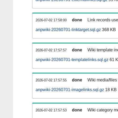
done
Link records use
2026-07-02 17:58:00
anpwiki-20260701-linktarget.sql.gz
368 KB
done
Wiki template in
2026-07-02 17:57:57
anpwiki-20260701-templatelinks.sql.gz
61 
done
Wiki media/files
2026-07-02 17:57:55
anpwiki-20260701-imagelinks.sql.gz
18 KB
done
Wiki category m
2026-07-02 17:57:53