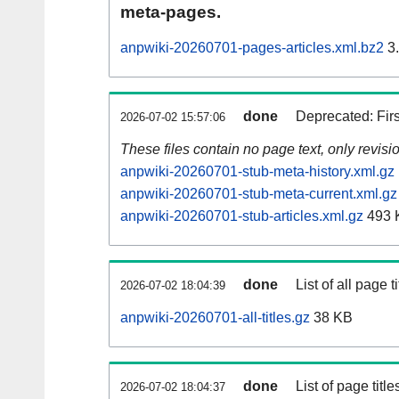
meta-pages.
anpwiki-20260701-pages-articles.xml.bz2
3
done
Deprecated: Fir
2026-07-02 15:57:06
These files contain no page text, only revis
anpwiki-20260701-stub-meta-history.xml.gz
anpwiki-20260701-stub-meta-current.xml.gz
anpwiki-20260701-stub-articles.xml.gz
493 
done
List of all page ti
2026-07-02 18:04:39
anpwiki-20260701-all-titles.gz
38 KB
done
List of page tit
2026-07-02 18:04:37