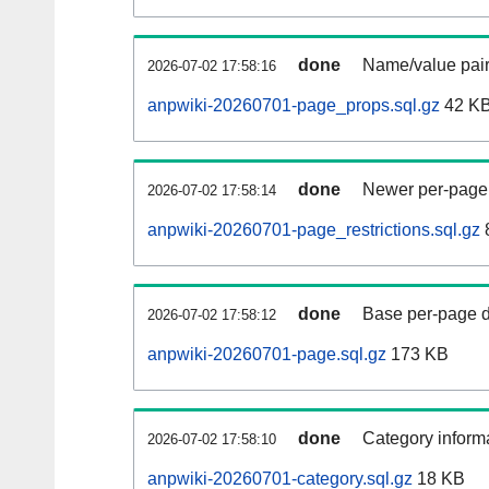
done
Name/value pair
2026-07-02 17:58:16
anpwiki-20260701-page_props.sql.gz
42 K
done
Newer per-page r
2026-07-02 17:58:14
anpwiki-20260701-page_restrictions.sql.gz
done
Base per-page data
2026-07-02 17:58:12
anpwiki-20260701-page.sql.gz
173 KB
done
Category informa
2026-07-02 17:58:10
anpwiki-20260701-category.sql.gz
18 KB