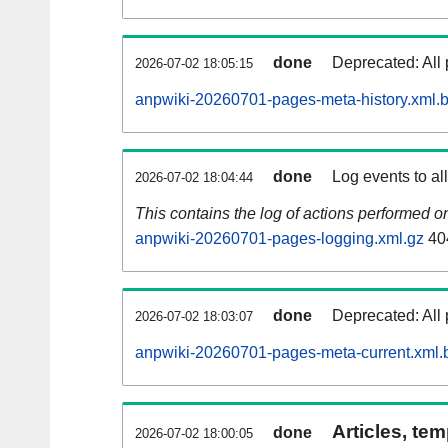
done
Deprecated: All 
2026-07-02 18:05:15
anpwiki-20260701-pages-meta-history.xml.
done
Log events to al
2026-07-02 18:04:44
This contains the log of actions performed 
anpwiki-20260701-pages-logging.xml.gz
40
done
Deprecated: All 
2026-07-02 18:03:07
anpwiki-20260701-pages-meta-current.xml.
Articles, tem
done
2026-07-02 18:00:05