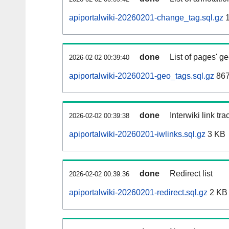
apiportalwiki-20260201-change_tag.sql.gz
1
done
List of pages' g
2026-02-02 00:39:40
apiportalwiki-20260201-geo_tags.sql.gz
867
done
Interwiki link tr
2026-02-02 00:39:38
apiportalwiki-20260201-iwlinks.sql.gz
3 KB
done
Redirect list
2026-02-02 00:39:36
apiportalwiki-20260201-redirect.sql.gz
2 KB