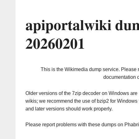
apiportalwiki du
20260201
This is the Wikimedia dump service. Please 
documentation o
Older versions of the 7zip decoder on Windows ar
wikis; we recommend the use of bzip2 for Windows 
and later versions should work properly.
Please report problems with these dumps on Phabr