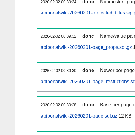
done
Nonexistent pag
2026-02-02 00:39:34
apiportalwiki-20260201-protected_titles.sql.
done
Name/value pair
2026-02-02 00:39:32
apiportalwiki-20260201-page_props.sql.gz
1
done
Newer per-page r
2026-02-02 00:39:30
apiportalwiki-20260201-page_restrictions.sq
done
Base per-page data
2026-02-02 00:39:28
apiportalwiki-20260201-page.sql.gz
12 KB