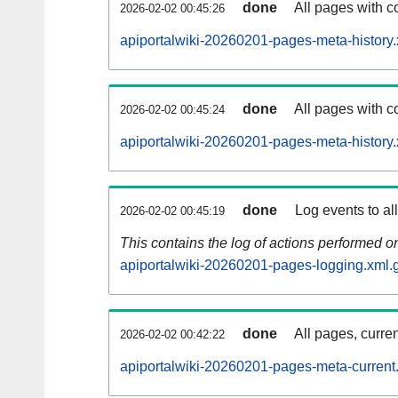
done
All pages with co
2026-02-02 00:45:26
apiportalwiki-20260201-pages-meta-history.
done
All pages with co
2026-02-02 00:45:24
apiportalwiki-20260201-pages-meta-history
done
Log events to al
2026-02-02 00:45:19
This contains the log of actions performed 
apiportalwiki-20260201-pages-logging.xml.
done
All pages, curren
2026-02-02 00:42:22
apiportalwiki-20260201-pages-meta-current