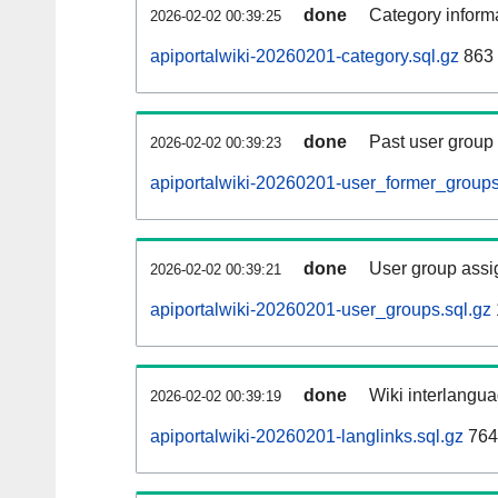
done
Category informa
2026-02-02 00:39:25
apiportalwiki-20260201-category.sql.gz
863 
done
Past user group
2026-02-02 00:39:23
apiportalwiki-20260201-user_former_groups
done
User group assi
2026-02-02 00:39:21
apiportalwiki-20260201-user_groups.sql.gz
done
Wiki interlangua
2026-02-02 00:39:19
apiportalwiki-20260201-langlinks.sql.gz
764