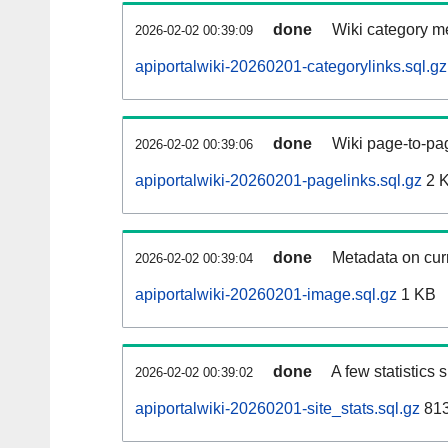
done
Wiki category m
2026-02-02 00:39:09
apiportalwiki-20260201-categorylinks.sql.gz
done
Wiki page-to-pag
2026-02-02 00:39:06
apiportalwiki-20260201-pagelinks.sql.gz
2 
done
Metadata on curr
2026-02-02 00:39:04
apiportalwiki-20260201-image.sql.gz
1 KB
done
A few statistics
2026-02-02 00:39:02
apiportalwiki-20260201-site_stats.sql.gz
813