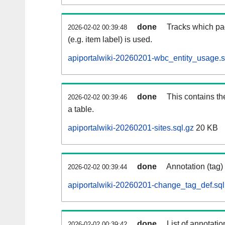
done
Tracks which pa
2026-02-02 00:39:48
(e.g. item label) is used.
apiportalwiki-20260201-wbc_entity_usage.s
done
This contains th
2026-02-02 00:39:46
a table.
apiportalwiki-20260201-sites.sql.gz
20 KB
done
Annotation (tag)
2026-02-02 00:39:44
apiportalwiki-20260201-change_tag_def.sql
done
List of annotatio
2026-02-02 00:39:42