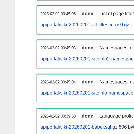
done
List of page tit
2026-02-02 00:45:08
apiportalwiki-20260201-all-titles-in-ns0.gz
1
done
Namespaces, nam
2026-02-02 00:45:06
apiportalwiki-20260201-siteinfo2-namespac
done
Namespaces, na
2026-02-02 00:45:04
apiportalwiki-20260201-siteinfo-namespace
done
Language profici
2026-02-02 00:39:50
apiportalwiki-20260201-babel.sql.gz
806 by