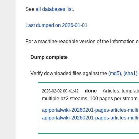
See
all databases list
.
Last dumped on 2026-01-01
For a machine-readable version of the information 
Dump complete
Verify downloaded files against the
(md5)
,
(sha1)
done
Articles, templa
2026-02-02 00:41:42
multiple bz2 streams, 100 pages per stream
apiportalwiki-20260201-pages-articles-mult
apiportalwiki-20260201-pages-articles-multi