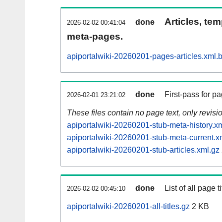
Articles, tem
done
2026-02-02 00:41:04
meta-pages.
apiportalwiki-20260201-pages-articles.xml.
done
First-pass for 
2026-02-01 23:21:02
These files contain no page text, only revis
apiportalwiki-20260201-stub-meta-history.x
apiportalwiki-20260201-stub-meta-current.x
apiportalwiki-20260201-stub-articles.xml.gz
done
List of all page ti
2026-02-02 00:45:10
apiportalwiki-20260201-all-titles.gz
2 KB