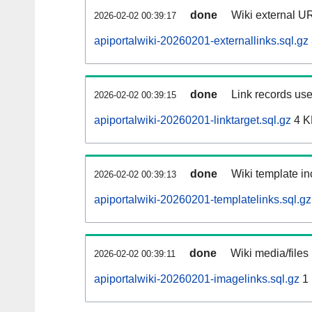
done
Wiki external UR
2026-02-02 00:39:17
apiportalwiki-20260201-externallinks.sql.gz
done
Link records use
2026-02-02 00:39:15
apiportalwiki-20260201-linktarget.sql.gz
4 K
done
Wiki template in
2026-02-02 00:39:13
apiportalwiki-20260201-templatelinks.sql.gz
done
Wiki media/files
2026-02-02 00:39:11
apiportalwiki-20260201-imagelinks.sql.gz
1