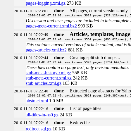
pages-logging.xml.gz
273 KB
done
All pages, current versions only.
2010-11-01 07:23:01
2010-11-01 07:23:01: arwikinews 5923 pages (523.126/sec), 
Discussion and user pages are included in this complete 
pages-meta-current.xml.bz2
999 KB
Articles, templates, imag
done
2010-11-01 07:22:49
2010-11-01 07:22:49: arwikinews 3554 pages (695.021/sec), 
This contains current versions of article content, and is 
pages-articles.xml.bz2
681 KB
done
Creating split stub dumps...
2010-11-01 07:22:44
2010-11-01 07:22:44: arwikinews 5923 pages (1704.647/sec),
These files contain no page text, only revision metadata.
stub-meta-history.xml.gz
558 KB
stub-meta-current.xml.gz
242 KB
stub-articles.xml.gz
163 KB
done
Extracted page abstracts for Yah
2010-11-01 07:22:40
2010-11-01 07:22:40: arwikinews 5923 pages (249.397/sec), 
abstract.xml
1.0 MB
done
List of page titles
2010-11-01 07:22:16
all-titles-in-ns0.gz
24 KB
done
Redirect list
2010-11-01 07:22:16
redirect.sql.gz
10 KB