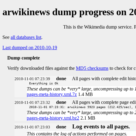
arwikinews dump progress on 2
This is the Wikimedia dump service. 
See
all databases list
.
Last dumped on 2010-10-19
Dump complete
Verify downloaded files against the
MD5 checksums
to check for c
done
All pages with complete edit histo
2010-11-01 07:23:39
Everything is Ok
These dumps can be *very* large, uncompressing up to 100 
pages-meta-history.xml.7z
1.4 MB
done
All pages with complete page edit
2010-11-01 07:23:32
2010-11-01 07:23:31: arwikinews 5923 pages (212.425/sec), 
These dumps can be *very* large, uncompressing up to 20 t
pages-meta-history.xml.bz2
2.1 MB
Log events to all pages.
done
2010-11-01 07:23:03
This contains the log of actions performed on pages.