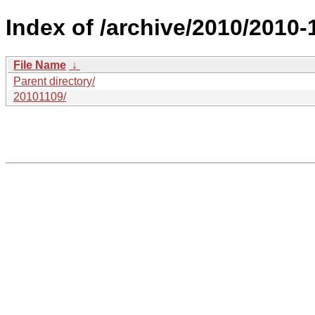
Index of /archive/2010/2010
File Name
↓
Parent directory/
20101109/