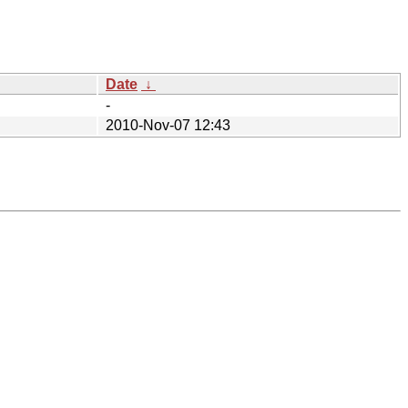
Date
↓
-
2010-Nov-07 12:43