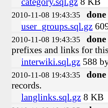
category.sql.gz
8 KB
done
2010-11-08 19:43:35
user_groups.sql.gz
609
done
2010-11-08 19:43:35
prefixes and links for thi
interwiki.sql.gz
588 by
done
2010-11-08 19:43:35
records.
langlinks.sql.gz
8 KB