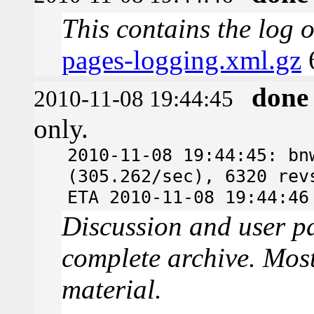
This contains the log 
pages-logging.xml.gz
done
2010-11-08 19:44:45
only.
2010-11-08 19:44:45: bn
(305.262/sec), 6320 rev
ETA 2010-11-08 19:44:46
Discussion and user pa
complete archive. Most
material.