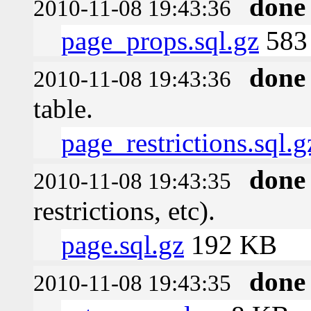
done
2010-11-08 19:43:36
page_props.sql.gz
583 
done
2010-11-08 19:43:36
table.
page_restrictions.sql.g
done
2010-11-08 19:43:35
restrictions, etc).
page.sql.gz
192 KB
done
2010-11-08 19:43:35