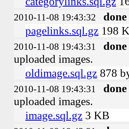
categorylinks.sql.gz
16
done
2010-11-08 19:43:32
pagelinks.sql.gz
198 
done
2010-11-08 19:43:31
uploaded images.
oldimage.sql.gz
878 by
done
2010-11-08 19:43:31
uploaded images.
image.sql.gz
3 KB