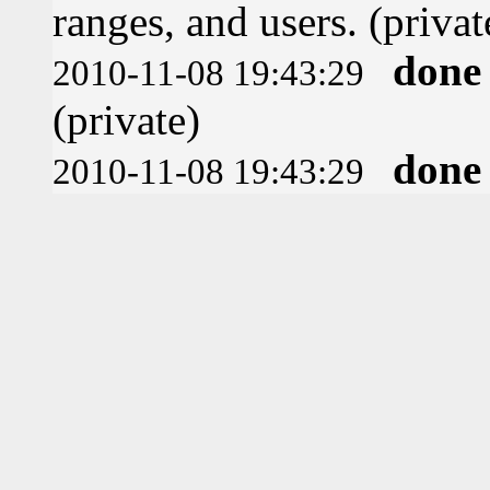
ranges, and users. (privat
done
2010-11-08 19:43:29
(private)
done
2010-11-08 19:43:29