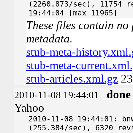
(2260.873/sec), 11754 r
19:44:04 [max 11965]
These files contain no 
metadata.
stub-meta-history.xml.
stub-meta-current.xml
stub-articles.xml.gz
23
done
2010-11-08 19:44:01
Yahoo
2010-11-08 19:44:01: bn
(255.384/sec), 6320 rev