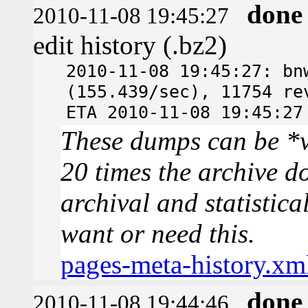
done
2010-11-08 19:45:27
edit history (.bz2)
2010-11-08 19:45:27: bn
(155.439/sec), 11754 re
ETA 2010-11-08 19:45:27
These dumps can be *v
20 times the archive d
archival and statistica
want or need this.
pages-meta-history.xm
done
2010-11-08 19:44:46