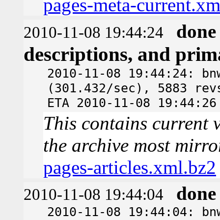
pages-meta-current.xm
done
2010-11-08 19:44:24
descriptions, and pri
2010-11-08 19:44:24: bn
(301.432/sec), 5883 rev
ETA 2010-11-08 19:44:26
This contains current v
the archive most mirro
pages-articles.xml.bz2
done
2010-11-08 19:44:04
2010-11-08 19:44:04: bn