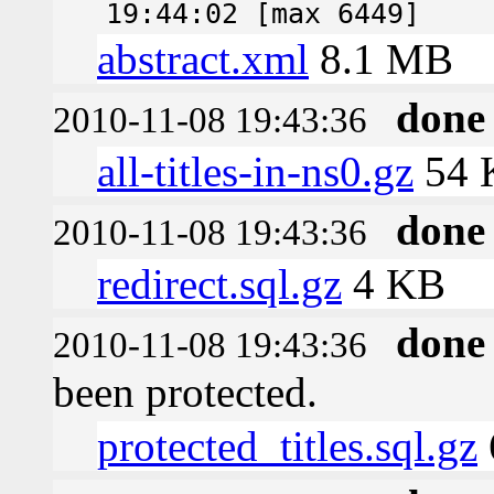
19:44:02 [max 6449]
abstract.xml
8.1 MB
done
2010-11-08 19:43:36
all-titles-in-ns0.gz
54 
done
2010-11-08 19:43:36
redirect.sql.gz
4 KB
done
2010-11-08 19:43:36
been protected.
protected_titles.sql.gz