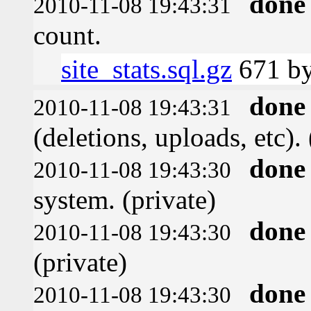
done
2010-11-08 19:43:31
count.
site_stats.sql.gz
671 by
done
2010-11-08 19:43:31
(deletions, uploads, etc). 
done
2010-11-08 19:43:30
system. (private)
done
2010-11-08 19:43:30
(private)
done
2010-11-08 19:43:30