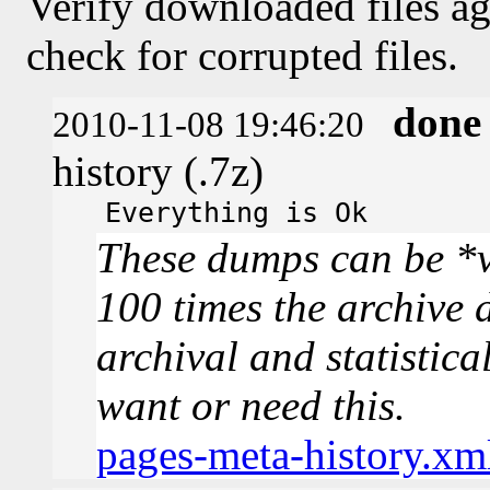
Verify downloaded files ag
check for corrupted files.
done
2010-11-08 19:46:20
history (.7z)
Everything is Ok
These dumps can be *v
100 times the archive 
archival and statistica
want or need this.
pages-meta-history.xm