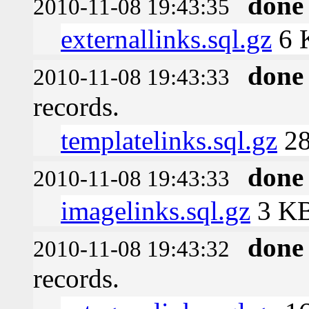
done
2010-11-08 19:43:35
externallinks.sql.gz
6 
done
2010-11-08 19:43:33
records.
templatelinks.sql.gz
28
done
2010-11-08 19:43:33
imagelinks.sql.gz
3 K
done
2010-11-08 19:43:32
records.