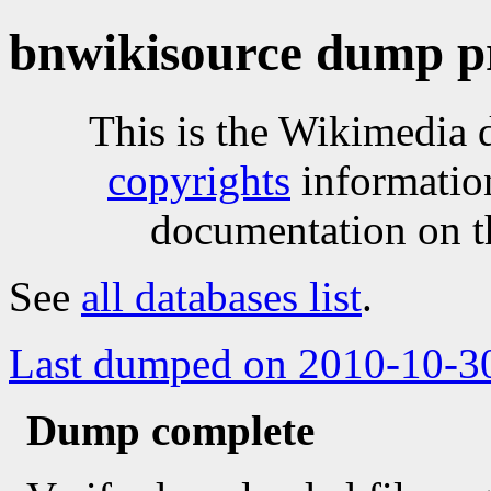
bnwikisource dump p
This is the Wikimedia 
copyrights
informatio
documentation on t
See
all databases list
.
Last dumped on 2010-10-3
Dump complete