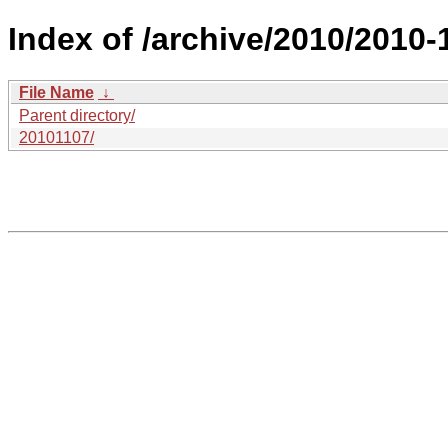
Index of /archive/2010/2010-
File Name
↓
Parent directory/
20101107/