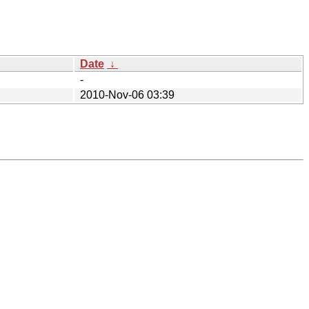
Date
↓
-
2010-Nov-06 03:39