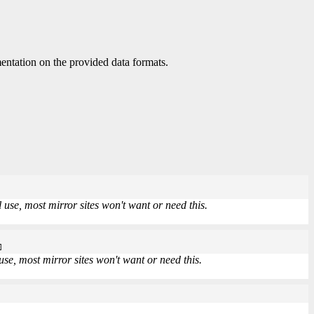
ntation on the provided data formats.
use, most mirror sites won't want or need this.
]
se, most mirror sites won't want or need this.