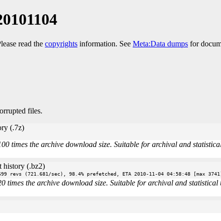
20101104
Please read the
copyrights
information. See
Meta:Data dumps
for docume
orrupted files.
ry (.7z)
times the archive download size. Suitable for archival and statistical 
 history (.bz2)
699 revs (721.681/sec), 98.4% prefetched, ETA 2010-11-04 04:58:48 [max 3741
imes the archive download size. Suitable for archival and statistical u