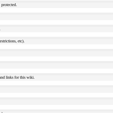
 protected.
.
estrictions, etc).
nd links for this wiki.