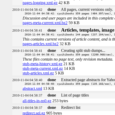
pages-logging.xml.gz
42 KB
done
All pages, current versions only.
2010-11-04 04:58:42
2010-11-04 04:58:42: cywikibooks 359 pages (484.397/sec), 
Discussion and user pages are included in this complete 
pages-meta-current.xml.bz2
59 KB
Articles, templates, imag
done
2010-11-04 04:58:41
2010-11-04 04:58:41: cywikibooks 144 pages (237.104/sec), 
This contains current versions of article content, and is 
pages-articles.xml.bz2
32 KB
done
Creating split stub dumps...
2010-11-04 04:58:41
2010-11-04 04:58:41: cywikibooks 359 pages (2200.968/sec),
These files contain no page text, only revision metadata.
stub-meta-history.xml.gz
21 KB
stub-meta-current.xml.gz
14 KB
stub-articles.xml.gz
5 KB
done
Extracted page abstracts for Yah
2010-11-04 04:58:40
2010-11-04 04:58:40: cywikibooks 359 pages (135.166/sec), 
abstract.xml
13 KB
done
List of page titles
2010-11-04 04:58:37
all-titles-in-ns0.gz
253 bytes
done
Redirect list
2010-11-04 04:58:37
redirect.sql.gz
905 bytes