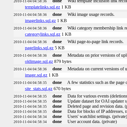
done
Wiki template inclusion link reco
2010-11-04 04:58:36
templatelinks.sql.gz
1 KB
done
Wiki image usage records.
2010-11-04 04:58:36
imagelinks.sql.gz
1 KB
done
Wiki category membership link r
2010-11-04 04:58:36
categorylinks.sql.gz
1 KB
done
Wiki page-to-page link records.
2010-11-04 04:58:36
pagelinks.sql.gz
5 KB
done
Metadata on prior versions of up
2010-11-04 04:58:36
oldimage.sql.gz
879 bytes
done
Metadata on current versions of 
2010-11-04 04:58:36
image.sql.gz
1 KB
done
A few statistics such as the page 
2010-11-04 04:58:35
site_stats.sql.gz
670 bytes
done
Data for various events (deletions,
2010-11-04 04:58:35
done
Update dataset for OAI updater s
2010-11-04 04:58:35
done
Deleted page and revision data. (
2010-11-04 04:58:35
done
Data for blocks of IP addresses, r
2010-11-04 04:58:35
done
Users' watchlist settings. (private
2010-11-04 04:58:34
done
User account data. (private)
2010-11-04 04:58:34