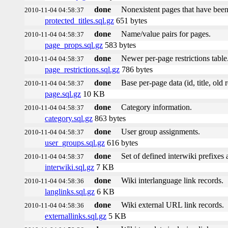
done
Nonexistent pages that have been
2010-11-04 04:58:37
protected_titles.sql.gz
651 bytes
done
Name/value pairs for pages.
2010-11-04 04:58:37
page_props.sql.gz
583 bytes
done
Newer per-page restrictions table
2010-11-04 04:58:37
page_restrictions.sql.gz
786 bytes
done
Base per-page data (id, title, old r
2010-11-04 04:58:37
page.sql.gz
10 KB
done
Category information.
2010-11-04 04:58:37
category.sql.gz
863 bytes
done
User group assignments.
2010-11-04 04:58:37
user_groups.sql.gz
616 bytes
done
Set of defined interwiki prefixes a
2010-11-04 04:58:37
interwiki.sql.gz
7 KB
done
Wiki interlanguage link records.
2010-11-04 04:58:36
langlinks.sql.gz
6 KB
done
Wiki external URL link records.
2010-11-04 04:58:36
externallinks.sql.gz
5 KB