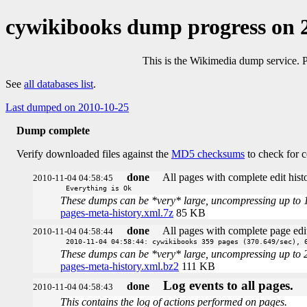
cywikibooks dump progress on 
This is the Wikimedia dump service. 
See
all databases list
.
Last dumped on 2010-10-25
Dump complete
Verify downloaded files against the
MD5 checksums
to check for c
done
All pages with complete edit histo
2010-11-04 04:58:45
Everything is Ok
These dumps can be *very* large, uncompressing up to 100 
pages-meta-history.xml.7z
85 KB
done
All pages with complete page edit
2010-11-04 04:58:44
2010-11-04 04:58:44: cywikibooks 359 pages (370.649/sec), 
These dumps can be *very* large, uncompressing up to 20 t
pages-meta-history.xml.bz2
111 KB
Log events to all pages.
done
2010-11-04 04:58:43
This contains the log of actions performed on pages.