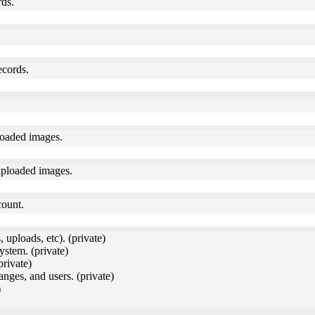
rds.
ecords.
loaded images.
uploaded images.
count.
 uploads, etc). (private)
ystem. (private)
private)
anges, and users. (private)
)