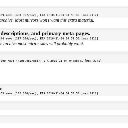
359 revs (484.397/sec), ETA 2010-11-04 04:58:46 [max 2112]
archive. Most mirrors won't want this extra material.
e descriptions, and primary meta-pages.
144 revs (237.104/sec), ETA 2010-11-04 04:58:50 [max 2112]
the archive most mirror sites will probably want.
 699 revs (4285.451/sec), ETA 2010-11-04 04:58:41 [max 3741]
oo
359 revs (135.166/sec), ETA 2010-11-04 04:58:53 [max 2112]