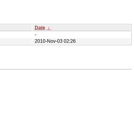
Date
↓
-
2010-Nov-03 02:26