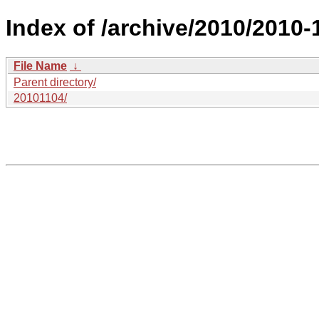
Index of /archive/2010/2010-
File Name
↓
Parent directory/
20101104/