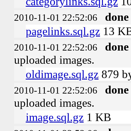
categorylinks.sql.gz
1
done
2010-11-01 22:52:06
pagelinks.sql.gz
13 K
done
2010-11-01 22:52:06
uploaded images.
oldimage.sql.gz
879 by
done
2010-11-01 22:52:06
uploaded images.
image.sql.gz
1 KB