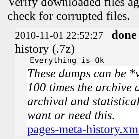
Verify downloaded files ag
check for corrupted files.
done
2010-11-01 22:52:27
history (.7z)
Everything is Ok
These dumps can be *v
100 times the archive 
archival and statistica
want or need this.
pages-meta-history.xm