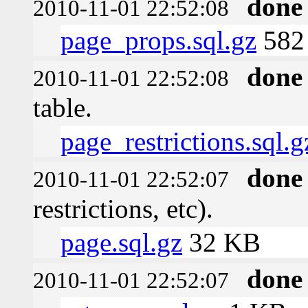
done
2010-11-01 22:52:08
page_props.sql.gz
582 
done
2010-11-01 22:52:08
table.
page_restrictions.sql.g
done
2010-11-01 22:52:07
restrictions, etc).
page.sql.gz
32 KB
done
2010-11-01 22:52:07