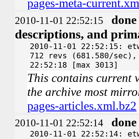
pages-meta-current.xm
done
2010-11-01 22:52:15
descriptions, and pri
2010-11-01 22:52:15: et
712 revs (681.580/sec),
22:52:18 [max 3013]
This contains current v
the archive most mirro
pages-articles.xml.bz2
done
2010-11-01 22:52:14
2010-11-01 22:52:14: et