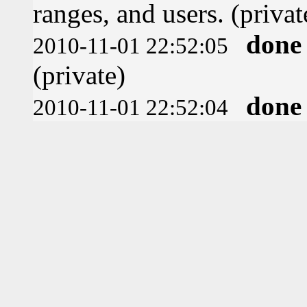
ranges, and users. (privat
done
2010-11-01 22:52:05
(private)
done
2010-11-01 22:52:04