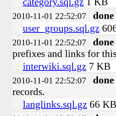
category.sql.gz
1 KB
done
2010-11-01 22:52:07
user_groups.sql.gz
606
done
2010-11-01 22:52:07
prefixes and links for thi
interwiki.sql.gz
7 KB
done
2010-11-01 22:52:07
records.
langlinks.sql.gz
66 K