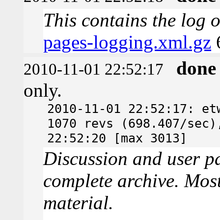
This contains the log 
pages-logging.xml.gz
done
2010-11-01 22:52:17
only.
2010-11-01 22:52:17: et
1070 revs (698.407/sec)
22:52:20 [max 3013]
Discussion and user pa
complete archive. Most
material.