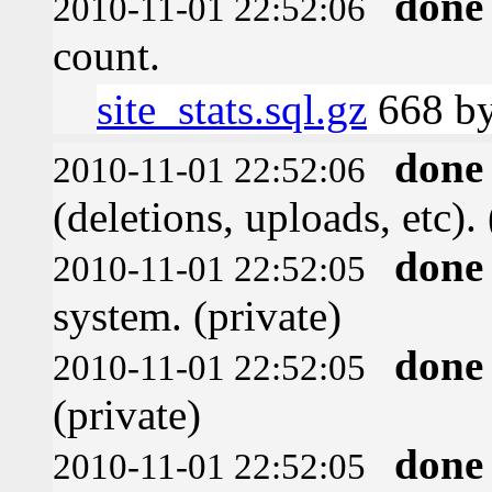
done
2010-11-01 22:52:06
count.
site_stats.sql.gz
668 by
done
2010-11-01 22:52:06
(deletions, uploads, etc). 
done
2010-11-01 22:52:05
system. (private)
done
2010-11-01 22:52:05
(private)
done
2010-11-01 22:52:05