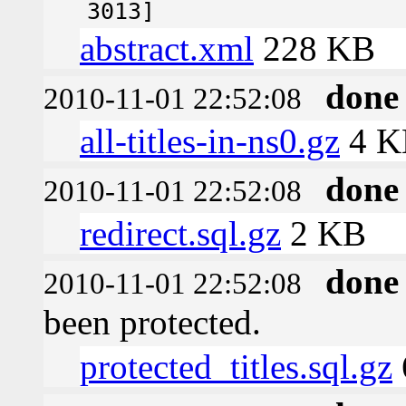
3013]
abstract.xml
228 KB
done
2010-11-01 22:52:08
all-titles-in-ns0.gz
4 K
done
2010-11-01 22:52:08
redirect.sql.gz
2 KB
done
2010-11-01 22:52:08
been protected.
protected_titles.sql.gz