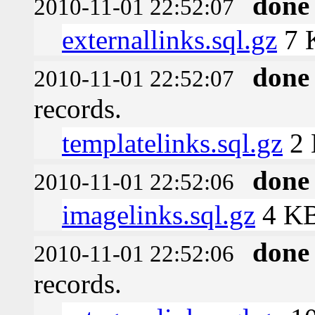
done
2010-11-01 22:52:07
externallinks.sql.gz
7 
done
2010-11-01 22:52:07
records.
templatelinks.sql.gz
2
done
2010-11-01 22:52:06
imagelinks.sql.gz
4 K
done
2010-11-01 22:52:06
records.