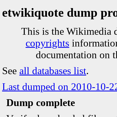
etwikiquote dump pro
This is the Wikimedia 
copyrights
informatio
documentation on t
See
all databases list
.
Last dumped on 2010-10-2
Dump complete