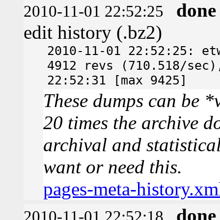
done
2010-11-01 22:52:25
edit history (.bz2)
2010-11-01 22:52:25: et
4912 revs (710.518/sec)
22:52:31 [max 9425]
These dumps can be *v
20 times the archive d
archival and statistica
want or need this.
pages-meta-history.xm
done
2010-11-01 22:52:18