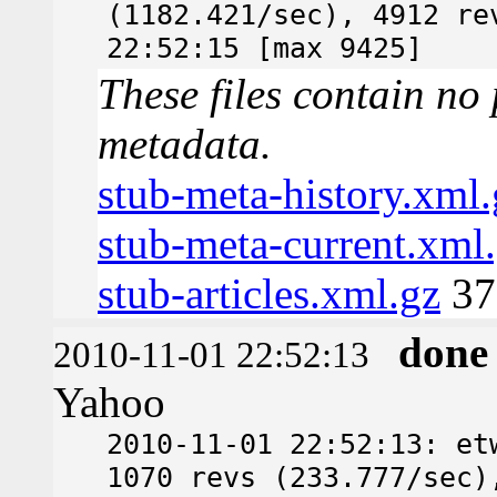
(1182.421/sec), 4912 re
22:52:15 [max 9425]
These files contain no 
metadata.
stub-meta-history.xml.
stub-meta-current.xml
stub-articles.xml.gz
37
done
2010-11-01 22:52:13
Yahoo
2010-11-01 22:52:13: et
1070 revs (233.777/sec)