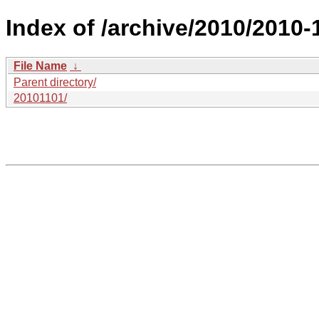
Index of /archive/2010/2010-
File Name
↓
Parent directory/
20101101/