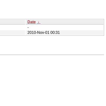
Date
↓
-
2010-Nov-01 00:31