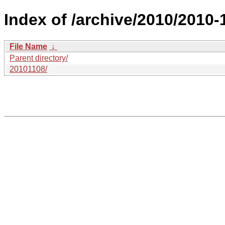
Index of /archive/2010/2010-1
File Name
↓
Parent directory/
20101108/