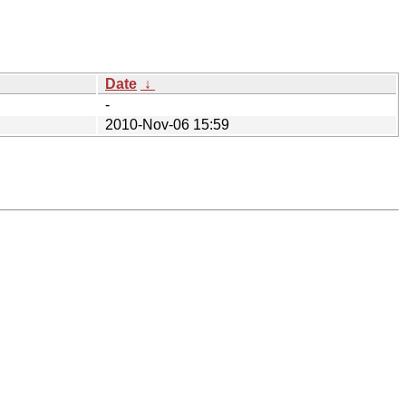
Date
↓
-
2010-Nov-06 15:59