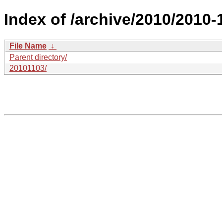
Index of /archive/2010/2010-1
File Name
↓
Parent directory/
20101103/