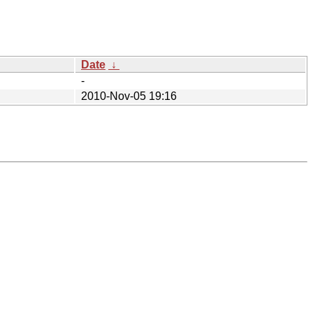
Date
↓
-
2010-Nov-05 19:16