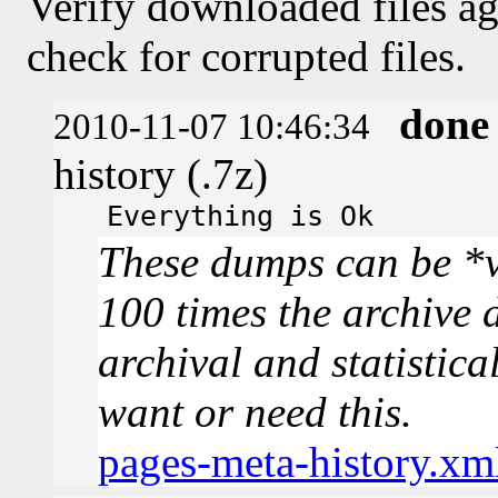
Verify downloaded files ag
check for corrupted files.
done
2010-11-07 10:46:34
history (.7z)
Everything is Ok
These dumps can be *v
100 times the archive 
archival and statistica
want or need this.
pages-meta-history.xm