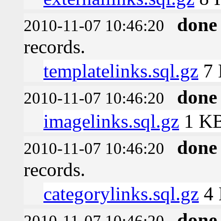
done
2010-11-07 10:46:20
records.
templatelinks.sql.gz
7
done
2010-11-07 10:46:20
imagelinks.sql.gz
1 K
done
2010-11-07 10:46:20
records.
categorylinks.sql.gz
4
done
2010-11-07 10:46:20