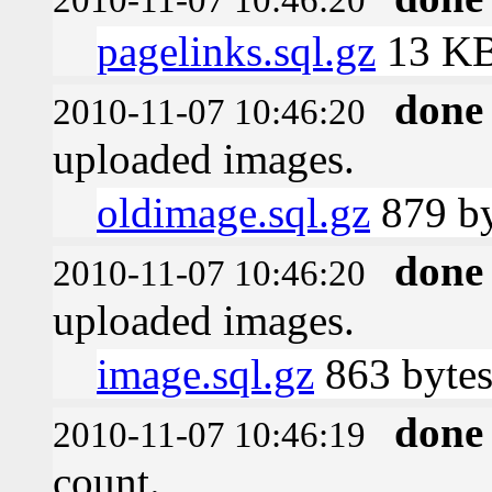
pagelinks.sql.gz
13 K
done
2010-11-07 10:46:20
uploaded images.
oldimage.sql.gz
879 by
done
2010-11-07 10:46:20
uploaded images.
image.sql.gz
863 byte
done
2010-11-07 10:46:19
count.