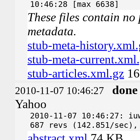
10:46:28 [max 6638]
These files contain no 
metadata.
stub-meta-history.xml.
stub-meta-current.xml
stub-articles.xml.gz
16
done
2010-11-07 10:46:27
Yahoo
2010-11-07 10:46:27: iu
687 revs (142.851/sec),
abstract.xml
74 KB