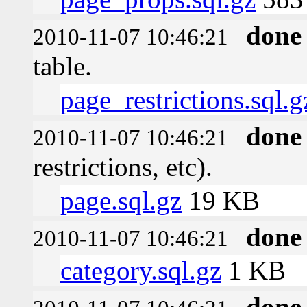
done
2010-11-07 10:46:21
table.
page_restrictions.sql.g
done
2010-11-07 10:46:21
restrictions, etc).
page.sql.gz
19 KB
done
2010-11-07 10:46:21
category.sql.gz
1 KB
done