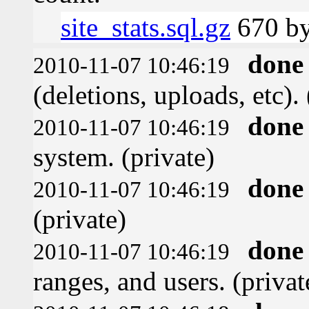
site_stats.sql.gz
670 by
done
2010-11-07 10:46:19
(deletions, uploads, etc). 
done
2010-11-07 10:46:19
system. (private)
done
2010-11-07 10:46:19
(private)
done
2010-11-07 10:46:19
ranges, and users. (privat