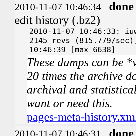
done
2010-11-07 10:46:34
edit history (.bz2)
2010-11-07 10:46:33: iu
2145 revs (815.779/sec)
10:46:39 [max 6638]
These dumps can be *v
20 times the archive d
archival and statistica
want or need this.
pages-meta-history.xm
done
2010-11-07 10:46:31