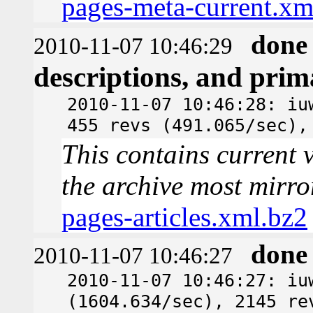
pages-meta-current.xm
done
2010-11-07 10:46:29
descriptions, and pri
2010-11-07 10:46:28: iu
455 revs (491.065/sec),
This contains current v
the archive most mirro
pages-articles.xml.bz2
done
2010-11-07 10:46:27
2010-11-07 10:46:27: iu
(1604.634/sec), 2145 re