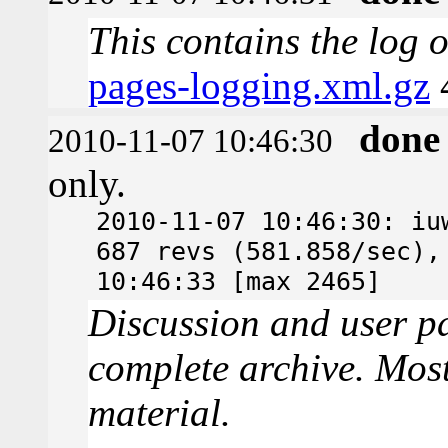
This contains the log 
pages-logging.xml.gz
done
2010-11-07 10:46:30
only.
2010-11-07 10:46:30: iu
687 revs (581.858/sec),
10:46:33 [max 2465]
Discussion and user pa
complete archive. Most
material.