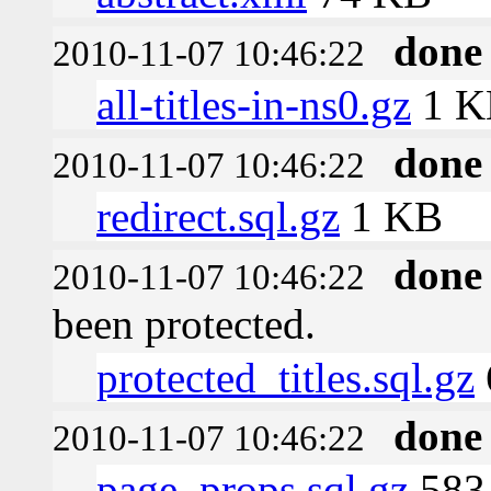
done
2010-11-07 10:46:22
all-titles-in-ns0.gz
1 K
done
2010-11-07 10:46:22
redirect.sql.gz
1 KB
done
2010-11-07 10:46:22
been protected.
protected_titles.sql.gz
done
2010-11-07 10:46:22
page_props.sql.gz
583 