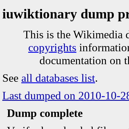
iuwiktionary dump pr
This is the Wikimedia 
copyrights
informatio
documentation on t
See
all databases list
.
Last dumped on 2010-10-2
Dump complete