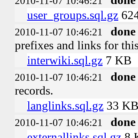
2010-11-07 10:46:21
user_groups.sql.gz
624
done
2010-11-07 10:46:21
prefixes and links for thi
interwiki.sql.gz
7 KB
done
2010-11-07 10:46:21
records.
langlinks.sql.gz
33 K
done
2010-11-07 10:46:21
externallinks.sql.gz
8 