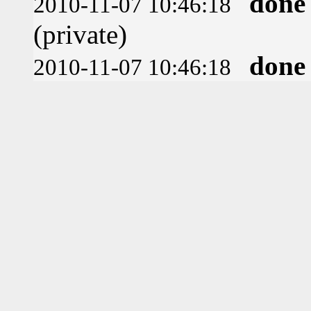
done
2010-11-07 10:46:18
(private)
done
2010-11-07 10:46:18