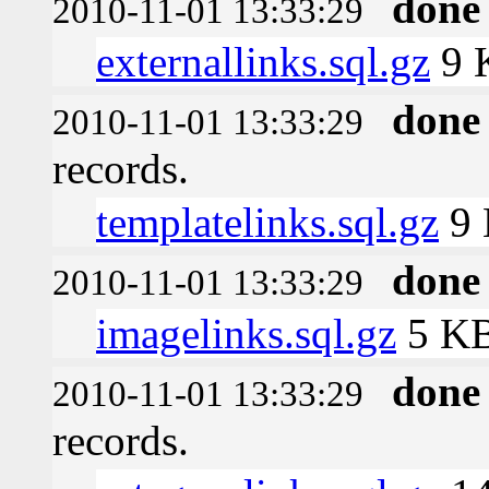
done
2010-11-01 13:33:29
externallinks.sql.gz
9 
done
2010-11-01 13:33:29
records.
templatelinks.sql.gz
9
done
2010-11-01 13:33:29
imagelinks.sql.gz
5 K
done
2010-11-01 13:33:29
records.