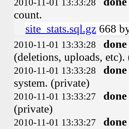
done
2010-11-01 13:33:28
count.
site_stats.sql.gz
668 by
done
2010-11-01 13:33:28
(deletions, uploads, etc). 
done
2010-11-01 13:33:28
system. (private)
done
2010-11-01 13:33:27
(private)
done
2010-11-01 13:33:27