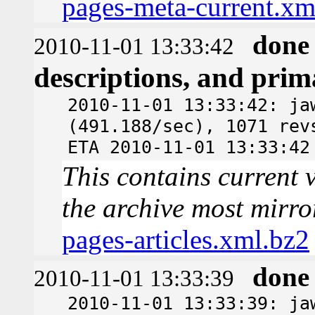
pages-meta-current.xm
done
2010-11-01 13:33:42
descriptions, and pri
2010-11-01 13:33:42: ja
(491.188/sec), 1071 rev
ETA 2010-11-01 13:33:42
This contains current v
the archive most mirro
pages-articles.xml.bz2
done
2010-11-01 13:33:39
2010-11-01 13:33:39: ja