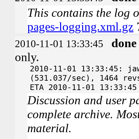
This contains the log 
pages-logging.xml.gz
done
2010-11-01 13:33:45
only.
2010-11-01 13:33:45: ja
(531.037/sec), 1464 rev
ETA 2010-11-01 13:33:45
Discussion and user pa
complete archive. Most
material.