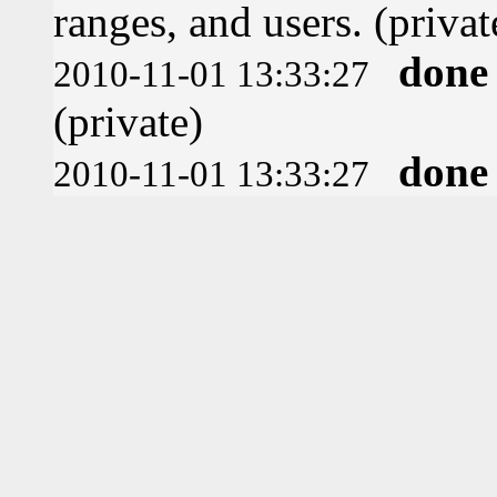
ranges, and users. (privat
done
2010-11-01 13:33:27
(private)
done
2010-11-01 13:33:27