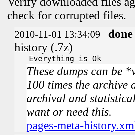
Verify downloaded files ag
check for corrupted files.
done
2010-11-01 13:34:09
history (.7z)
Everything is Ok
These dumps can be *v
100 times the archive 
archival and statistica
want or need this.
pages-meta-history.xm