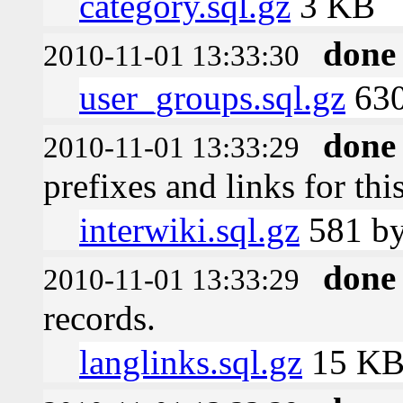
category.sql.gz
3 KB
done
2010-11-01 13:33:30
user_groups.sql.gz
630
done
2010-11-01 13:33:29
prefixes and links for thi
interwiki.sql.gz
581 by
done
2010-11-01 13:33:29
records.
langlinks.sql.gz
15 K