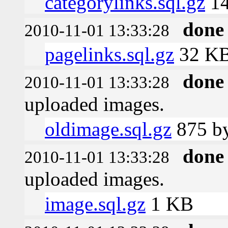
categorylinks.sql.gz
1
done
2010-11-01 13:33:28
pagelinks.sql.gz
32 K
done
2010-11-01 13:33:28
uploaded images.
oldimage.sql.gz
875 by
done
2010-11-01 13:33:28
uploaded images.
image.sql.gz
1 KB