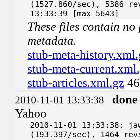
(1527.860/sec), 5386 re
13:33:39 [max 5643]
These files contain no 
metadata.
stub-meta-history.xml.
stub-meta-current.xml
stub-articles.xml.gz
46
done
2010-11-01 13:33:38
Yahoo
2010-11-01 13:33:38: ja
(193.397/sec), 1464 rev