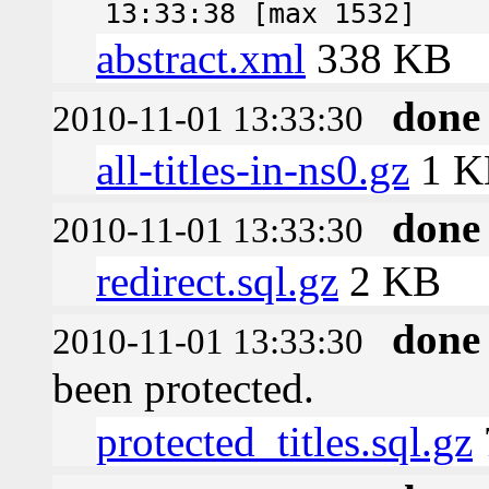
13:33:38 [max 1532]
abstract.xml
338 KB
done
2010-11-01 13:33:30
all-titles-in-ns0.gz
1 K
done
2010-11-01 13:33:30
redirect.sql.gz
2 KB
done
2010-11-01 13:33:30
been protected.
protected_titles.sql.gz