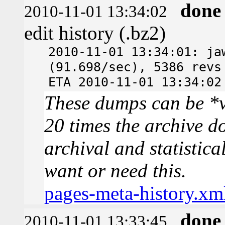
done
2010-11-01 13:34:02
edit history (.bz2)
2010-11-01 13:34:01: ja
(91.698/sec), 5386 revs
ETA 2010-11-01 13:34:02
These dumps can be *v
20 times the archive d
archival and statistica
want or need this.
pages-meta-history.xm
done
2010-11-01 13:33:45