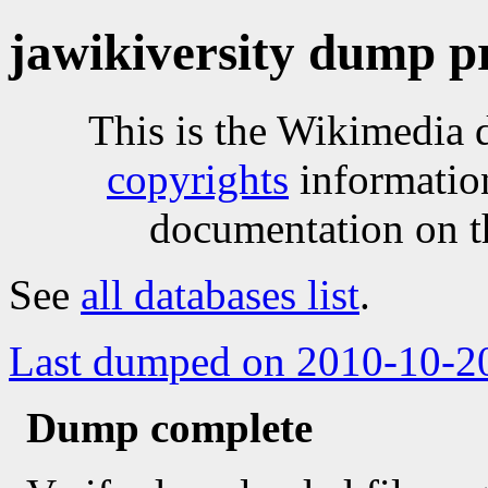
jawikiversity dump p
This is the Wikimedia 
copyrights
informatio
documentation on t
See
all databases list
.
Last dumped on 2010-10-2
Dump complete