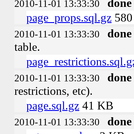
done
2010-11-01 13:33:30
page_props.sql.gz
580 
done
2010-11-01 13:33:30
table.
page_restrictions.sql.g
done
2010-11-01 13:33:30
restrictions, etc).
page.sql.gz
41 KB
done
2010-11-01 13:33:30