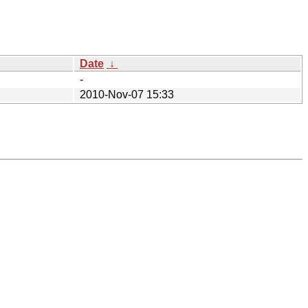
Date
↓
-
2010-Nov-07 15:33