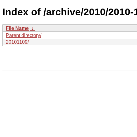
Index of /archive/2010/2010-
File Name
↓
Parent directory/
20101109/