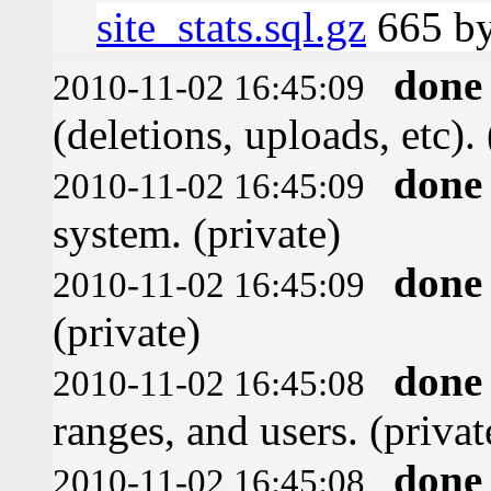
site_stats.sql.gz
665 by
done
2010-11-02 16:45:09
(deletions, uploads, etc). 
done
2010-11-02 16:45:09
system. (private)
done
2010-11-02 16:45:09
(private)
done
2010-11-02 16:45:08
ranges, and users. (privat
done
2010-11-02 16:45:08