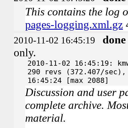
This contains the log 
pages-logging.xml.gz
done
2010-11-02 16:45:19
only.
2010-11-02 16:45:19: km
290 revs (372.407/sec),
16:45:24 [max 2088]
Discussion and user pa
complete archive. Most
material.