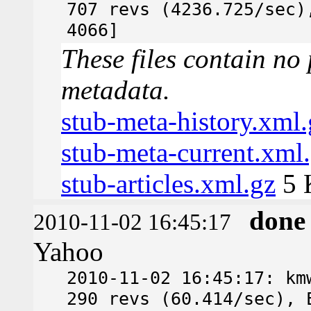
707 revs (4236.725/sec)
4066]
These files contain no 
metadata.
stub-meta-history.xml.
stub-meta-current.xml
stub-articles.xml.gz
5 
done
2010-11-02 16:45:17
Yahoo
2010-11-02 16:45:17: km
290 revs (60.414/sec), 