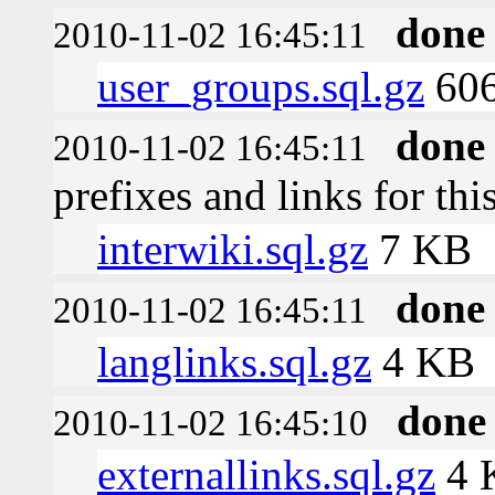
done
2010-11-02 16:45:11
user_groups.sql.gz
606
done
2010-11-02 16:45:11
prefixes and links for thi
interwiki.sql.gz
7 KB
done
2010-11-02 16:45:11
langlinks.sql.gz
4 KB
done
2010-11-02 16:45:10
externallinks.sql.gz
4 