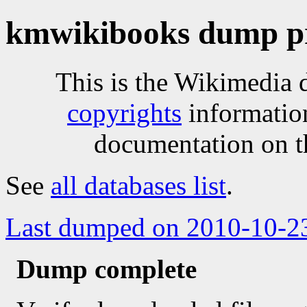
kmwikibooks dump pr
This is the Wikimedia 
copyrights
informatio
documentation on t
See
all databases list
.
Last dumped on 2010-10-2
Dump complete