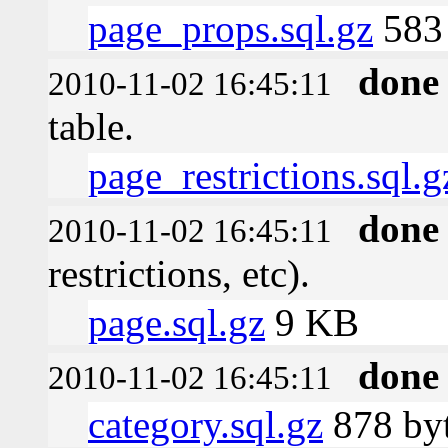
page_props.sql.gz
583 
done
2010-11-02 16:45:11
table.
page_restrictions.sql.g
done
2010-11-02 16:45:11
restrictions, etc).
page.sql.gz
9 KB
done
2010-11-02 16:45:11
category.sql.gz
878 by