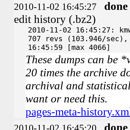
done
2010-11-02 16:45:27
edit history (.bz2)
2010-11-02 16:45:27: km
707 revs (103.946/sec),
16:45:59 [max 4066]
These dumps can be *v
20 times the archive d
archival and statistica
want or need this.
pages-meta-history.xm
done
2010-11-02 16:45:20