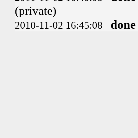
(private)
done
2010-11-02 16:45:08