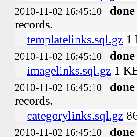
done
2010-11-02 16:45:10
records.
templatelinks.sql.gz
1
done
2010-11-02 16:45:10
imagelinks.sql.gz
1 K
done
2010-11-02 16:45:10
records.
categorylinks.sql.gz
86
done
2010-11-02 16:45:10