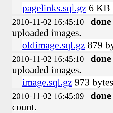
pagelinks.sql.gz
6 KB
done
2010-11-02 16:45:10
uploaded images.
oldimage.sql.gz
879 by
done
2010-11-02 16:45:10
uploaded images.
image.sql.gz
973 byte
done
2010-11-02 16:45:09
count.