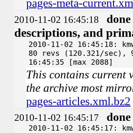
pages-meta-current.xm
done
2010-11-02 16:45:18
descriptions, and pri
2010-11-02 16:45:18: km
80 revs (120.321/sec), 
16:45:35 [max 2088]
This contains current v
the archive most mirro
pages-articles.xml.bz2
done
2010-11-02 16:45:17
2010-11-02 16:45:17: km