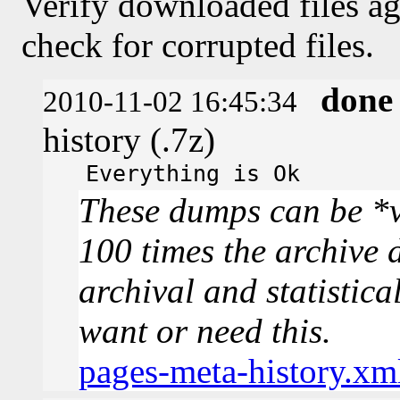
Verify downloaded files ag
check for corrupted files.
done
2010-11-02 16:45:34
history (.7z)
Everything is Ok
These dumps can be *v
100 times the archive 
archival and statistica
want or need this.
pages-meta-history.xm