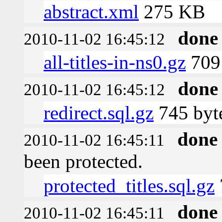
abstract.xml
275 KB
done
2010-11-02 16:45:12
all-titles-in-ns0.gz
709 
done
2010-11-02 16:45:12
redirect.sql.gz
745 byt
done
2010-11-02 16:45:11
been protected.
protected_titles.sql.gz
done
2010-11-02 16:45:11