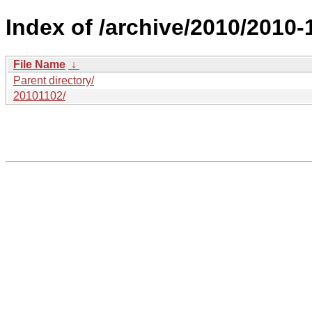
Index of /archive/2010/2010
File Name
↓
Parent directory/
20101102/