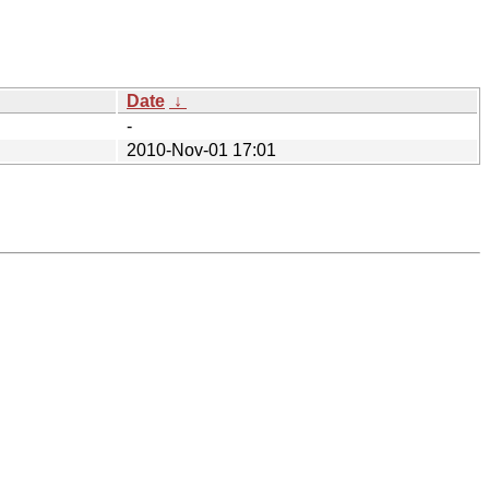
Date
↓
-
2010-Nov-01 17:01