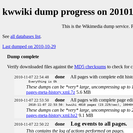
kwwiki dump progress on 2010
This is the Wikimedia dump service. 
See
all databases list
.
Last dumped on 2010-10-29
Dump complete
Verify downloaded files against the
MD5 checksums
to check for c
done
All pages with complete edit histo
2010-11-07 22:54:48
Everything is Ok
These dumps can be *very* large, uncompressing up to 100 
pages-meta-history.xml.7z
5.6 MB
done
All pages with complete page edit
2010-11-07 22:53:50
2010-11-07 22:53:50: kwwiki 4810 pages (23.229/sec), 10040
These dumps can be *very* large, uncompressing up to 20 t
pages-meta-history.xml.bz2
9.1 MB
Log events to all pages.
done
2010-11-07 22:50:22
This contains the log of actions performed on pages.