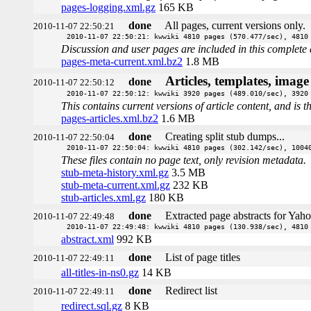
pages-logging.xml.gz
165 KB
done
All pages, current versions only.
2010-11-07 22:50:21
2010-11-07 22:50:21: kwwiki 4810 pages (570.477/sec), 4810
Discussion and user pages are included in this complete 
pages-meta-current.xml.bz2
1.8 MB
Articles, templates, imag
done
2010-11-07 22:50:12
2010-11-07 22:50:12: kwwiki 3920 pages (489.010/sec), 3920
This contains current versions of article content, and is 
pages-articles.xml.bz2
1.6 MB
done
Creating split stub dumps...
2010-11-07 22:50:04
2010-11-07 22:50:04: kwwiki 4810 pages (302.142/sec), 1004
These files contain no page text, only revision metadata.
stub-meta-history.xml.gz
3.5 MB
stub-meta-current.xml.gz
232 KB
stub-articles.xml.gz
180 KB
done
Extracted page abstracts for Yah
2010-11-07 22:49:48
2010-11-07 22:49:48: kwwiki 4810 pages (130.938/sec), 4810
abstract.xml
992 KB
done
List of page titles
2010-11-07 22:49:11
all-titles-in-ns0.gz
14 KB
done
Redirect list
2010-11-07 22:49:11
redirect.sql.gz
8 KB