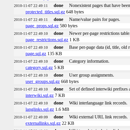
done
Nonexistent pages that have been
2010-11-07 22:49:11
protected_titles.sql.gz
648 bytes
done
Name/value pairs for pages.
2010-11-07 22:49:11
page_props.sql.gz
580 bytes
done
Newer per-page restrictions table
2010-11-07 22:49:10
page_restrictions.sql.gz
1 KB
done
Base per-page data (id, title, old r
2010-11-07 22:49:10
page.sql.gz
135 KB
done
Category information.
2010-11-07 22:49:10
category.sql.gz
5 KB
done
User group assignments.
2010-11-07 22:49:10
user_groups.sql.gz
668 bytes
done
Set of defined interwiki prefixes a
2010-11-07 22:49:10
interwiki.sql.gz
7 KB
done
Wiki interlanguage link records.
2010-11-07 22:49:10
langlinks.sql.gz
1.6 MB
done
Wiki external URL link records.
2010-11-07 22:49:09
externallinks.sql.gz
22 KB