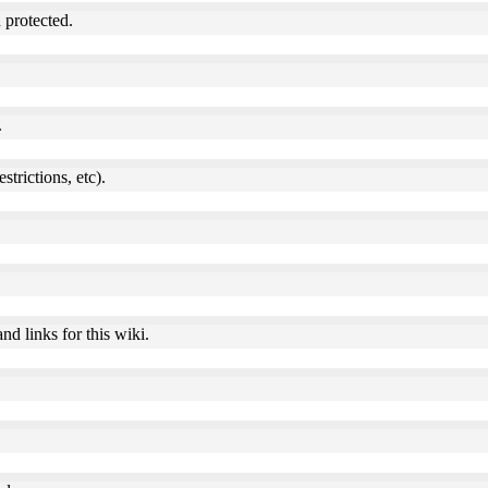
 protected.
.
estrictions, etc).
nd links for this wiki.