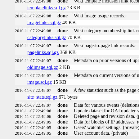
done
Wiki template inclusion link reco
2010-11-07 22:49:08
templatelinks.sql.gz
23 KB
done
Wiki image usage records.
2010-11-07 22:49:08
imagelinks.sql.gz
49 KB
done
Wiki category membership link r
2010-11-07 22:49:08
categorylinks.sql.gz
70 KB
done
Wiki page-to-page link records.
2010-11-07 22:49:07
pagelinks.sql.gz
368 KB
done
Metadata on prior versions of up
2010-11-07 22:49:07
oldimage.sql.gz
2 KB
done
Metadata on current versions of 
2010-11-07 22:49:07
image.sql.gz
15 KB
done
A few statistics such as the page 
2010-11-07 22:49:07
site_stats.sql.gz
671 bytes
done
Data for various events (deletions,
2010-11-07 22:49:07
done
Update dataset for OAI updater s
2010-11-07 22:49:06
done
Deleted page and revision data. (
2010-11-07 22:49:06
done
Data for blocks of IP addresses, r
2010-11-07 22:49:05
done
Users' watchlist settings. (private
2010-11-07 22:49:05
done
User account data. (private)
2010-11-07 22:49:05