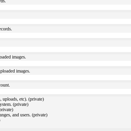
rds.
ecords.
loaded images.
uploaded images.
count.
 uploads, etc). (private)
ystem. (private)
private)
anges, and users. (private)
)