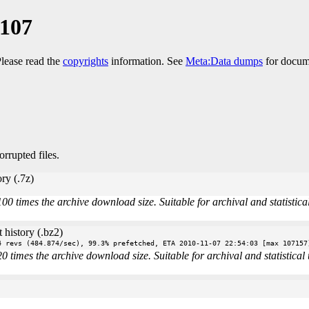
1107
Please read the
copyrights
information. See
Meta:Data dumps
for docume
orrupted files.
ry (.7z)
times the archive download size. Suitable for archival and statistical 
 history (.bz2)
4 revs (484.874/sec), 99.3% prefetched, ETA 2010-11-07 22:54:03 [max 107157
imes the archive download size. Suitable for archival and statistical u