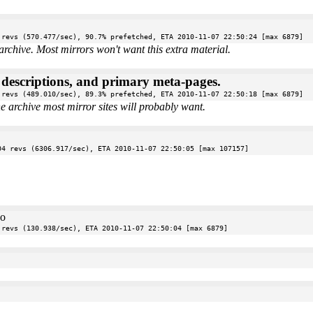
 revs (570.477/sec), 90.7% prefetched, ETA 2010-11-07 22:50:24 [max 6879]
archive. Most mirrors won't want this extra material.
e descriptions, and primary meta-pages.
 revs (489.010/sec), 89.3% prefetched, ETA 2010-11-07 22:50:18 [max 6879]
the archive most mirror sites will probably want.
04 revs (6306.917/sec), ETA 2010-11-07 22:50:05 [max 107157]
oo
 revs (130.938/sec), ETA 2010-11-07 22:50:04 [max 6879]