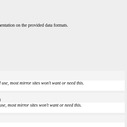
ntation on the provided data formats.
use, most mirror sites won't want or need this.
]
se, most mirror sites won't want or need this.