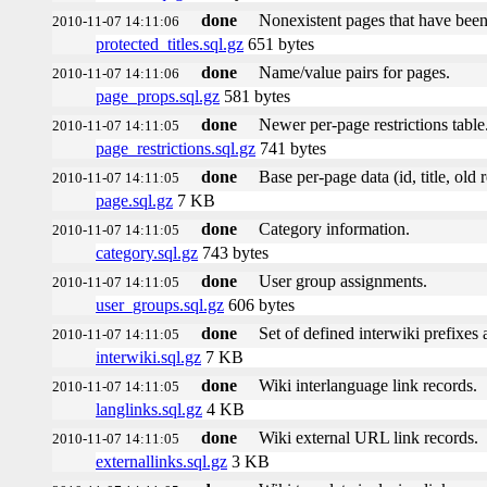
done
Nonexistent pages that have been
2010-11-07 14:11:06
protected_titles.sql.gz
651 bytes
done
Name/value pairs for pages.
2010-11-07 14:11:06
page_props.sql.gz
581 bytes
done
Newer per-page restrictions table
2010-11-07 14:11:05
page_restrictions.sql.gz
741 bytes
done
Base per-page data (id, title, old r
2010-11-07 14:11:05
page.sql.gz
7 KB
done
Category information.
2010-11-07 14:11:05
category.sql.gz
743 bytes
done
User group assignments.
2010-11-07 14:11:05
user_groups.sql.gz
606 bytes
done
Set of defined interwiki prefixes a
2010-11-07 14:11:05
interwiki.sql.gz
7 KB
done
Wiki interlanguage link records.
2010-11-07 14:11:05
langlinks.sql.gz
4 KB
done
Wiki external URL link records.
2010-11-07 14:11:05
externallinks.sql.gz
3 KB