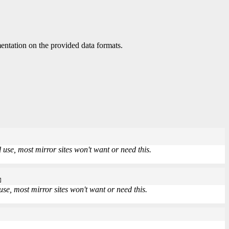
ntation on the provided data formats.
use, most mirror sites won't want or need this.
]
se, most mirror sites won't want or need this.