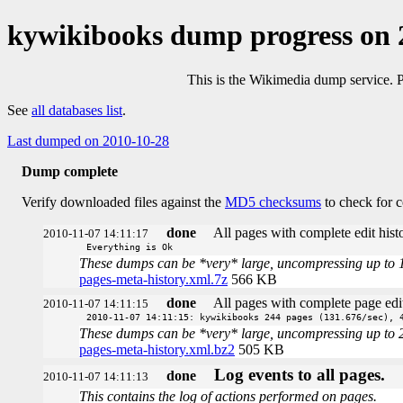
kywikibooks dump progress on 
This is the Wikimedia dump service. 
See
all databases list
.
Last dumped on 2010-10-28
Dump complete
Verify downloaded files against the
MD5 checksums
to check for c
done
All pages with complete edit histo
2010-11-07 14:11:17
Everything is Ok
These dumps can be *very* large, uncompressing up to 100 
pages-meta-history.xml.7z
566 KB
done
All pages with complete page edit
2010-11-07 14:11:15
2010-11-07 14:11:15: kywikibooks 244 pages (131.676/sec), 
These dumps can be *very* large, uncompressing up to 20 t
pages-meta-history.xml.bz2
505 KB
Log events to all pages.
done
2010-11-07 14:11:13
This contains the log of actions performed on pages.