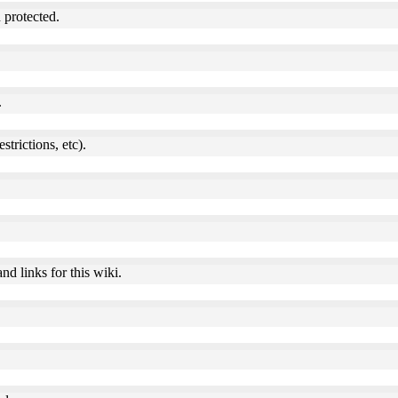
 protected.
.
estrictions, etc).
nd links for this wiki.