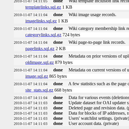
done
Wiki template inclusion link reco
2010-11-07 14:11:05
templatelinks.sql.gz
1 KB
done
Wiki image usage records.
2010-11-07 14:11:04
imagelinks.sql.gz
1 KB
done
Wiki category membership link r
2010-11-07 14:11:04
categorylinks.sql.gz
724 bytes
done
Wiki page-to-page link records.
2010-11-07 14:11:04
pagelinks.sql.gz
2 KB
done
Metadata on prior versions of up
2010-11-07 14:11:04
oldimage.sql.gz
879 bytes
done
Metadata on current versions of 
2010-11-07 14:11:04
image.sql.gz
865 bytes
done
A few statistics such as the page 
2010-11-07 14:11:04
site_stats.sql.gz
668 bytes
done
Data for various events (deletions,
2010-11-07 14:11:04
done
Update dataset for OAI updater s
2010-11-07 14:11:03
done
Deleted page and revision data. (
2010-11-07 14:11:03
done
Data for blocks of IP addresses, r
2010-11-07 14:11:03
done
Users' watchlist settings. (private
2010-11-07 14:11:03
done
User account data. (private)
2010-11-07 14:11:03