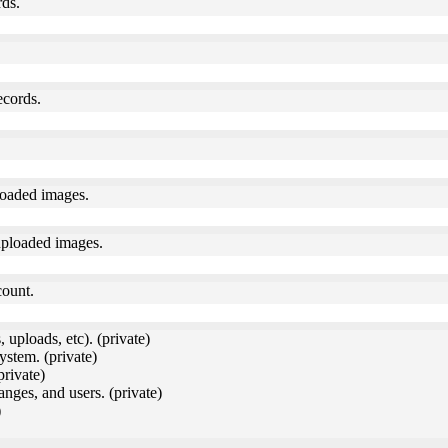
rds.
ecords.
loaded images.
uploaded images.
count.
 uploads, etc). (private)
ystem. (private)
private)
anges, and users. (private)
)