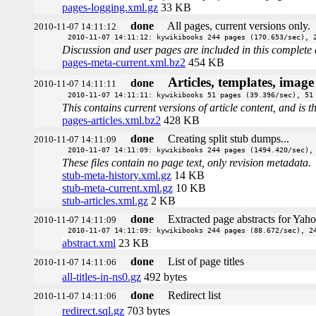
pages-logging.xml.gz
33 KB
done
All pages, current versions only.
2010-11-07 14:11:12
2010-11-07 14:11:12: kywikibooks 244 pages (170.653/sec), 
Discussion and user pages are included in this complete 
pages-meta-current.xml.bz2
454 KB
Articles, templates, imag
done
2010-11-07 14:11:11
2010-11-07 14:11:11: kywikibooks 51 pages (39.396/sec), 51
This contains current versions of article content, and is 
pages-articles.xml.bz2
428 KB
done
Creating split stub dumps...
2010-11-07 14:11:09
2010-11-07 14:11:09: kywikibooks 244 pages (1494.420/sec),
These files contain no page text, only revision metadata.
stub-meta-history.xml.gz
14 KB
stub-meta-current.xml.gz
10 KB
stub-articles.xml.gz
2 KB
done
Extracted page abstracts for Yah
2010-11-07 14:11:09
2010-11-07 14:11:09: kywikibooks 244 pages (88.672/sec), 2
abstract.xml
23 KB
done
List of page titles
2010-11-07 14:11:06
all-titles-in-ns0.gz
492 bytes
done
Redirect list
2010-11-07 14:11:06
redirect.sql.gz
703 bytes