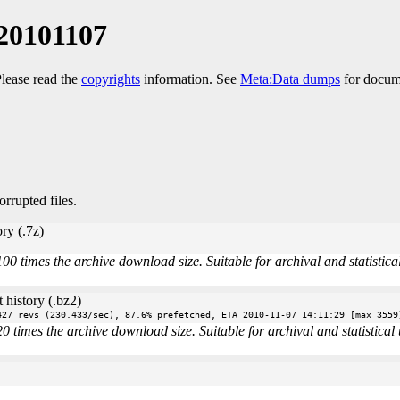
20101107
Please read the
copyrights
information. See
Meta:Data dumps
for docume
orrupted files.
ry (.7z)
times the archive download size. Suitable for archival and statistical 
 history (.bz2)
427 revs (230.433/sec), 87.6% prefetched, ETA 2010-11-07 14:11:29 [max 3559
imes the archive download size. Suitable for archival and statistical u