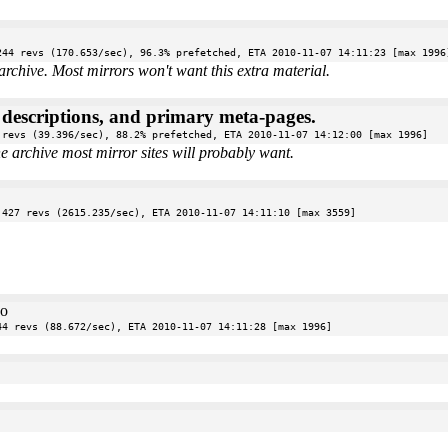
244 revs (170.653/sec), 96.3% prefetched, ETA 2010-11-07 14:11:23 [max 1996
archive. Most mirrors won't want this extra material.
e descriptions, and primary meta-pages.
 revs (39.396/sec), 88.2% prefetched, ETA 2010-11-07 14:12:00 [max 1996]
the archive most mirror sites will probably want.
 427 revs (2615.235/sec), ETA 2010-11-07 14:11:10 [max 3559]
oo
44 revs (88.672/sec), ETA 2010-11-07 14:11:28 [max 1996]