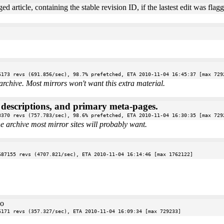
ed article, containing the stable revision ID, if the lastest edit was fl
6173 revs (691.856/sec), 98.7% prefetched, ETA 2010-11-04 16:45:37 [max 729
archive. Most mirrors won't want this extra material.
e descriptions, and primary meta-pages.
3370 revs (757.783/sec), 98.6% prefetched, ETA 2010-11-04 16:30:35 [max 729
the archive most mirror sites will probably want.
687155 revs (4707.821/sec), ETA 2010-11-04 16:14:46 [max 1762122]
oo
6171 revs (357.327/sec), ETA 2010-11-04 16:09:34 [max 729233]