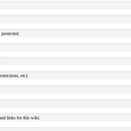
 protected.
.
estrictions, etc).
nd links for this wiki.