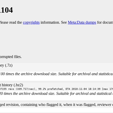
1104
Please read the
copyrights
information. See
Meta:Data dumps
for docume
orrupted files.
ry (.7z)
times the archive download size. Suitable for archival and statistical 
 history (.bz2)
87155 revs (339.717/sec), 99.2% prefetched, ETA 2010-11-04 18:14:39 [max 17
imes the archive download size. Suitable for archival and statistical u
ged revision, containing who flagged it, when it was flagged, reviewer co