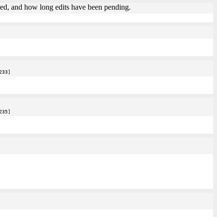
agged, and how long edits have been pending.
233]
235]