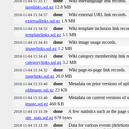
done
Wiki interlanguage link records.
2010-11-04 15:35:17
langlinks.sql.gz
12.8 MB
done
Wiki external URL link records.
2010-11-04 15:34:57
externallinks.sql.gz
1.9 MB
done
Wiki template inclusion link reco
2010-11-04 15:34:53
templatelinks.sql.gz
3.1 MB
done
Wiki image usage records.
2010-11-04 15:34:43
imagelinks.sql.gz
1.2 MB
done
Wiki category membership link r
2010-11-04 15:34:41
categorylinks.sql.gz
3.2 MB
done
Wiki page-to-page link records.
2010-11-04 15:34:32
pagelinks.sql.gz
20.0 MB
done
Metadata on prior versions of up
2010-11-04 15:33:40
oldimage.sql.gz
23 KB
done
Metadata on current versions of 
2010-11-04 15:33:40
image.sql.gz
460 KB
done
A few statistics such as the page 
2010-11-04 15:33:39
site_stats.sql.gz
678 bytes
done
Data for various events (deletions,
2010-11-04 15:33:39