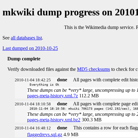
mkwiki dump progress on 2010
This is the Wikimedia dump service. 
See
all databases list
.
Last dumped on 2010-10-25
Dump complete
Verify downloaded files against the
MD5 checksums
to check for c
done
All pages with complete edit histo
2010-11-04 18:42:25
Everything is Ok
These dumps can be *very* large, uncompressing up to 100 
pages-meta-history.xml.7z
112.2 MB
done
All pages with complete page edit
2010-11-04 18:10:58
2010-11-04 18:10:58: mkwiki 706173 pages (142.192/sec), 16
These dumps can be *very* large, uncompressing up to 20 t
pages-meta-history.xml.bz2
300.3 MB
done
This contains a row for each flag
2010-11-04 16:48:12
flaggedrevs.sql.gz
4.9 MB