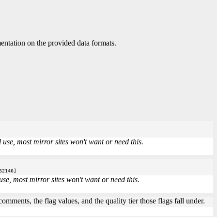
ntation on the provided data formats.
use, most mirror sites won't want or need this.
62146]
se, most mirror sites won't want or need this.
mments, the flag values, and the quality tier those flags fall under.