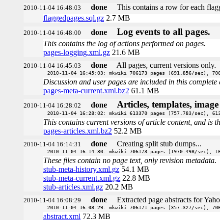
done
This contains a row for each flagg
2010-11-04 16:48:03
flaggedpages.sql.gz
2.7 MB
Log events to all pages.
done
2010-11-04 16:48:00
This contains the log of actions performed on pages.
pages-logging.xml.gz
21.6 MB
done
All pages, current versions only.
2010-11-04 16:45:03
2010-11-04 16:45:03: mkwiki 706173 pages (691.856/sec), 70
Discussion and user pages are included in this complete 
pages-meta-current.xml.bz2
61.1 MB
Articles, templates, imag
done
2010-11-04 16:28:02
2010-11-04 16:28:02: mkwiki 613370 pages (757.783/sec), 61
This contains current versions of article content, and is 
pages-articles.xml.bz2
52.2 MB
done
Creating split stub dumps...
2010-11-04 16:14:31
2010-11-04 16:14:30: mkwiki 706173 pages (1970.498/sec), 1
These files contain no page text, only revision metadata.
stub-meta-history.xml.gz
54.1 MB
stub-meta-current.xml.gz
22.8 MB
stub-articles.xml.gz
20.2 MB
done
Extracted page abstracts for Yah
2010-11-04 16:08:29
2010-11-04 16:08:29: mkwiki 706171 pages (357.327/sec), 70
abstract.xml
72.3 MB