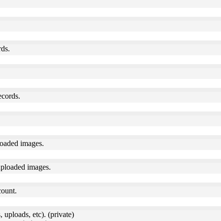
rds.
ecords.
loaded images.
uploaded images.
count.
 uploads, etc). (private)