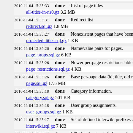
done
List of page titles
2010-11-04 15:35:33
all-titles-in-ns0.gz
3.2 MB
done
Redirect list
2010-11-04 15:35:31
redirect.sql.gz
1.8 MB
done
Nonexistent pages that have been
2010-11-04 15:35:27
protected_titles.sql.gz
1 KB
done
Name/value pairs for pages.
2010-11-04 15:35:26
page_props.sql.gz
6 KB
done
Newer per-page restrictions table
2010-11-04 15:35:26
page_restrictions.sql.gz
4 KB
done
Base per-page data (id, title, old r
2010-11-04 15:35:26
page.sql.gz
17.5 MB
done
Category information.
2010-11-04 15:35:18
category.sql.gz
501 KB
done
User group assignments.
2010-11-04 15:35:18
user_groups.sql.gz
1 KB
done
Set of defined interwiki prefixes a
2010-11-04 15:35:17
interwiki.sql.gz
7 KB