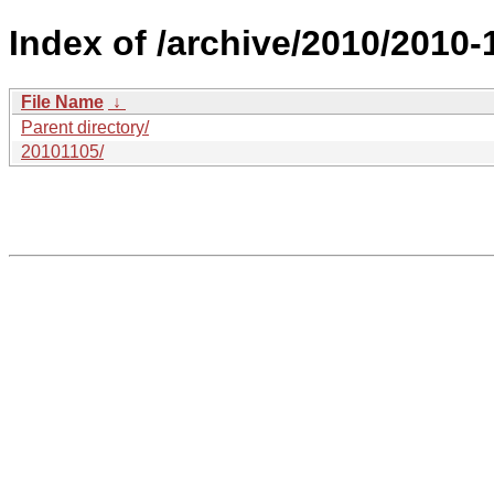
Index of /archive/2010/2010-
File Name
↓
Parent directory/
20101105/