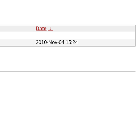
Date
↓
-
2010-Nov-04 15:24