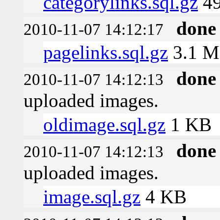
categorylinks.sql.gz
49
done
2010-11-07 14:12:17
pagelinks.sql.gz
3.1 
done
2010-11-07 14:12:13
uploaded images.
oldimage.sql.gz
1 KB
done
2010-11-07 14:12:13
uploaded images.
image.sql.gz
4 KB