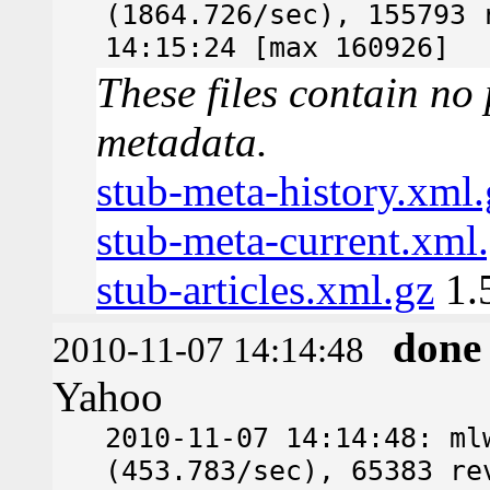
(1864.726/sec), 155793 
14:15:24 [max 160926]
These files contain no 
metadata.
stub-meta-history.xml.
stub-meta-current.xml
stub-articles.xml.gz
1.
done
2010-11-07 14:14:48
Yahoo
2010-11-07 14:14:48: ml
(453.783/sec), 65383 re