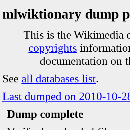
mlwiktionary dump p
This is the Wikimedia 
copyrights
informatio
documentation on t
See
all databases list
.
Last dumped on 2010-10-2
Dump complete