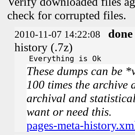
Verify downloaded files ag
check for corrupted files.
done
2010-11-07 14:22:08
history (.7z)
Everything is Ok
These dumps can be *v
100 times the archive 
archival and statistica
want or need this.
pages-meta-history.xm