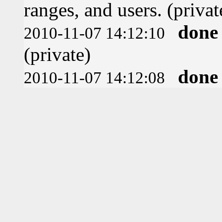
ranges, and users. (privat
done
2010-11-07 14:12:10
(private)
done
2010-11-07 14:12:08