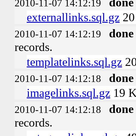
done
2010-11-07 14:12:19
externallinks.sql.gz
20
done
2010-11-07 14:12:19
records.
templatelinks.sql.gz
20
done
2010-11-07 14:12:18
imagelinks.sql.gz
19 
done
2010-11-07 14:12:18
records.