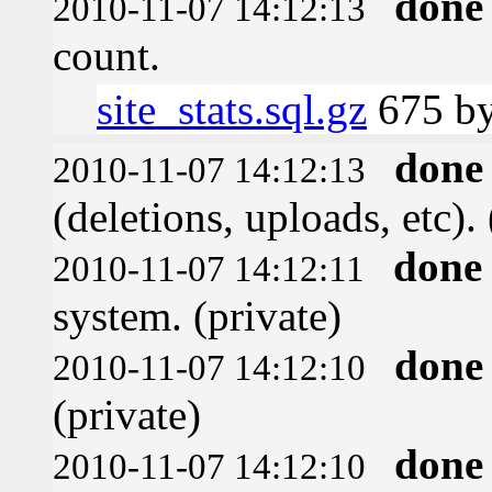
done
2010-11-07 14:12:13
count.
site_stats.sql.gz
675 by
done
2010-11-07 14:12:13
(deletions, uploads, etc). 
done
2010-11-07 14:12:11
system. (private)
done
2010-11-07 14:12:10
(private)
done
2010-11-07 14:12:10