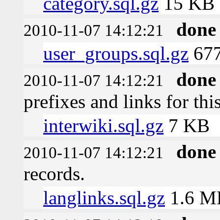
category.sql.gz
15 KB
done
2010-11-07 14:12:21
user_groups.sql.gz
677
done
2010-11-07 14:12:21
prefixes and links for thi
interwiki.sql.gz
7 KB
done
2010-11-07 14:12:21
records.
langlinks.sql.gz
1.6 M