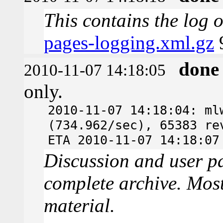
This contains the log 
pages-logging.xml.gz
done
2010-11-07 14:18:05
only.
2010-11-07 14:18:04: ml
(734.962/sec), 65383 re
ETA 2010-11-07 14:18:07
Discussion and user pa
complete archive. Most
material.