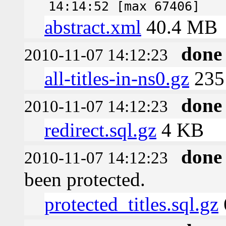
14:14:52 [max 67406]
abstract.xml
40.4 MB
done
2010-11-07 14:12:23
all-titles-in-ns0.gz
235
done
2010-11-07 14:12:23
redirect.sql.gz
4 KB
done
2010-11-07 14:12:23
been protected.
protected_titles.sql.gz