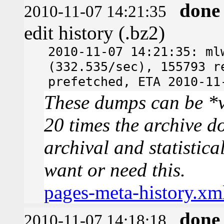
done
2010-11-07 14:21:35
edit history (.bz2)
2010-11-07 14:21:35: ml
(332.535/sec), 155793 r
prefetched, ETA 2010-11
These dumps can be *v
20 times the archive d
archival and statistica
want or need this.
pages-meta-history.xm
done
2010-11-07 14:18:18