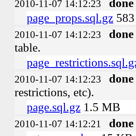
done
2010-11-07 14:12:23
page_props.sql.gz
583 
done
2010-11-07 14:12:23
table.
page_restrictions.sql.g
done
2010-11-07 14:12:23
restrictions, etc).
page.sql.gz
1.5 MB
done
2010-11-07 14:12:21