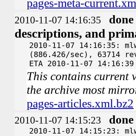
pages-meta-current.xm
done
2010-11-07 14:16:35
descriptions, and pri
2010-11-07 14:16:35: ml
(886.426/sec), 63714 re
ETA 2010-11-07 14:16:39
This contains current v
the archive most mirro
pages-articles.xml.bz2
done
2010-11-07 14:15:23
2010-11-07 14:15:23: ml