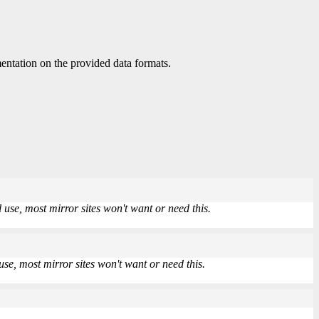
ntation on the provided data formats.
use, most mirror sites won't want or need this.
se, most mirror sites won't want or need this.