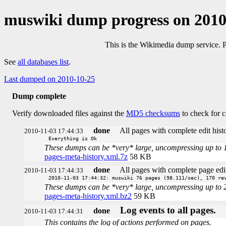
muswiki dump progress on 201
This is the Wikimedia dump service. 
See
all databases list
.
Last dumped on 2010-10-25
Dump complete
Verify downloaded files against the
MD5 checksums
to check for c
done
All pages with complete edit histo
2010-11-03 17:44:33
Everything is Ok
These dumps can be *very* large, uncompressing up to 100 
pages-meta-history.xml.7z
58 KB
done
All pages with complete page edit
2010-11-03 17:44:33
2010-11-03 17:44:32: muswiki 76 pages (98.111/sec), 170 re
These dumps can be *very* large, uncompressing up to 20 t
pages-meta-history.xml.bz2
59 KB
Log events to all pages.
done
2010-11-03 17:44:31
This contains the log of actions performed on pages.