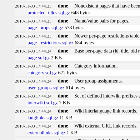
done
Nonexistent pages that have been
2010-11-03 17:44:25
protected_titles.sql.gz
648 bytes
done
Name/value pairs for pages.
2010-11-03 17:44:25
page_props.sql.gz
578 bytes
done
Newer per-page restrictions table
2010-11-03 17:44:25
page_restrictions.sql.gz
684 bytes
done
Base per-page data (id, title, old r
2010-11-03 17:44:24
page.sql.gz
2 KB
done
Category information.
2010-11-03 17:44:24
category.sql.gz
672 bytes
done
User group assignments.
2010-11-03 17:44:24
user_groups.sql.gz
614 bytes
done
Set of defined interwiki prefixes a
2010-11-03 17:44:24
interwiki.sql.gz
7 KB
done
Wiki interlanguage link records.
2010-11-03 17:44:24
langlinks.sql.gz
11 KB
done
Wiki external URL link records.
2010-11-03 17:44:24
externallinks.sql.gz
1 KB