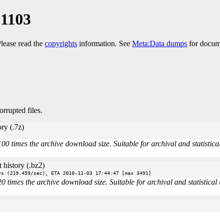
01103
Please read the
copyrights
information. See
Meta:Data dumps
for docume
orrupted files.
ry (.7z)
times the archive download size. Suitable for archival and statistical 
 history (.bz2)
vs (219.459/sec), ETA 2010-11-03 17:44:47 [max 3491]
imes the archive download size. Suitable for archival and statistical u