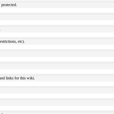
 protected.
.
estrictions, etc).
nd links for this wiki.