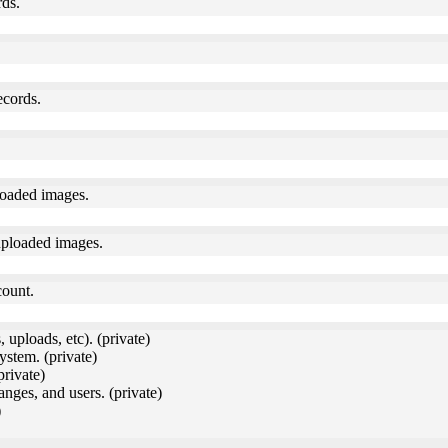
rds.
ecords.
loaded images.
uploaded images.
count.
 uploads, etc). (private)
ystem. (private)
private)
anges, and users. (private)
)