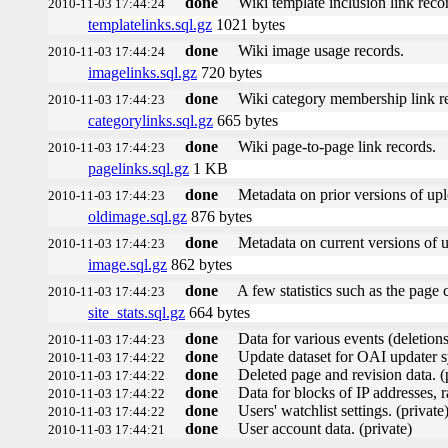
done
Wiki template inclusion link reco
2010-11-03 17:44:24
templatelinks.sql.gz
1021 bytes
done
Wiki image usage records.
2010-11-03 17:44:24
imagelinks.sql.gz
720 bytes
done
Wiki category membership link r
2010-11-03 17:44:23
categorylinks.sql.gz
665 bytes
done
Wiki page-to-page link records.
2010-11-03 17:44:23
pagelinks.sql.gz
1 KB
done
Metadata on prior versions of up
2010-11-03 17:44:23
oldimage.sql.gz
876 bytes
done
Metadata on current versions of 
2010-11-03 17:44:23
image.sql.gz
862 bytes
done
A few statistics such as the page 
2010-11-03 17:44:23
site_stats.sql.gz
664 bytes
done
Data for various events (deletions,
2010-11-03 17:44:23
done
Update dataset for OAI updater s
2010-11-03 17:44:22
done
Deleted page and revision data. (
2010-11-03 17:44:22
done
Data for blocks of IP addresses, r
2010-11-03 17:44:22
done
Users' watchlist settings. (private
2010-11-03 17:44:22
done
User account data. (private)
2010-11-03 17:44:21