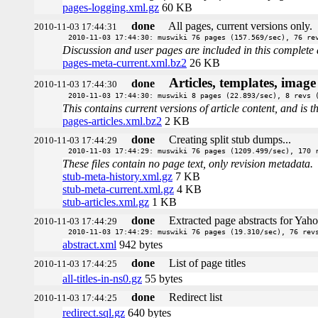
pages-logging.xml.gz
60 KB
done
All pages, current versions only.
2010-11-03 17:44:31
2010-11-03 17:44:30: muswiki 76 pages (157.569/sec), 76 re
Discussion and user pages are included in this complete 
pages-meta-current.xml.bz2
26 KB
Articles, templates, imag
done
2010-11-03 17:44:30
2010-11-03 17:44:30: muswiki 8 pages (22.893/sec), 8 revs 
This contains current versions of article content, and is 
pages-articles.xml.bz2
2 KB
done
Creating split stub dumps...
2010-11-03 17:44:29
2010-11-03 17:44:29: muswiki 76 pages (1209.499/sec), 170 
These files contain no page text, only revision metadata.
stub-meta-history.xml.gz
7 KB
stub-meta-current.xml.gz
4 KB
stub-articles.xml.gz
1 KB
done
Extracted page abstracts for Yah
2010-11-03 17:44:29
2010-11-03 17:44:29: muswiki 76 pages (19.310/sec), 76 rev
abstract.xml
942 bytes
done
List of page titles
2010-11-03 17:44:25
all-titles-in-ns0.gz
55 bytes
done
Redirect list
2010-11-03 17:44:25
redirect.sql.gz
640 bytes