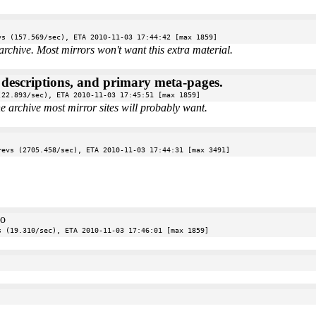
vs (157.569/sec), ETA 2010-11-03 17:44:42 [max 1859]
archive. Most mirrors won't want this extra material.
e descriptions, and primary meta-pages.
(22.893/sec), ETA 2010-11-03 17:45:51 [max 1859]
the archive most mirror sites will probably want.
revs (2705.458/sec), ETA 2010-11-03 17:44:31 [max 3491]
oo
s (19.310/sec), ETA 2010-11-03 17:46:01 [max 1859]