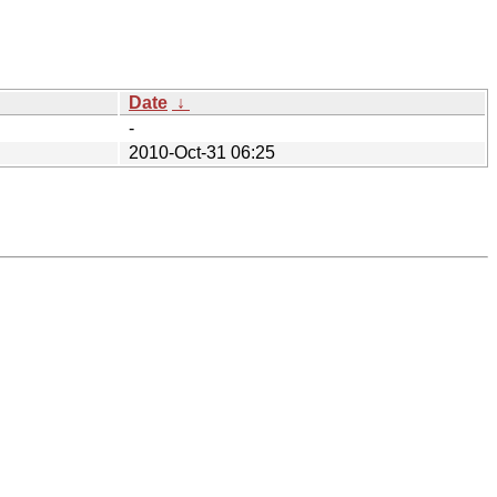
Date
↓
-
2010-Oct-31 06:25