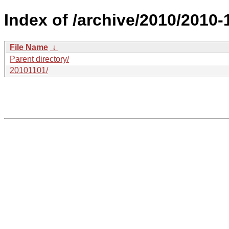
Index of /archive/2010/2010-
File Name
↓
Parent directory/
20101101/