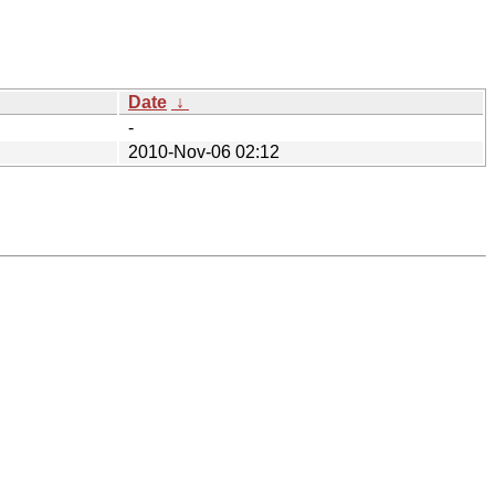
Date
↓
-
2010-Nov-06 02:12