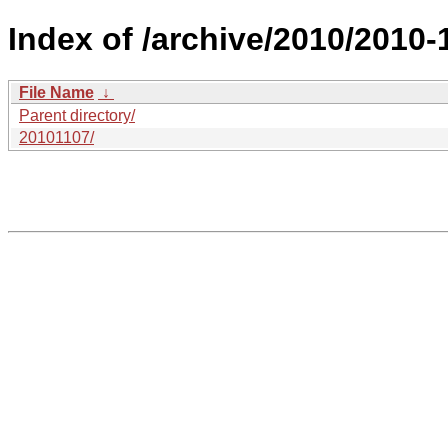
Index of /archive/2010/2010-
File Name
↓
Parent directory/
20101107/