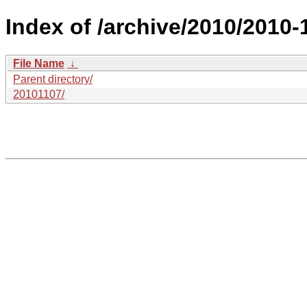
Index of /archive/2010/2010-
File Name
↓
Parent directory/
20101107/