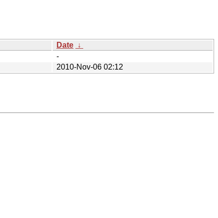
Date
↓
-
2010-Nov-06 02:12