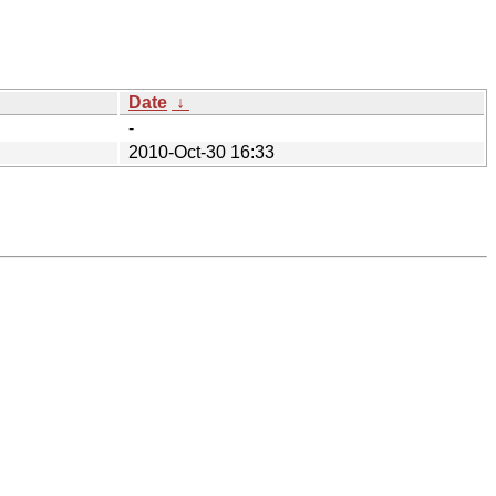
Date
↓
-
2010-Oct-30 16:33