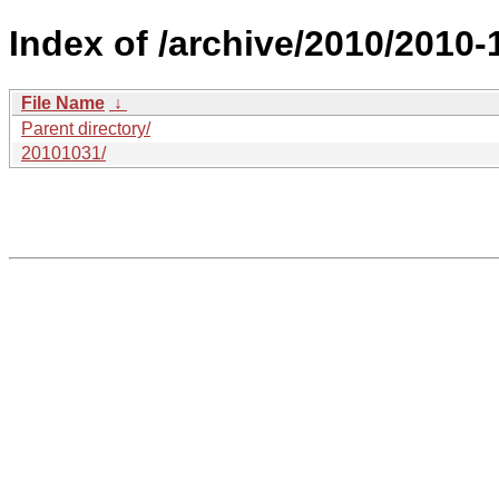
Index of /archive/2010/2010-
File Name
↓
Parent directory/
20101031/