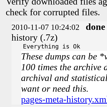
Verify downloaded files ag
check for corrupted files.
done
2010-11-07 10:24:02
history (.7z)
Everything is Ok
These dumps can be *v
100 times the archive 
archival and statistica
want or need this.
pages-meta-history.xm