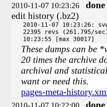
done
2010-11-07 10:23:26
edit history (.bz2)
2010-11-07 10:23:26: sv
22395 revs (261.795/sec
10:23:55 [max 30017]
These dumps can be *v
20 times the archive d
archival and statistica
want or need this.
pages-meta-history.xm
done
2010-11-07 10:22:00