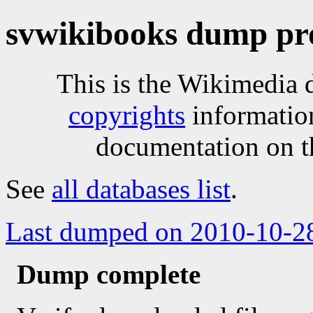
svwikibooks dump pr
This is the Wikimedia 
copyrights
informatio
documentation on t
See
all databases list
.
Last dumped on 2010-10-2
Dump complete