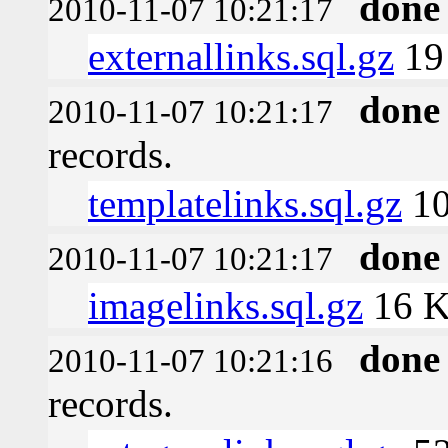
done
2010-11-07 10:21:17
externallinks.sql.gz
19
done
2010-11-07 10:21:17
records.
templatelinks.sql.gz
10
done
2010-11-07 10:21:17
imagelinks.sql.gz
16 
done
2010-11-07 10:21:16
records.