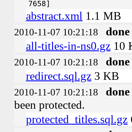
7658]
abstract.xml
1.1 MB
done
2010-11-07 10:21:18
all-titles-in-ns0.gz
10 
done
2010-11-07 10:21:18
redirect.sql.gz
3 KB
done
2010-11-07 10:21:18
been protected.
protected_titles.sql.gz