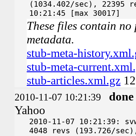
(1034.402/sec), 22395 r
10:21:45 [max 30017]
These files contain no 
metadata.
stub-meta-history.xml.
stub-meta-current.xml
stub-articles.xml.gz
12
done
2010-11-07 10:21:39
Yahoo
2010-11-07 10:21:39: sv
4048 revs (193.726/sec)