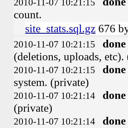
done
2010-11-07 10:21:15
count.
site_stats.sql.gz
676 by
done
2010-11-07 10:21:15
(deletions, uploads, etc). 
done
2010-11-07 10:21:15
system. (private)
done
2010-11-07 10:21:14
(private)
done
2010-11-07 10:21:14