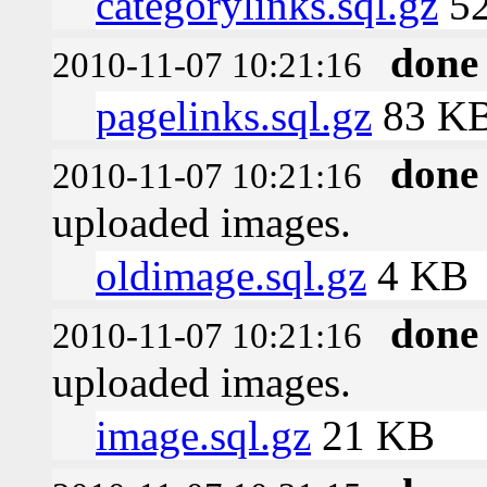
categorylinks.sql.gz
5
done
2010-11-07 10:21:16
pagelinks.sql.gz
83 K
done
2010-11-07 10:21:16
uploaded images.
oldimage.sql.gz
4 KB
done
2010-11-07 10:21:16
uploaded images.
image.sql.gz
21 KB