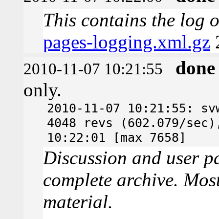
This contains the log 
pages-logging.xml.gz
done
2010-11-07 10:21:55
only.
2010-11-07 10:21:55: sv
4048 revs (602.079/sec)
10:22:01 [max 7658]
Discussion and user pa
complete archive. Most
material.