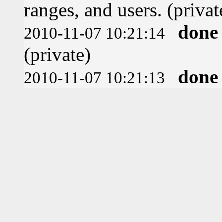
ranges, and users. (privat
done
2010-11-07 10:21:14
(private)
done
2010-11-07 10:21:13