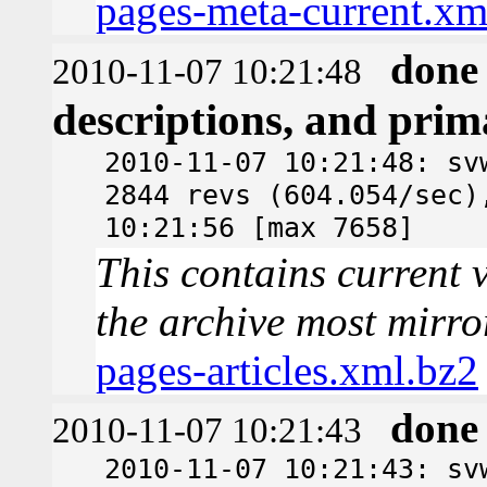
pages-meta-current.xm
done
2010-11-07 10:21:48
descriptions, and pri
2010-11-07 10:21:48: sv
2844 revs (604.054/sec)
10:21:56 [max 7658]
This contains current v
the archive most mirro
pages-articles.xml.bz2
done
2010-11-07 10:21:43
2010-11-07 10:21:43: sv