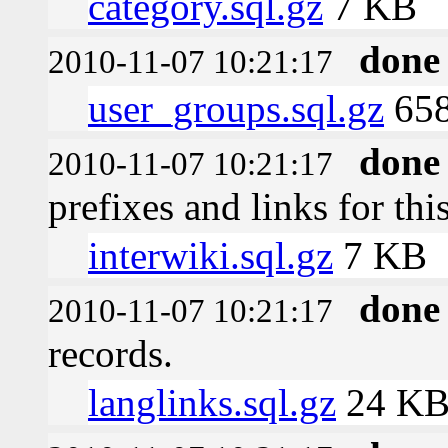
category.sql.gz
7 KB
done
2010-11-07 10:21:17
user_groups.sql.gz
658
done
2010-11-07 10:21:17
prefixes and links for thi
interwiki.sql.gz
7 KB
done
2010-11-07 10:21:17
records.
langlinks.sql.gz
24 K