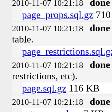
done
2010-11-07 10:21:18
page_props.sql.gz
710 
done
2010-11-07 10:21:18
table.
page_restrictions.sql.g
done
2010-11-07 10:21:18
restrictions, etc).
page.sql.gz
116 KB
done
2010-11-07 10:21:18