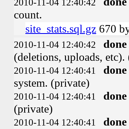
done
2010-11-04 12:40:42
count.
site_stats.sql.gz
670 by
done
2010-11-04 12:40:42
(deletions, uploads, etc). 
done
2010-11-04 12:40:41
system. (private)
done
2010-11-04 12:40:41
(private)
done
2010-11-04 12:40:41