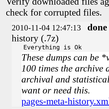
Verify downloaded files ag
check for corrupted files.
done
2010-11-04 12:47:13
history (.7z)
Everything is Ok
These dumps can be *v
100 times the archive 
archival and statistica
want or need this.
pages-meta-history.xm