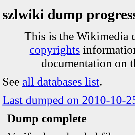
szlwiki dump progres
This is the Wikimedia 
copyrights
informatio
documentation on t
See
all databases list
.
Last dumped on 2010-10-2
Dump complete