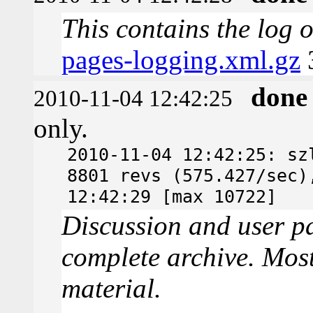
This contains the log 
pages-logging.xml.gz
done
2010-11-04 12:42:25
only.
2010-11-04 12:42:25: sz
8801 revs (575.427/sec)
12:42:29 [max 10722]
Discussion and user pa
complete archive. Most
material.