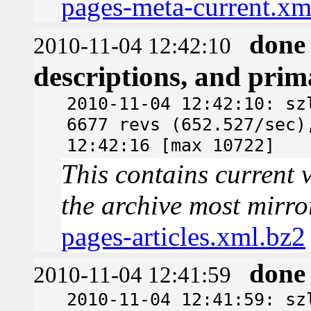
pages-meta-current.xm
done
2010-11-04 12:42:10
descriptions, and pri
2010-11-04 12:42:10: sz
6677 revs (652.527/sec)
12:42:16 [max 10722]
This contains current v
the archive most mirro
pages-articles.xml.bz2
done
2010-11-04 12:41:59
2010-11-04 12:41:59: sz