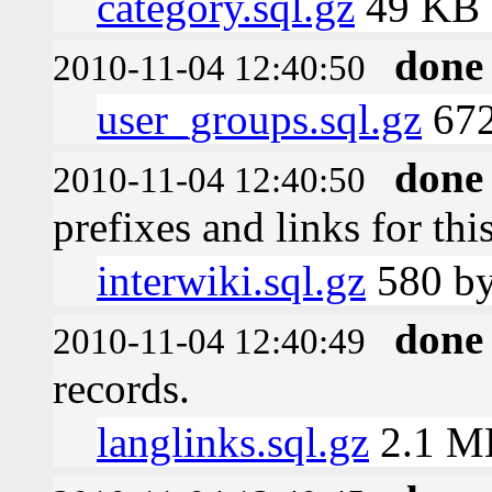
category.sql.gz
49 KB
done
2010-11-04 12:40:50
user_groups.sql.gz
672
done
2010-11-04 12:40:50
prefixes and links for thi
interwiki.sql.gz
580 by
done
2010-11-04 12:40:49
records.
langlinks.sql.gz
2.1 M