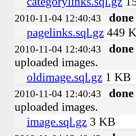
categorylinks.sql.gz
15
done
2010-11-04 12:40:43
pagelinks.sql.gz
449 
done
2010-11-04 12:40:43
uploaded images.
oldimage.sql.gz
1 KB
done
2010-11-04 12:40:43
uploaded images.
image.sql.gz
3 KB