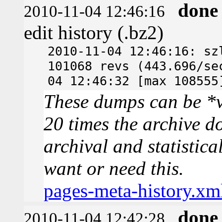
done
2010-11-04 12:46:16
edit history (.bz2)
2010-11-04 12:46:16: sz
101068 revs (443.696/se
04 12:46:32 [max 108555
These dumps can be *v
20 times the archive d
archival and statistica
want or need this.
pages-meta-history.xm
done
2010-11-04 12:42:28