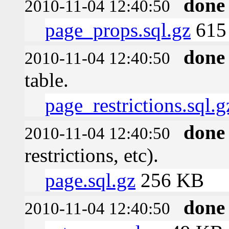
done
2010-11-04 12:40:50
page_props.sql.gz
615 
done
2010-11-04 12:40:50
table.
page_restrictions.sql.g
done
2010-11-04 12:40:50
restrictions, etc).
page.sql.gz
256 KB
done
2010-11-04 12:40:50