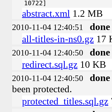
10722]
abstract.xml
1.2 MB
done
2010-11-04 12:40:51
all-titles-in-ns0.gz
17 
done
2010-11-04 12:40:50
redirect.sql.gz
10 KB
done
2010-11-04 12:40:50
been protected.
protected_titles.sql.gz