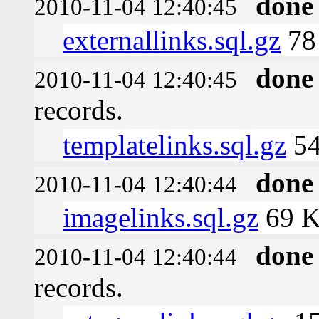
done
2010-11-04 12:40:45
externallinks.sql.gz
78
done
2010-11-04 12:40:45
records.
templatelinks.sql.gz
54
done
2010-11-04 12:40:44
imagelinks.sql.gz
69 
done
2010-11-04 12:40:44
records.