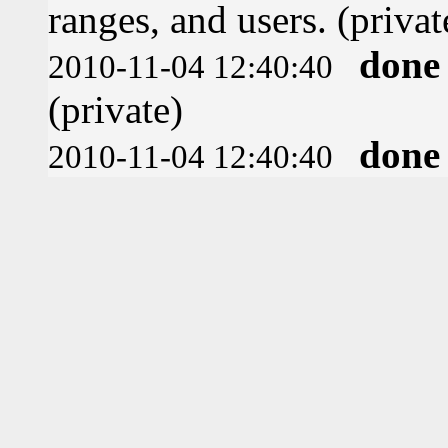
ranges, and users. (privat
done
2010-11-04 12:40:40
(private)
done
2010-11-04 12:40:40