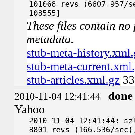
101068 revs (6607.957/s
108555]
These files contain no 
metadata.
stub-meta-history.xml.
stub-meta-current.xml
stub-articles.xml.gz
33
done
2010-11-04 12:41:44
Yahoo
2010-11-04 12:41:44: sz
8801 revs (166.536/sec)