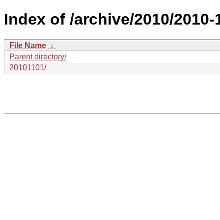
Index of /archive/2010/2010-1
File Name
↓
Parent directory/
20101101/