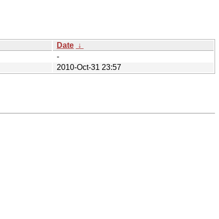
Date
↓
-
2010-Oct-31 23:57