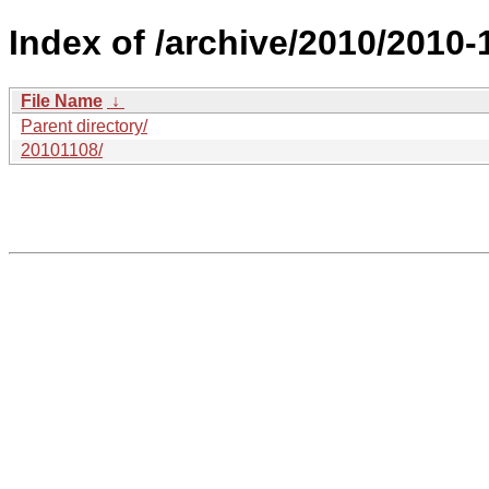
Index of /archive/2010/2010-
File Name
↓
Parent directory/
20101108/