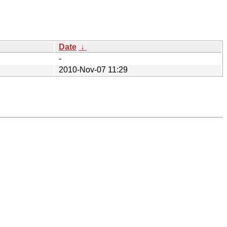
Date
↓
-
2010-Nov-07 11:29