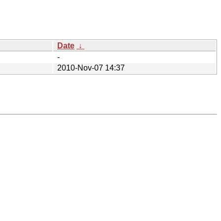
Date
↓
-
2010-Nov-07 14:37