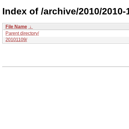
Index of /archive/2010/2010-
File Name
↓
Parent directory/
20101109/