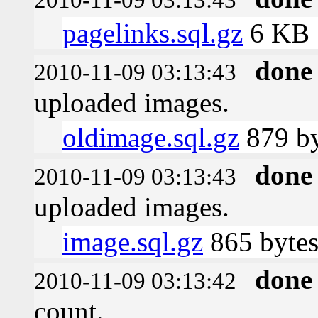
pagelinks.sql.gz
6 KB
done
2010-11-09 03:13:43
uploaded images.
oldimage.sql.gz
879 by
done
2010-11-09 03:13:43
uploaded images.
image.sql.gz
865 byte
done
2010-11-09 03:13:42
count.