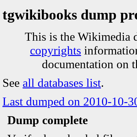
tgwikibooks dump pr
This is the Wikimedia 
copyrights
informatio
documentation on t
See
all databases list
.
Last dumped on 2010-10-3
Dump complete