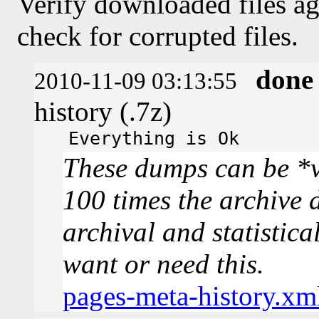
Verify downloaded files ag
check for corrupted files.
done
2010-11-09 03:13:55
history (.7z)
Everything is Ok
These dumps can be *v
100 times the archive 
archival and statistica
want or need this.
pages-meta-history.xm