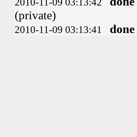
done
2010-11-09 03:13:42
(private)
done
2010-11-09 03:13:41