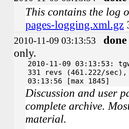
This contains the log 
pages-logging.xml.gz
done
2010-11-09 03:13:53
only.
2010-11-09 03:13:53: tg
331 revs (461.222/sec),
03:13:56 [max 1845]
Discussion and user pa
complete archive. Most
material.