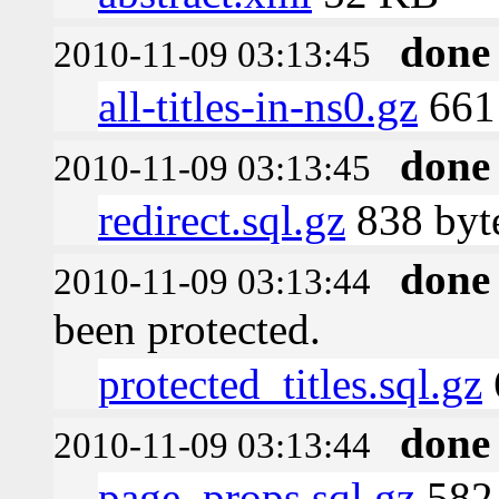
done
2010-11-09 03:13:45
all-titles-in-ns0.gz
661 
done
2010-11-09 03:13:45
redirect.sql.gz
838 byt
done
2010-11-09 03:13:44
been protected.
protected_titles.sql.gz
done
2010-11-09 03:13:44
page_props.sql.gz
582 