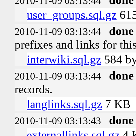
2010-11-09 03:13:44
user_groups.sql.gz
615
done
2010-11-09 03:13:44
prefixes and links for thi
interwiki.sql.gz
584 by
done
2010-11-09 03:13:44
records.
langlinks.sql.gz
7 KB
done
2010-11-09 03:13:43
externallinks.sql.gz
4 