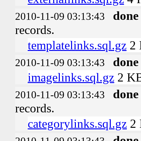
done
2010-11-09 03:13:43
records.
templatelinks.sql.gz
2
done
2010-11-09 03:13:43
imagelinks.sql.gz
2 K
done
2010-11-09 03:13:43
records.
categorylinks.sql.gz
2
done
2010-11-09 03:13:43