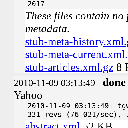
2017]
These files contain no 
metadata.
stub-meta-history.xml.
stub-meta-current.xml
stub-articles.xml.gz
8 
done
2010-11-09 03:13:49
Yahoo
2010-11-09 03:13:49: tg
331 revs (76.021/sec), 
abstract.xml
52 KB