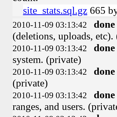
site_stats.sql.gz
665 by
done
2010-11-09 03:13:42
(deletions, uploads, etc). 
done
2010-11-09 03:13:42
system. (private)
done
2010-11-09 03:13:42
(private)
done
2010-11-09 03:13:42
ranges, and users. (privat