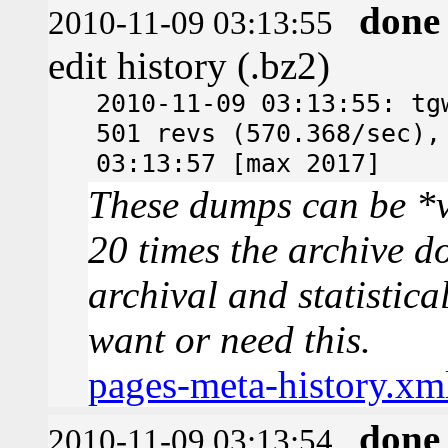
done
2010-11-09 03:13:55
edit history (.bz2)
2010-11-09 03:13:55: tg
501 revs (570.368/sec),
03:13:57 [max 2017]
These dumps can be *v
20 times the archive d
archival and statistica
want or need this.
pages-meta-history.xm
done
2010-11-09 03:13:54