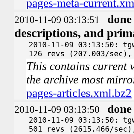
pages-meta-current.xm
done
2010-11-09 03:13:51
descriptions, and pri
2010-11-09 03:13:50: tg
126 revs (207.003/sec),
This contains current v
the archive most mirro
pages-articles.xml.bz2
done
2010-11-09 03:13:50
2010-11-09 03:13:50: tg
501 revs (2615.466/sec)