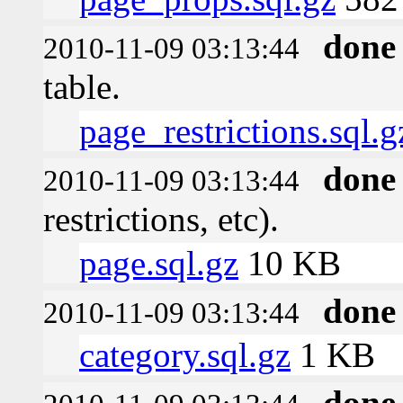
done
2010-11-09 03:13:44
table.
page_restrictions.sql.g
done
2010-11-09 03:13:44
restrictions, etc).
page.sql.gz
10 KB
done
2010-11-09 03:13:44
category.sql.gz
1 KB
done