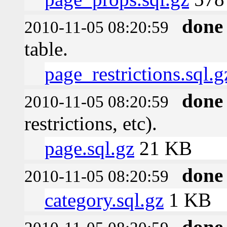
done
2010-11-05 08:20:59
table.
page_restrictions.sql.g
done
2010-11-05 08:20:59
restrictions, etc).
page.sql.gz
21 KB
done
2010-11-05 08:20:59
category.sql.gz
1 KB
done