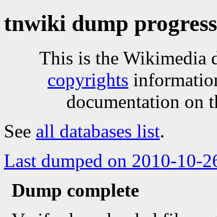
tnwiki dump progress
This is the Wikimedia 
copyrights
informatio
documentation on t
See
all databases list
.
Last dumped on 2010-10-2
Dump complete