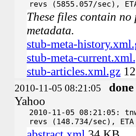
revs (5855.057/sec), ET
These files contain no 
metadata.
stub-meta-history.xml.
stub-meta-current.xml
stub-articles.xml.gz
12
done
2010-11-05 08:21:05
Yahoo
2010-11-05 08:21:05: tn
revs (148.734/sec), ETA
abstract.xml
34 KB