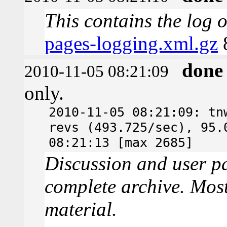
This contains the log 
pages-logging.xml.gz
done
2010-11-05 08:21:09
only.
2010-11-05 08:21:09: tn
revs (493.725/sec), 95.
08:21:13 [max 2685]
Discussion and user pa
complete archive. Most
material.