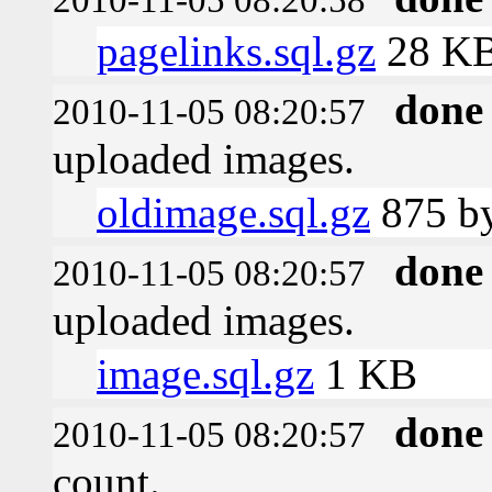
pagelinks.sql.gz
28 K
done
2010-11-05 08:20:57
uploaded images.
oldimage.sql.gz
875 by
done
2010-11-05 08:20:57
uploaded images.
image.sql.gz
1 KB
done
2010-11-05 08:20:57
count.