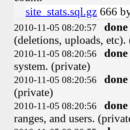
site_stats.sql.gz
666 by
done
2010-11-05 08:20:57
(deletions, uploads, etc). 
done
2010-11-05 08:20:56
system. (private)
done
2010-11-05 08:20:56
(private)
done
2010-11-05 08:20:56
ranges, and users. (privat