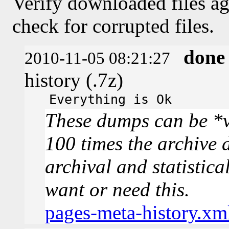
Verify downloaded files ag
check for corrupted files.
done
2010-11-05 08:21:27
history (.7z)
Everything is Ok
These dumps can be *v
100 times the archive 
archival and statistica
want or need this.
pages-meta-history.xm