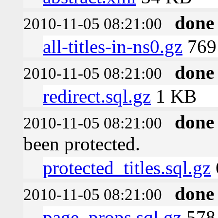
done
2010-11-05 08:21:00
all-titles-in-ns0.gz
769 
done
2010-11-05 08:21:00
redirect.sql.gz
1 KB
done
2010-11-05 08:21:00
been protected.
protected_titles.sql.gz
done
2010-11-05 08:21:00
page_props.sql.gz
578 