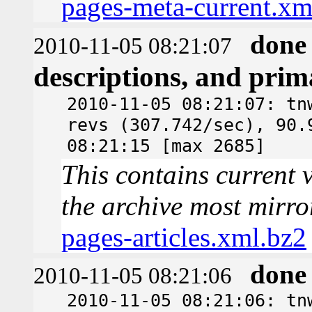
pages-meta-current.xm
done
2010-11-05 08:21:07
descriptions, and pri
2010-11-05 08:21:07: tn
revs (307.742/sec), 90.
08:21:15 [max 2685]
This contains current v
the archive most mirro
pages-articles.xml.bz2
done
2010-11-05 08:21:06
2010-11-05 08:21:06: tn