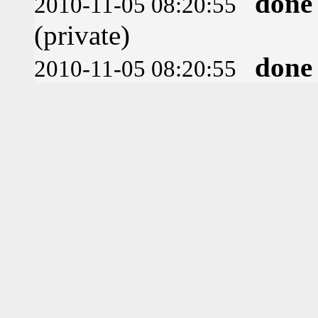
done
2010-11-05 08:20:55
(private)
done
2010-11-05 08:20:55