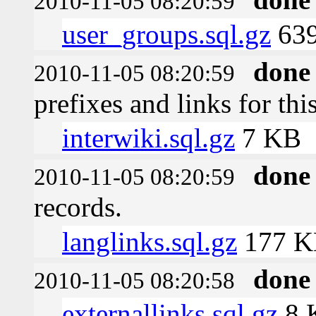
2010-11-05 08:20:59
user_groups.sql.gz
639
done
2010-11-05 08:20:59
prefixes and links for thi
interwiki.sql.gz
7 KB
done
2010-11-05 08:20:59
records.
langlinks.sql.gz
177 K
done
2010-11-05 08:20:58
externallinks.sql.gz
8 