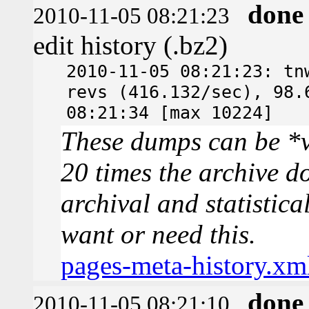
done
2010-11-05 08:21:23
edit history (.bz2)
2010-11-05 08:21:23: tn
revs (416.132/sec), 98.
08:21:34 [max 10224]
These dumps can be *v
20 times the archive d
archival and statistica
want or need this.
pages-meta-history.xm
done
2010-11-05 08:21:10