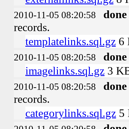
done
2010-11-05 08:20:58
records.
templatelinks.sql.gz
6
done
2010-11-05 08:20:58
imagelinks.sql.gz
3 K
done
2010-11-05 08:20:58
records.
categorylinks.sql.gz
5
done
2010-11-05 08:20:58