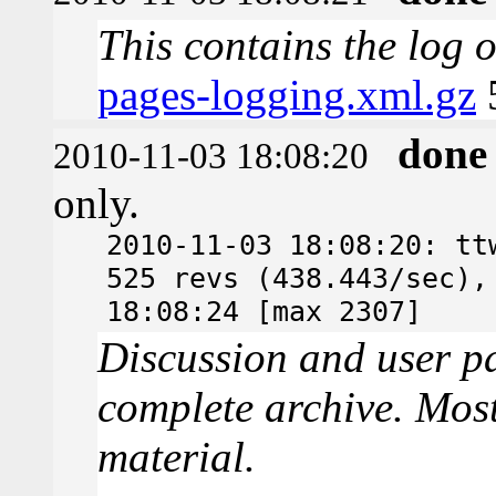
This contains the log 
pages-logging.xml.gz
done
2010-11-03 18:08:20
only.
2010-11-03 18:08:20: tt
525 revs (438.443/sec),
18:08:24 [max 2307]
Discussion and user pa
complete archive. Most
material.