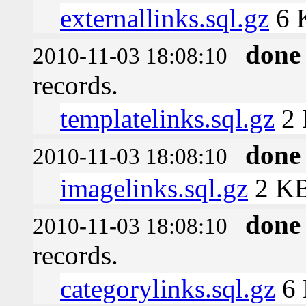
externallinks.sql.gz
6 
done
2010-11-03 18:08:10
records.
templatelinks.sql.gz
2
done
2010-11-03 18:08:10
imagelinks.sql.gz
2 K
done
2010-11-03 18:08:10
records.
categorylinks.sql.gz
6