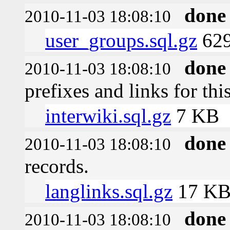
done
2010-11-03 18:08:10
user_groups.sql.gz
629
done
2010-11-03 18:08:10
prefixes and links for thi
interwiki.sql.gz
7 KB
done
2010-11-03 18:08:10
records.
langlinks.sql.gz
17 K
done
2010-11-03 18:08:10