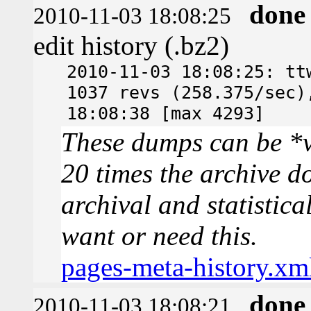
done
2010-11-03 18:08:25
edit history (.bz2)
2010-11-03 18:08:25: tt
1037 revs (258.375/sec)
18:08:38 [max 4293]
These dumps can be *v
20 times the archive d
archival and statistica
want or need this.
pages-meta-history.xm
done
2010-11-03 18:08:21