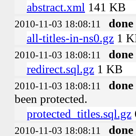
abstract.xml
141 KB
done
2010-11-03 18:08:11
all-titles-in-ns0.gz
1 K
done
2010-11-03 18:08:11
redirect.sql.gz
1 KB
done
2010-11-03 18:08:11
been protected.
protected_titles.sql.gz
done
2010-11-03 18:08:11