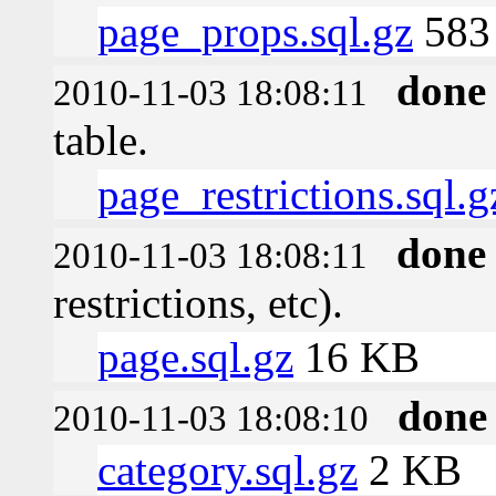
page_props.sql.gz
583 
done
2010-11-03 18:08:11
table.
page_restrictions.sql.g
done
2010-11-03 18:08:11
restrictions, etc).
page.sql.gz
16 KB
done
2010-11-03 18:08:10
category.sql.gz
2 KB