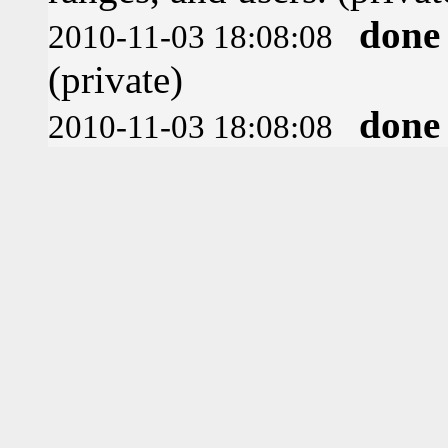
done
2010-11-03 18:08:08
(private)
done
2010-11-03 18:08:08