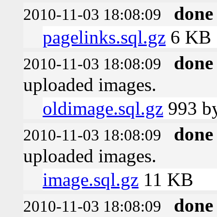
done
2010-11-03 18:08:09
pagelinks.sql.gz
6 KB
done
2010-11-03 18:08:09
uploaded images.
oldimage.sql.gz
993 by
done
2010-11-03 18:08:09
uploaded images.
image.sql.gz
11 KB
done
2010-11-03 18:08:09