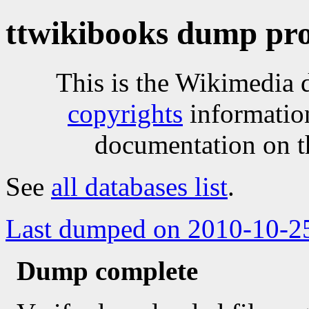
ttwikibooks dump pro
This is the Wikimedia 
copyrights
informatio
documentation on t
See
all databases list
.
Last dumped on 2010-10-2
Dump complete