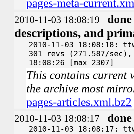
pages-meta-current.xm
done
2010-11-03 18:08:19
descriptions, and pri
2010-11-03 18:08:18: tt
301 revs (271.587/sec),
18:08:26 [max 2307]
This contains current v
the archive most mirro
pages-articles.xml.bz2
done
2010-11-03 18:08:17
2010-11-03 18:08:17: tt