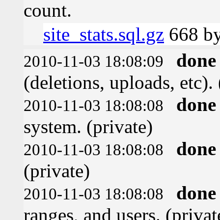
count.
site_stats.sql.gz
668 by
done
2010-11-03 18:08:09
(deletions, uploads, etc). 
done
2010-11-03 18:08:08
system. (private)
done
2010-11-03 18:08:08
(private)
done
2010-11-03 18:08:08
ranges, and users. (privat