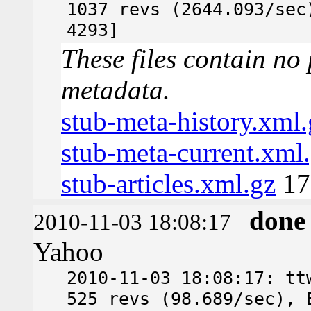
1037 revs (2644.093/sec
4293]
These files contain no 
metadata.
stub-meta-history.xml.
stub-meta-current.xml
stub-articles.xml.gz
17
done
2010-11-03 18:08:17
Yahoo
2010-11-03 18:08:17: tt
525 revs (98.689/sec), 