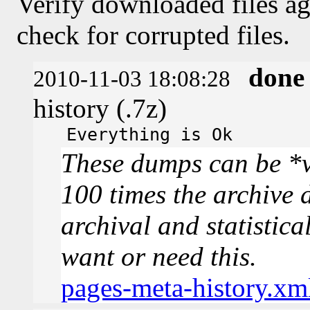
Verify downloaded files ag
check for corrupted files.
done
2010-11-03 18:08:28
history (.7z)
Everything is Ok
These dumps can be *v
100 times the archive 
archival and statistica
want or need this.
pages-meta-history.xm