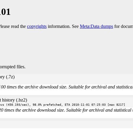
101
Please read the
copyrights
information. See
Meta:Data dumps
for docume
orrupted files.
ry (.7z)
times the archive download size. Suitable for archival and statistical 
 history (.bz2)
evs (450.193/sec), 98.0% prefetched, ETA 2010-11-01 07:25:03 [max 8217]
imes the archive download size. Suitable for archival and statistical u