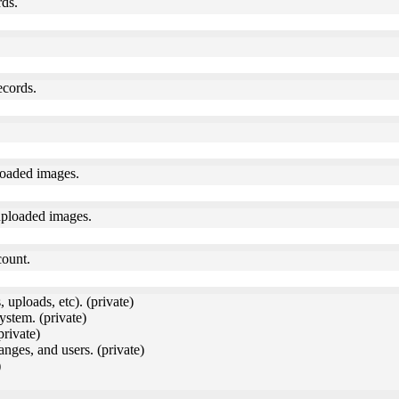
rds.
ecords.
loaded images.
uploaded images.
count.
 uploads, etc). (private)
ystem. (private)
private)
anges, and users. (private)
)