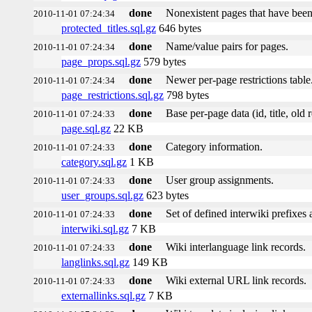
done
Nonexistent pages that have been
2010-11-01 07:24:34
protected_titles.sql.gz
646 bytes
done
Name/value pairs for pages.
2010-11-01 07:24:34
page_props.sql.gz
579 bytes
done
Newer per-page restrictions table
2010-11-01 07:24:34
page_restrictions.sql.gz
798 bytes
done
Base per-page data (id, title, old r
2010-11-01 07:24:33
page.sql.gz
22 KB
done
Category information.
2010-11-01 07:24:33
category.sql.gz
1 KB
done
User group assignments.
2010-11-01 07:24:33
user_groups.sql.gz
623 bytes
done
Set of defined interwiki prefixes a
2010-11-01 07:24:33
interwiki.sql.gz
7 KB
done
Wiki interlanguage link records.
2010-11-01 07:24:33
langlinks.sql.gz
149 KB
done
Wiki external URL link records.
2010-11-01 07:24:33
externallinks.sql.gz
7 KB