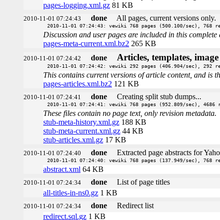
pages-logging.xml.gz
81 KB
done
All pages, current versions only.
2010-11-01 07:24:43
2010-11-01 07:24:43: vewiki 768 pages (500.100/sec), 768 r
Discussion and user pages are included in this complete 
pages-meta-current.xml.bz2
265 KB
Articles, templates, imag
done
2010-11-01 07:24:42
2010-11-01 07:24:42: vewiki 292 pages (406.904/sec), 292 r
This contains current versions of article content, and is 
pages-articles.xml.bz2
121 KB
done
Creating split stub dumps...
2010-11-01 07:24:41
2010-11-01 07:24:41: vewiki 768 pages (952.809/sec), 4686 
These files contain no page text, only revision metadata.
stub-meta-history.xml.gz
188 KB
stub-meta-current.xml.gz
44 KB
stub-articles.xml.gz
17 KB
done
Extracted page abstracts for Yah
2010-11-01 07:24:40
2010-11-01 07:24:40: vewiki 768 pages (137.949/sec), 768 r
abstract.xml
64 KB
done
List of page titles
2010-11-01 07:24:34
all-titles-in-ns0.gz
1 KB
done
Redirect list
2010-11-01 07:24:34
redirect.sql.gz
1 KB