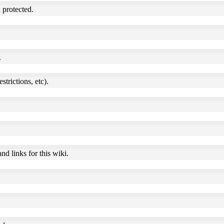
 protected.
.
estrictions, etc).
nd links for this wiki.