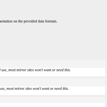
ntation on the provided data formats.
use, most mirror sites won't want or need this.
se, most mirror sites won't want or need this.