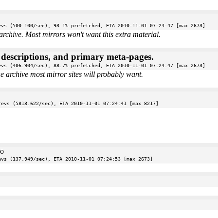
evs (500.100/sec), 93.1% prefetched, ETA 2010-11-01 07:24:47 [max 2673]
archive. Most mirrors won't want this extra material.
e descriptions, and primary meta-pages.
evs (406.904/sec), 88.7% prefetched, ETA 2010-11-01 07:24:47 [max 2673]
the archive most mirror sites will probably want.
revs (5813.622/sec), ETA 2010-11-01 07:24:41 [max 8217]
oo
evs (137.949/sec), ETA 2010-11-01 07:24:53 [max 2673]