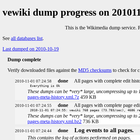
vewiki dump progress on 20101
This is the Wikimedia dump service. 
See
all databases list
.
Last dumped on 2010-10-19
Dump complete
Verify downloaded files against the
MD5 checksums
to check for c
done
All pages with complete edit histo
2010-11-01 07:24:58
Everything is Ok
These dumps can be *very* large, uncompressing up to 100 
pages-meta-history.xml.7z
459 KB
done
All pages with complete page edit
2010-11-01 07:24:55
2010-11-01 07:24:55: vewiki 768 pages (73.783/sec), 4686 r
These dumps can be *very* large, uncompressing up to 20 t
pages-meta-history.xml.bz2
736 KB
Log events to all pages.
done
2010-11-01 07:24:44
This contains the log of actions performed on pages.