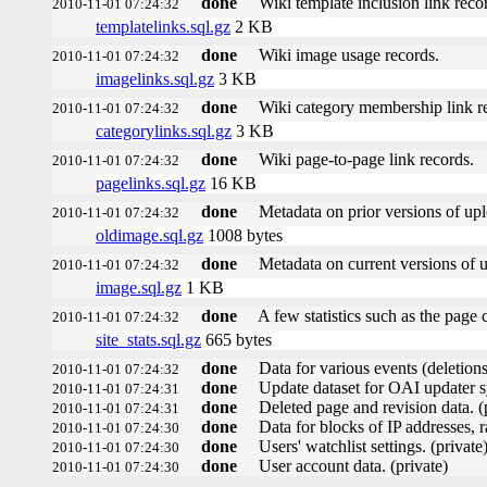
done
Wiki template inclusion link reco
2010-11-01 07:24:32
templatelinks.sql.gz
2 KB
done
Wiki image usage records.
2010-11-01 07:24:32
imagelinks.sql.gz
3 KB
done
Wiki category membership link r
2010-11-01 07:24:32
categorylinks.sql.gz
3 KB
done
Wiki page-to-page link records.
2010-11-01 07:24:32
pagelinks.sql.gz
16 KB
done
Metadata on prior versions of up
2010-11-01 07:24:32
oldimage.sql.gz
1008 bytes
done
Metadata on current versions of 
2010-11-01 07:24:32
image.sql.gz
1 KB
done
A few statistics such as the page 
2010-11-01 07:24:32
site_stats.sql.gz
665 bytes
done
Data for various events (deletions,
2010-11-01 07:24:32
done
Update dataset for OAI updater s
2010-11-01 07:24:31
done
Deleted page and revision data. (
2010-11-01 07:24:31
done
Data for blocks of IP addresses, r
2010-11-01 07:24:30
done
Users' watchlist settings. (private
2010-11-01 07:24:30
done
User account data. (private)
2010-11-01 07:24:30